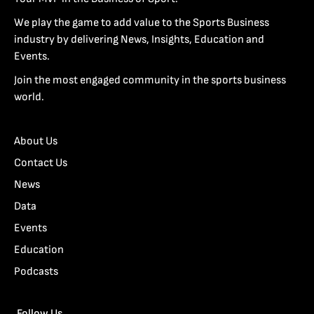
We play the game to add value to the Sports Business
industry by delivering News, Insights, Education and
Events.
Join the most engaged community in the sports business
world.
About Us
Contact Us
News
Data
Events
Education
Podcasts
Follow Us