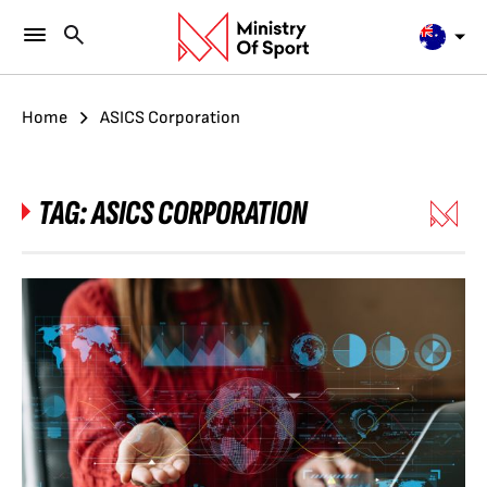
Home
ASICS Corporation
TAG:
ASICS CORPORATION