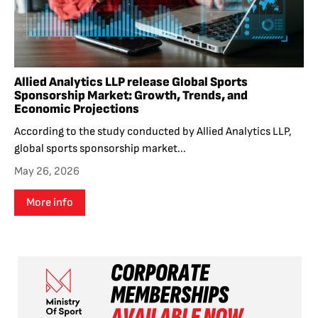
Allied Analytics LLP release Global Sports
Sponsorship Market: Growth, Trends, and
Economic Projections
According to the study conducted by Allied Analytics LLP,
global sports sponsorship market...
May 26, 2026
More info