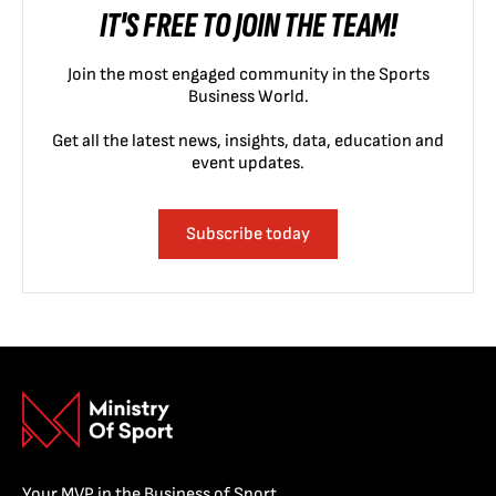
IT'S FREE TO JOIN THE TEAM!
Join the most engaged community in the Sports
Business World.
Get all the latest news, insights, data, education and
event updates.
Subscribe today
Your MVP in the Business of Sport.