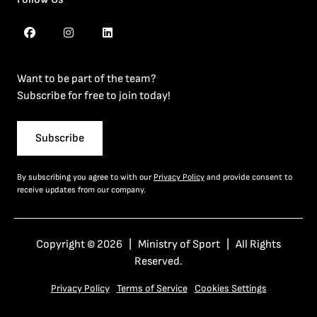
Want to be part of the team?
Subscribe for free to join today!
Subscribe
By subscribing you agree to with our
Privacy Policy
and provide consent to
receive updates from our company.
Copyright © 2026 | Ministry of Sport | All Rights
Reserved.
Privacy Policy
Terms of Service
Cookies Settings