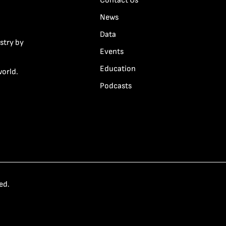
Contact Us
News
Data
stry by
Events
Education
world.
Podcasts
ed.