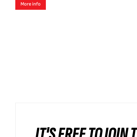
More info
IT'S FREE TO JOIN