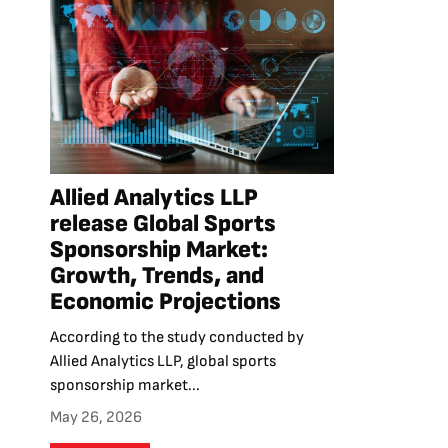
Allied Analytics LLP
release Global Sports
Sponsorship Market:
Growth, Trends, and
Economic Projections
According to the study conducted by
Allied Analytics LLP, global sports
sponsorship market...
May 26, 2026