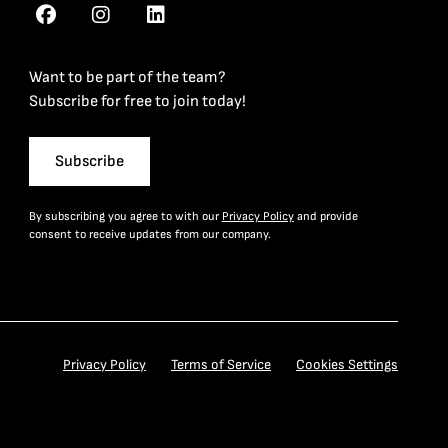
Want to be part of the team?
Subscribe for free to join today!
Subscribe
By subscribing you agree to with our
Privacy Policy
and provide
consent to receive updates from our company.
Privacy Policy
Terms of Service
Cookies Settings