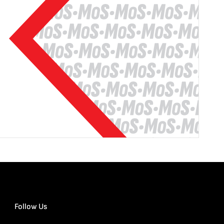
Follow Us