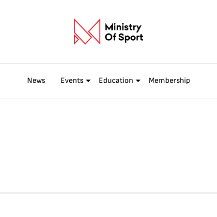
News
Events
Education
Membership