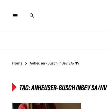
Home
Anheuser-Busch InBev SA/NV
TAG:
ANHEUSER-BUSCH INBEV SA/NV