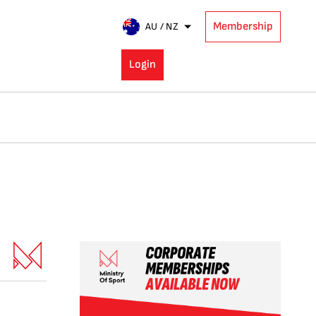
Membership
AU / NZ
Login