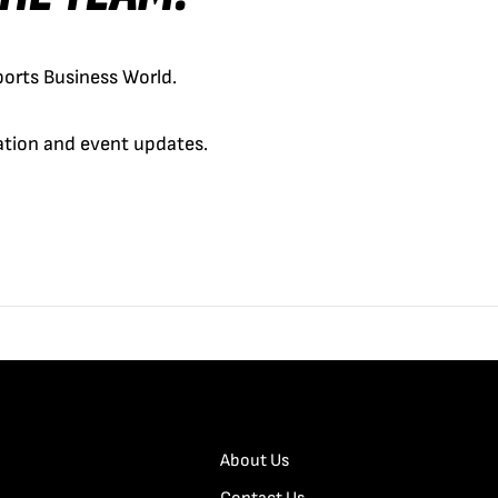
orts Business World.
cation and event updates.
About Us