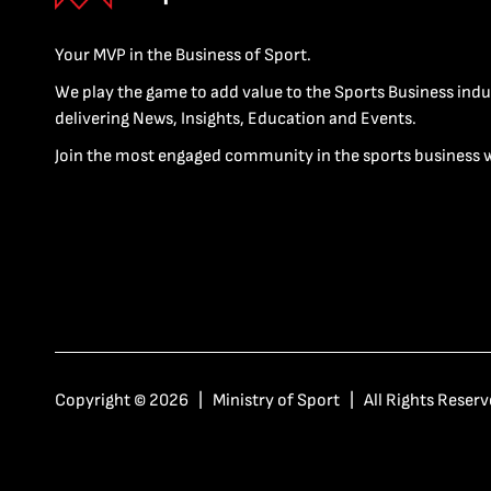
Your MVP in the Business of Sport.
We play the game to add value to the Sports Business indu
delivering News, Insights, Education and Events.
Join the most engaged community in the sports business 
Copyright © 2026 | Ministry of Sport | All Rights Reserv