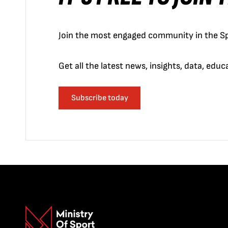
Join the most engaged community in the Sp
Get all the latest news, insights, data, edu
Subscribe today