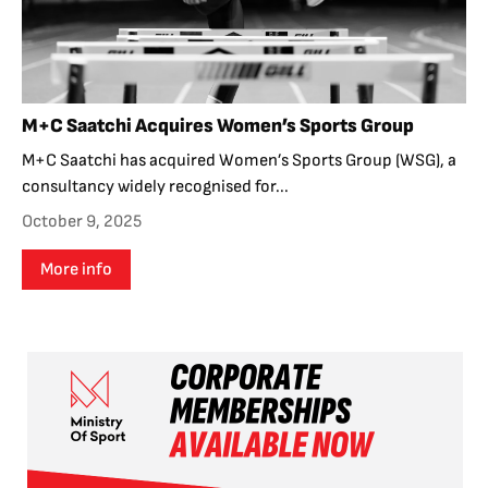
M+C Saatchi Acquires Women’s Sports Group
M+C Saatchi has acquired Women’s Sports Group (WSG), a
consultancy widely recognised for...
October 9, 2025
More info