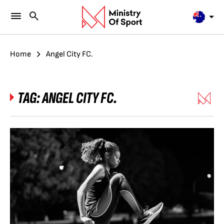
Home
Angel City FC.
TAG:
ANGEL CITY FC.