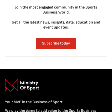
Join the most engaged community in the Sports
Business World.
Get all the latest news, insights, data, education and
event updates.
Subscribe today
Your MVP in the Business of Sport.
We play the game to add value to the Sports Business