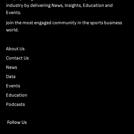
industry by delivering News, Insights, Education and
Events.
Join the most engaged community in the sports business
world.
About Us
Contact Us
News
Data
Events
Education
Podcasts
Follow Us