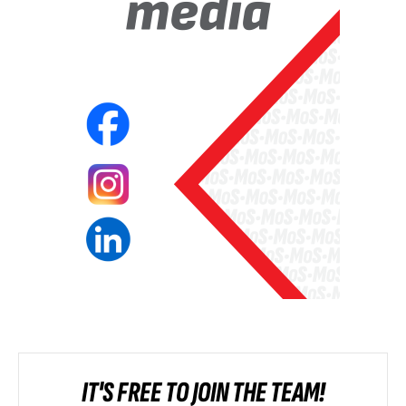
IT'S FREE TO JOIN THE TEAM!