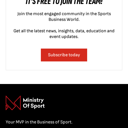
IT'S FREE TO JOIN THE TEAM!
Join the most engaged community in the Sports
Business World.
Get all the latest news, insights, data, education and
event updates.
Subscribe today
Your MVP in the Business of Sport.