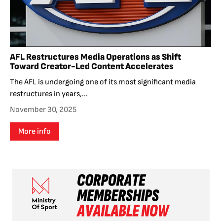
AFL Restructures Media Operations as Shift
Toward Creator-Led Content Accelerates
The AFL is undergoing one of its most significant media
restructures in years,...
November 30, 2025
More info