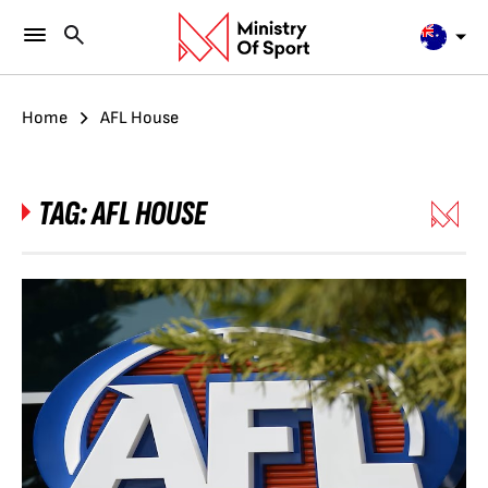
Home
AFL House
TAG:
AFL HOUSE