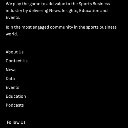
We play the game to add value to the Sports Business
industry by delivering News, Insights, Education and
Events.
Join the most engaged community in the sports business
world.
About Us
Contact Us
News
Data
Events
Education
Podcasts
Follow Us