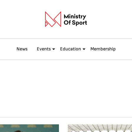
News
Events
Education
Membership