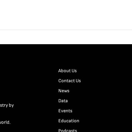
About Us
Contact Us
News
Data
stry by
Events
Education
world.
Podcasts