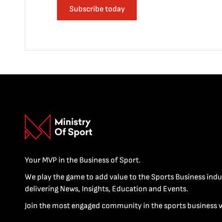
Subscribe today
Your MVP in the Business of Sport.
We play the game to add value to the Sports Business indu
delivering News, Insights, Education and Events.
Join the most engaged community in the sports business 