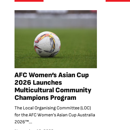
AFC Women’s Asian Cup
2026 Launches
Multicultural Community
Champions Program
The Local Organising Committee (LOC)
for the AFC Women’s Asian Cup Australia
2026™...