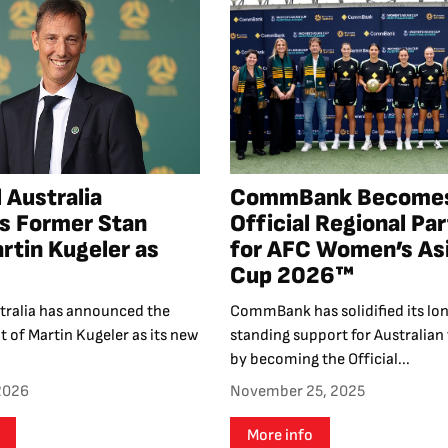
 Australia
CommBank Become
s Former Stan
Official Regional Pa
rtin Kugeler as
for AFC Women’s As
Cup 2026™
stralia has announced the
CommBank has solidified its lo
 of Martin Kugeler as its new
standing support for Australian 
by becoming the Official...
 2026
November 25, 2025
More info