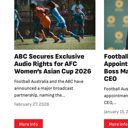
ABC Secures Exclusive
Football
Audio Rights for AFC
Appoint
Women’s Asian Cup 2026
Boss Ma
CEO
Football Australia and the ABC have
announced a major broadcast
Football Au
partnership, naming the...
appointment
CEO,...
February 27, 2026
January 15,
More info
More info