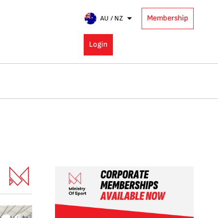
Membership
AU / NZ
Login