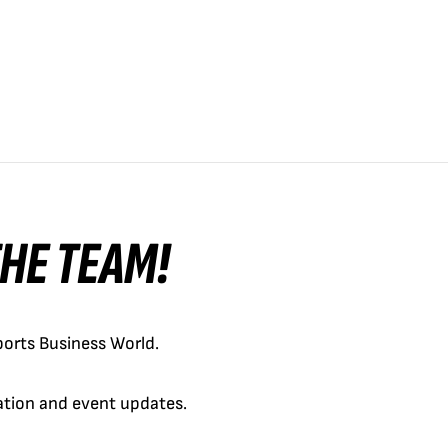
 THE TEAM!
orts Business World.
cation and event updates.