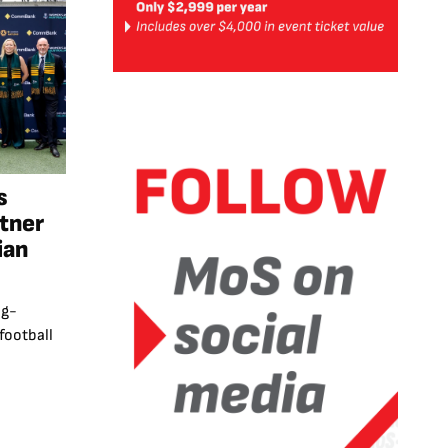
s
rtner
ian
ng-
football