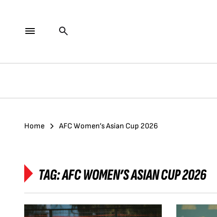
Home
AFC Women’s Asian Cup 2026
TAG:
AFC WOMEN’S ASIAN CUP 2026