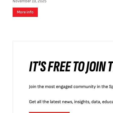
November 19, 2025
More info
IT'S FREE TO JOIN
Join the most engaged community in the Sp
Get all the latest news, insights, data, edu