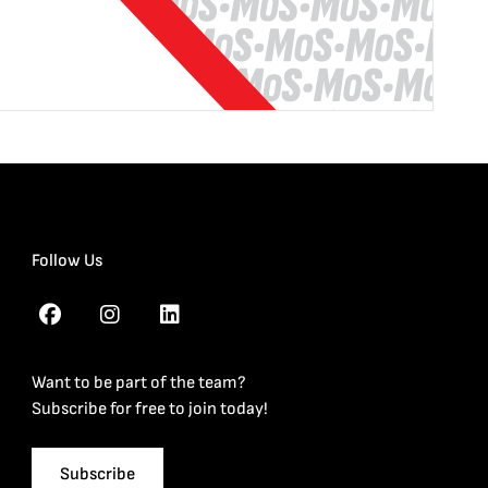
Follow Us
Want to be part of the team?
Subscribe for free to join today!
Subscribe