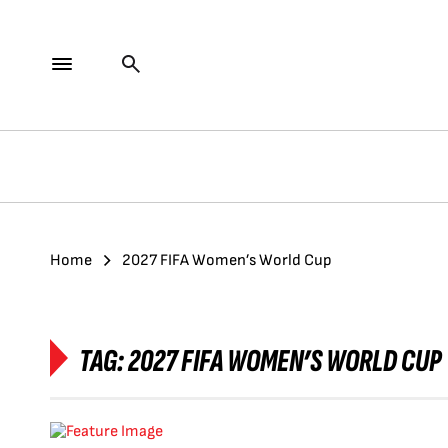
Home
2027 FIFA Women’s World Cup
TAG:
2027 FIFA WOMEN’S WORLD CUP