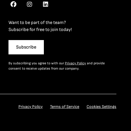
Want to be part of the team?
Subscribe for free to join today!
Subscribe
By subscribing you agree to with our
Privacy Policy
and provide
consent to receive updates from our company.
Privacy Policy
Terms of Service
Cookies Settings