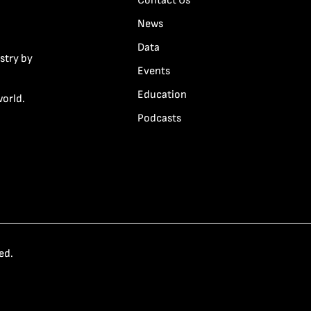
Contact Us
News
Data
stry by
Events
Education
world.
Podcasts
ed.