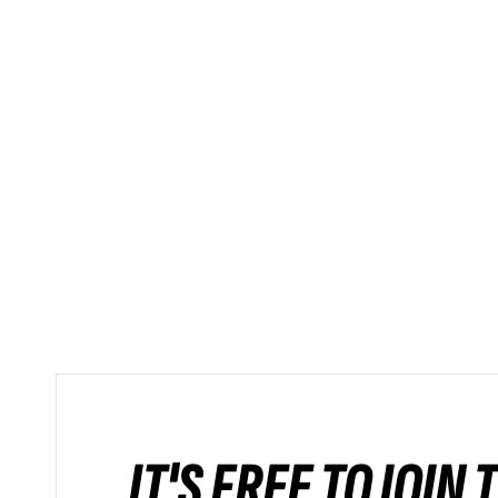
IT'S FREE TO JOIN