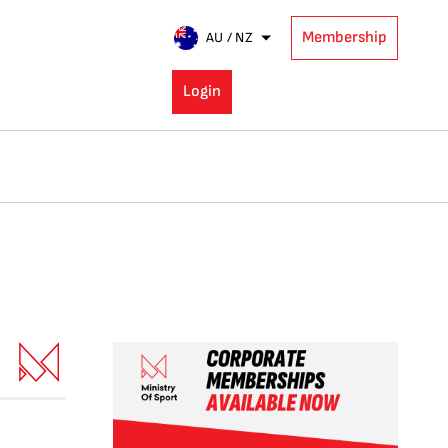
Membership
AU / NZ
Login