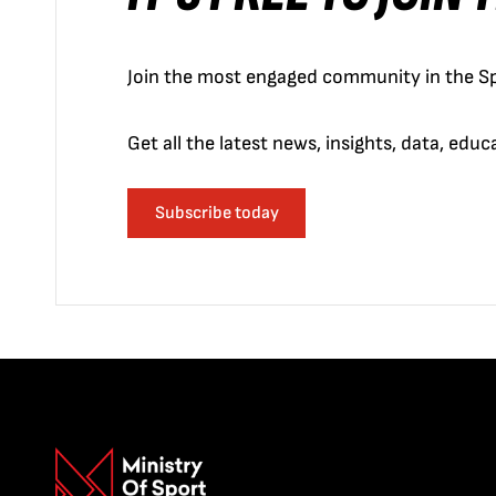
Join the most engaged community in the Sp
Get all the latest news, insights, data, edu
Subscribe today