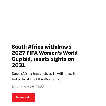
South Africa withdraws
2027 FIFA Women’s World
Cup bid, resets sights on
2031
South Africa has decided to withdraw its
bid to host the FIFA Women’s...
November 28, 2023
More info