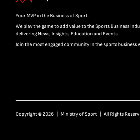
Your MVP in the Business of Sport.
We play the game to add value to the Sports Business indu
delivering News, Insights, Education and Events.
Join the most engaged community in the sports business 
Copyright © 2026 | Ministry of Sport | All Rights Reserv