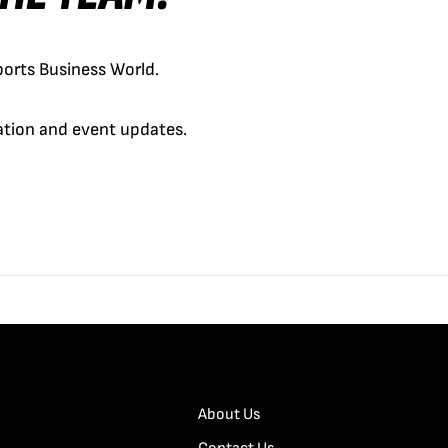
orts Business World.
cation and event updates.
About Us