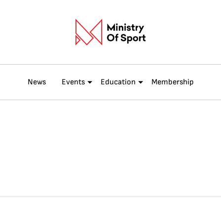
News
Events
Education
Membership