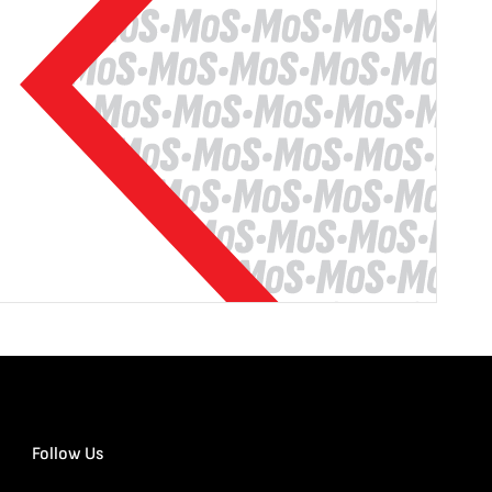
Follow Us