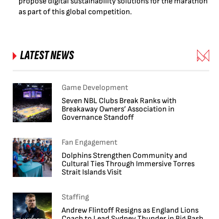
propose digital sustainability solutions for the marathon
as part of this global competition.
LATEST NEWS
Game Development
Seven NBL Clubs Break Ranks with
Breakaway Owners’ Association in
Governance Standoff
Fan Engagement
Dolphins Strengthen Community and
Cultural Ties Through Immersive Torres
Strait Islands Visit
Staffing
Andrew Flintoff Resigns as England Lions
Coach to Lead Sydney Thunder in Big Bash