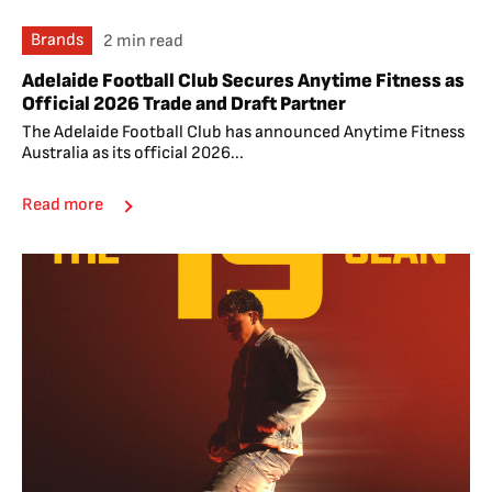
Brands
2 min read
Adelaide Football Club Secures Anytime Fitness as
Official 2026 Trade and Draft Partner
The Adelaide Football Club has announced Anytime Fitness
Australia as its official 2026...
Read more