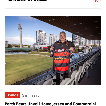
Brands
3 min read
Perth Bears Unveil Home Jersey and Commercial