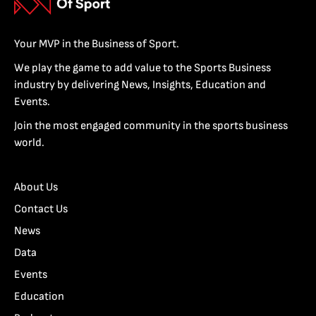
Your MVP in the Business of Sport.
We play the game to add value to the Sports Business
industry by delivering News, Insights, Education and
Events.
Join the most engaged community in the sports business
world.
About Us
Contact Us
News
Data
Events
Education