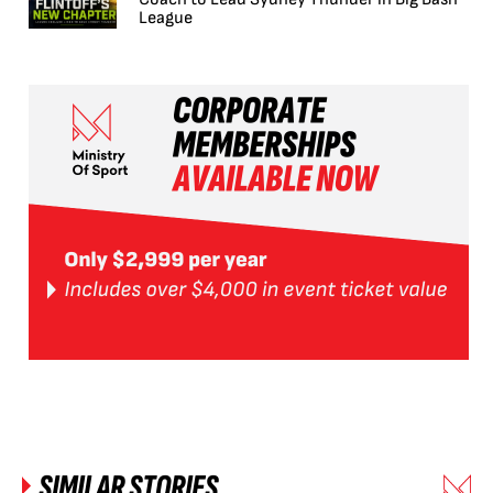
League
SIMILAR STORIES