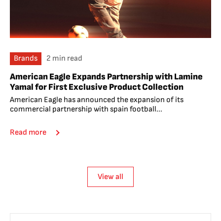
Brands
2 min read
American Eagle Expands Partnership with Lamine
Yamal for First Exclusive Product Collection
American Eagle has announced the expansion of its
commercial partnership with spain football...
Read more
View all