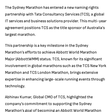
The Sydney Marathon has entered a new naming rights
partnership with Tata Consultancy Services (TCS), a global
IT services and business solutions provider. This multi-year
agreement positions TCS as the title sponsor of Australia’s
largest marathon.
This partnership is a key milestone in the Sydney
Marathon’s efforts to achieve Abbott World Marathon
Major (AbbottWMM) status. TCS, known for its significant
involvement in global marathons such as the TCS New York
Marathon and TCS London Marathon, brings extensive
expertise in enhancing large-scale running events through
technology.
Abhinav Kumar, Global CMO of TCS, highlighted the
company’s commitment to supporting the Sydney
Marathon’s goal of becoming an Abbott World Marathon