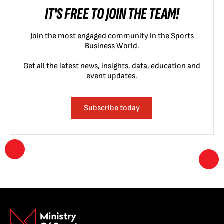
IT'S FREE TO JOIN THE TEAM!
Join the most engaged community in the Sports
Business World.
Get all the latest news, insights, data, education and
event updates.
Subscribe today