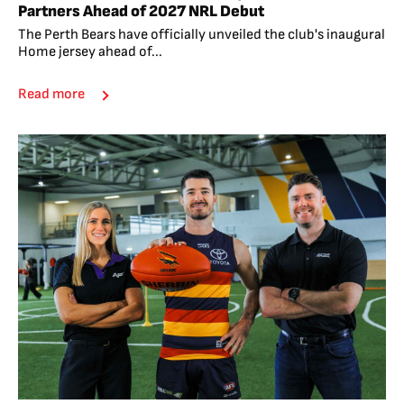
Partners Ahead of 2027 NRL Debut
The Perth Bears have officially unveiled the club's inaugural
Home jersey ahead of...
Read more