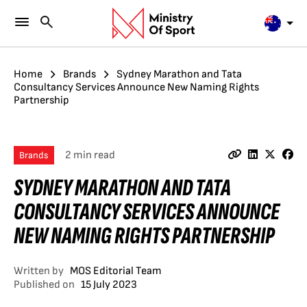
Home
Brands
Sydney Marathon and Tata
Consultancy Services Announce New Naming Rights
Partnership
2 min read
Brands
SYDNEY MARATHON AND TATA
CONSULTANCY SERVICES ANNOUNCE
NEW NAMING RIGHTS PARTNERSHIP
Written by
MOS Editorial Team
Published on
15 July 2023