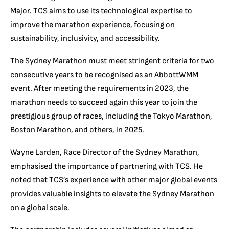
Major. TCS aims to use its technological expertise to
improve the marathon experience, focusing on
sustainability, inclusivity, and accessibility.
The Sydney Marathon must meet stringent criteria for two
consecutive years to be recognised as an AbbottWMM
event. After meeting the requirements in 2023, the
marathon needs to succeed again this year to join the
prestigious group of races, including the Tokyo Marathon,
Boston Marathon, and others, in 2025.
Wayne Larden, Race Director of the Sydney Marathon,
emphasised the importance of partnering with TCS. He
noted that TCS’s experience with other major global events
provides valuable insights to elevate the Sydney Marathon
on a global scale.