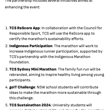
The partnership includes several initiatives aimed at
enhancing the event:
TCS ReScore App
: In collaboration with the Council for
Responsible Sport, TCS will use the ReScore app to
certify the marathon’s sustainability efforts.
Indigenous Participation
: The marathon will work to
increase Indigenous runner participation, supported by
TCS’s partnership with the Indigenous Marathon
Foundation.
TCS Sydney Mini Marathon
: The family fun run will be
rebranded, aiming to inspire healthy living among young
participants.
goIT Challenge
: NSW school students will contribute
ideas to make the marathon more sustainable through
this challenge.
TCS Sustainathon 2024
: University students will