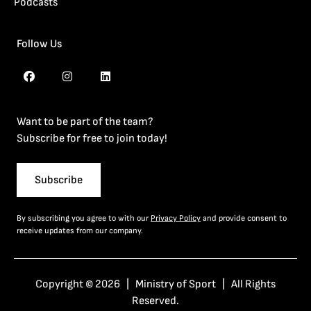
Podcasts
Follow Us
Want to be part of the team?
Subscribe for free to join today!
Subscribe
By subscribing you agree to with our
Privacy Policy
and provide consent to
receive updates from our company.
Copyright © 2026 | Ministry of Sport | All Rights
Reserved.