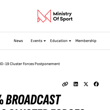
News
Events
Education
Membership
ID-19 Cluster Forces Postponement
% BROADCAST