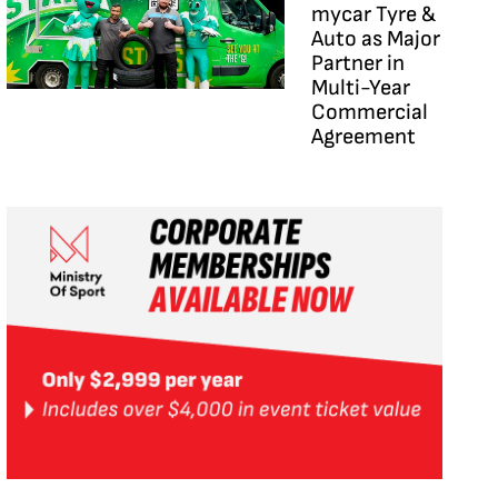
mycar Tyre &
Auto as Major
Partner in
Multi-Year
Commercial
Agreement