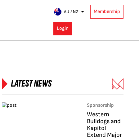
Membership
AU / NZ
Login
LATEST NEWS
Sponsorship
Western
Bulldogs and
Kapitol
Extend Major