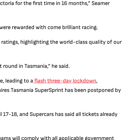
toria for the first time in 16 months,” Seamer
were rewarded with come brilliant racing.
atings, highlighting the world-class quality of our
 round in Tasmania,” he said.
, leading to a
flash three-day lockdown
,
ires Tasmania SuperSprint has been postponed by
 17-18, and Supercars has said all tickets already
teams will comply with all applicable government