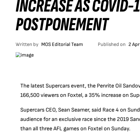
INCREASE AS COVID-
POSTPONEMENT
Written by
MOS Editorial Team
Published on
2 Apr
The latest Supercars event, the Penrite Oil Sand
166,500 viewers on Foxtel, a 35% increase on Sup
Supercars CEO, Sean Seamer, said Race 4 on Sunda
audience for an exclusive race since the 2019 Sa
than all three AFL games on Foxtel on Sunday.