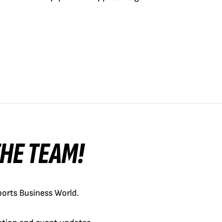
 THE TEAM!
orts Business World.