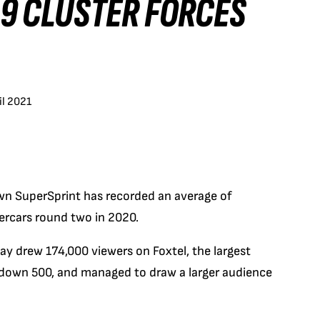
19 CLUSTER FORCES
il 2021
own SuperSprint has recorded an average of
ercars round two in 2020.
y drew 174,000 viewers on Foxtel, the largest
ndown 500, and managed to draw a larger audience