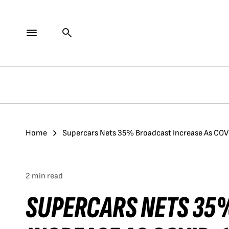
Home
Supercars Nets 35% Broadcast Increase As COV
2 min read
SUPERCARS NETS 35