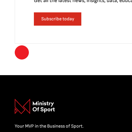
Get all the latest news, insights, data, edu
Subscribe today
Your MVP in the Business of Sport.