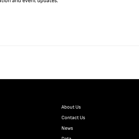
cation and event updates.
About Us
Contact Us
News
Data