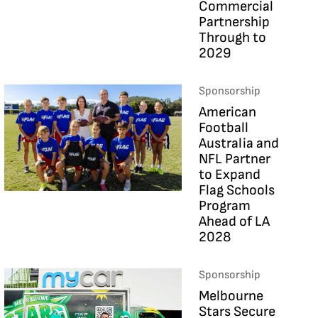
Commercial
Partnership
Through to
2029
Sponsorship
American
Football
Australia and
NFL Partner
to Expand
Flag Schools
Program
Ahead of LA
2028
Sponsorship
Melbourne
Stars Secure