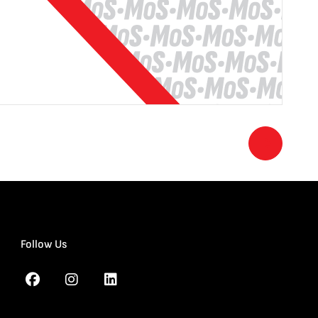
Follow Us