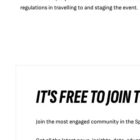
regulations in travelling to and staging the event.
IT'S FREE TO JOIN
Join the most engaged community in the Sp