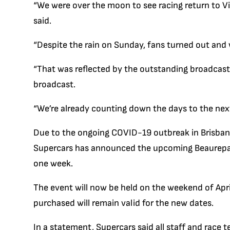
“We were over the moon to see racing return to Vic
said.
“Despite the rain on Sunday, fans turned out and 
“That was reflected by the outstanding broadcast r
broadcast.
“We’re already counting down the days to the next
Due to the ongoing COVID-19 outbreak in Brisbane
Supercars has announced the upcoming Beaurepa
one week.
The event will now be held on the weekend of April
purchased will remain valid for the new dates.
In a statement, Supercars said all staff and race 