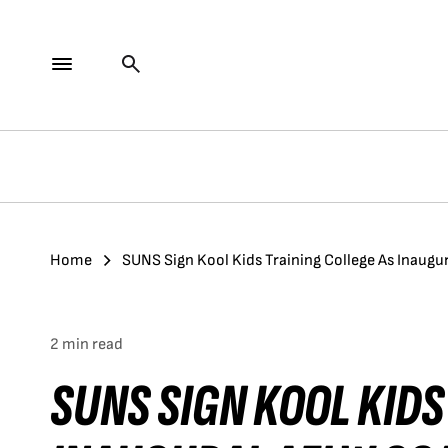
Home
SUNS Sign Kool Kids Training College As Inaugu
2 min read
SUNS SIGN KOOL KIDS