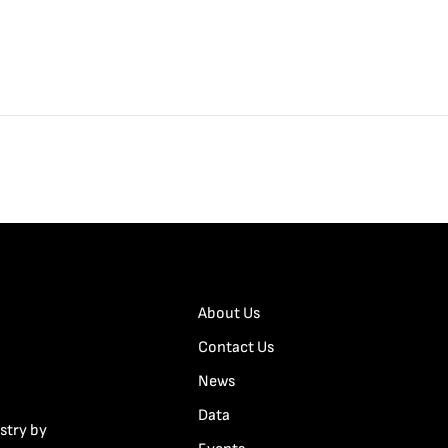
About Us
Contact Us
News
Data
stry by