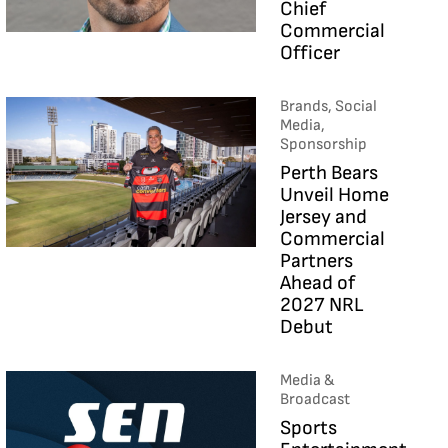
Chief
Commercial
Officer
Brands, Social
Media,
Sponsorship
Perth Bears
Unveil Home
Jersey and
Commercial
Partners
Ahead of
2027 NRL
Debut
Media &
Broadcast
Sports