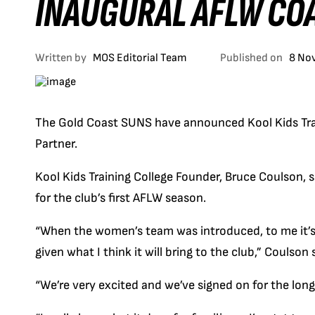
INAUGURAL AFLW CO
Written by
MOS Editorial Team
Published on
8 No
The Gold Coast SUNS have announced Kool Kids Trai
Partner.
Kool Kids Training College Founder, Bruce Coulson, 
for the club’s first AFLW season.
“When the women’s team was introduced, to me it’s 
given what I think it will bring to the club,” Coulson 
“We’re very excited and we’ve signed on for the long