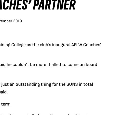
ACHES’ PARTNER
vember 2019
ning College as the club’s inaugural AFLW Coaches’
said he couldn’t be more thrilled to come on board
just an outstanding thing for the SUNS in total
said.
 term.