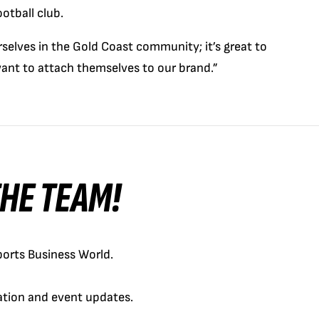
otball club.
elves in the Gold Coast community; it’s great to
ant to attach themselves to our brand.”
 THE TEAM!
orts Business World.
cation and event updates.