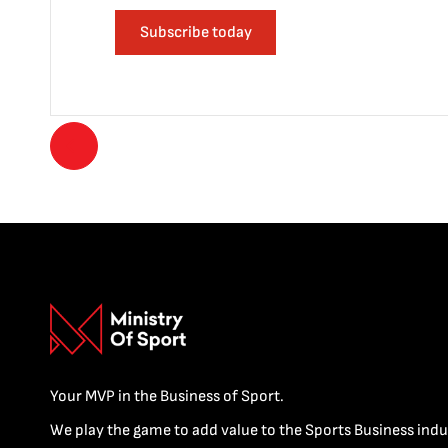
Subscribe today
Your MVP in the Business of Sport.
We play the game to add value to the Sports Business indu