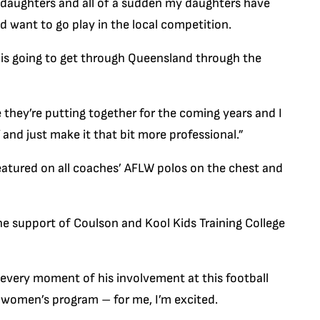
two daughters and all of a sudden my daughters have
d want to go play in the local competition.
l is going to get through Queensland through the
ee they’re putting together for the coming years and I
and just make it that bit more professional.”
featured on all coaches’ AFLW polos on the chest and
 support of Coulson and Kool Kids Training College
 every moment of his involvement at this football
e women’s program – for me, I’m excited.