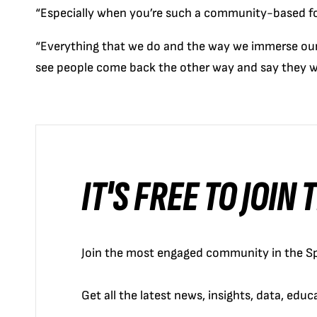
“Especially when you’re such a community-based fo
“Everything that we do and the way we immerse ours
see people come back the other way and say they w
IT'S FREE TO JOIN
Join the most engaged community in the Sp
Get all the latest news, insights, data, edu