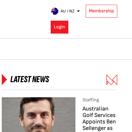
Membership
AU / NZ
Login
LATEST NEWS
Staffing
Australian
Golf Services
Appoints Ben
Sellenger as