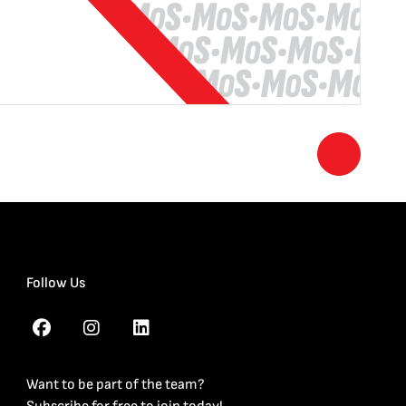
Follow Us
Want to be part of the team?