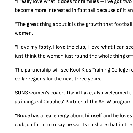
“I really love what it does for families – I’ve got 
become more interested in football because of it an
“The great thing about it is the growth that footbal
women.
“I love my footy, I love the club, I love what I can s
just think the women just round the whole thing off 
The partnership will see Kool Kids Training College 
collar regions for the next three years.
SUNS women’s coach, David Lake, also welcomed the
as inaugural Coaches’ Partner of the AFLW program.
“Bruce has a real energy about himself and he loves
club, so for him to say he wants to share that in th