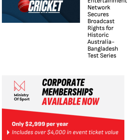
Entertainment
Network
Secures
Broadcast
Rights for
Historic
Australia-
Bangladesh
Test Series