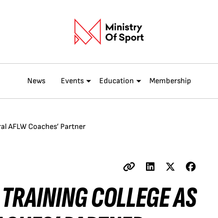
News
Events
Education
Membership
ral AFLW Coaches’ Partner
 TRAINING COLLEGE AS