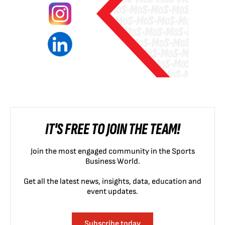
IT'S FREE TO JOIN THE TEAM!
Join the most engaged community in the Sports
Business World.
Get all the latest news, insights, data, education and
event updates.
Subscribe today