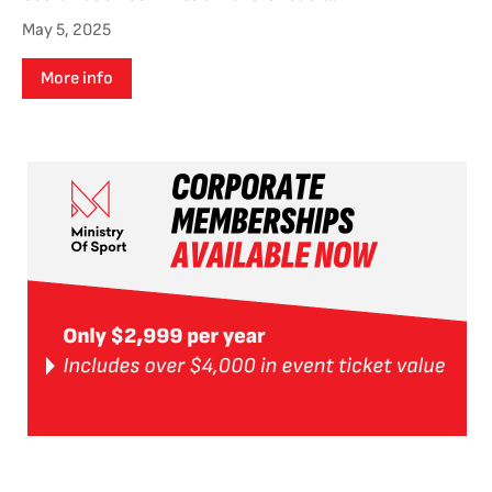
May 5, 2025
More info