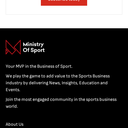
Your MVP in the Business of Sport.
We play the game to add value to the Sports Business
industry by delivering News, Insights, Education and
Events.
Join the most engaged community in the sports business
world.
About Us