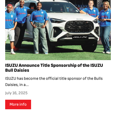
ISUZU Announce Title Sponsorship of the ISUZU
Bull Daisies
ISUZU has become the official title sponsor of the Bulls
Daisies, in a...
July 16, 2025
More info