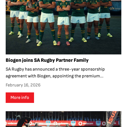
Biogen joins SA Rugby Partner Family
SA Rugby has announced a three-year sponsorship
agreement with Biogen, appointing the premium...
February 16, 2026
More info