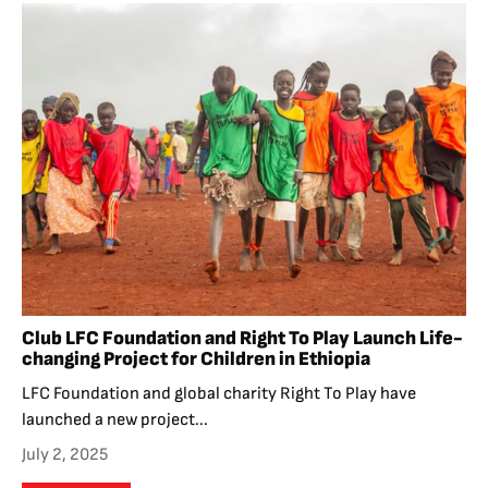
Club LFC Foundation and Right To Play Launch Life-
changing Project for Children in Ethiopia
LFC Foundation and global charity Right To Play have
launched a new project...
July 2, 2025