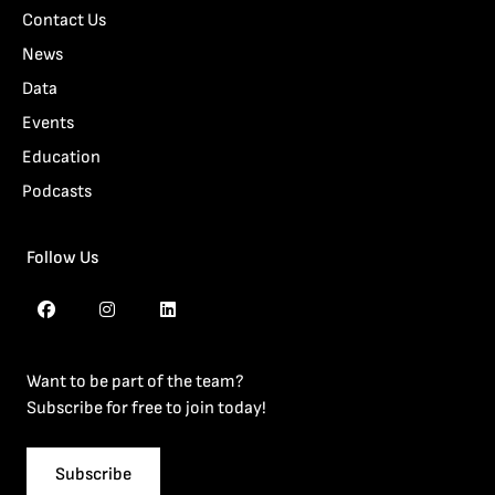
Contact Us
News
Data
Events
Education
Podcasts
Follow Us
Want to be part of the team?
Subscribe for free to join today!
Subscribe