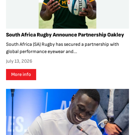
South Africa Rugby Announce Partnership Oakley
South Africa (SA) Rugby has secured a partnership with
global performance eyewear and...
July 13, 2026
More info