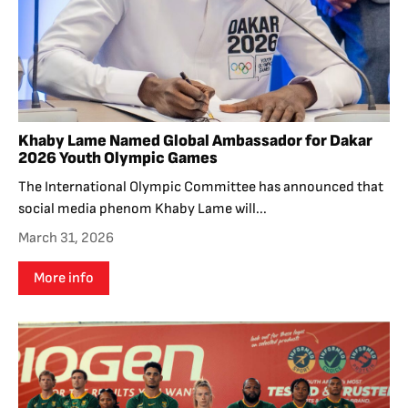
Khaby Lame Named Global Ambassador for Dakar
2026 Youth Olympic Games
The International Olympic Committee has announced that
social media phenom Khaby Lame will...
March 31, 2026
More info