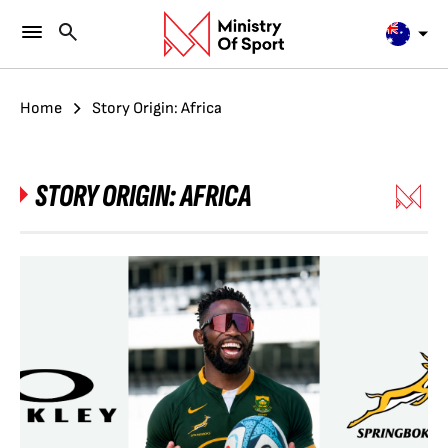
Home
Story Origin: Africa
STORY ORIGIN:
AFRICA