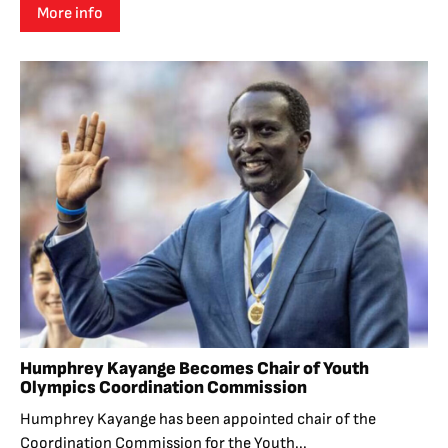
More info
Humphrey Kayange Becomes Chair of Youth
Olympics Coordination Commission
Humphrey Kayange has been appointed chair of the
Coordination Commission for the Youth...