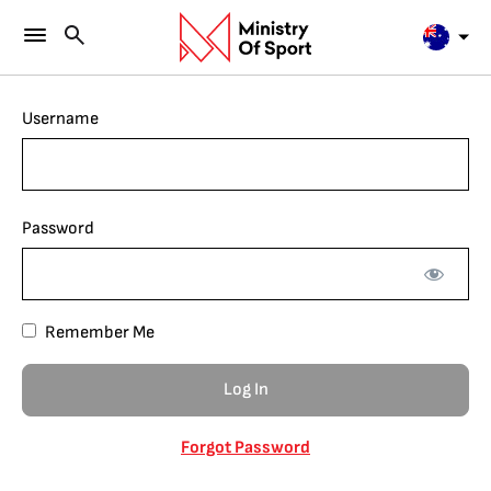
Username
Password
Remember Me
Forgot Password