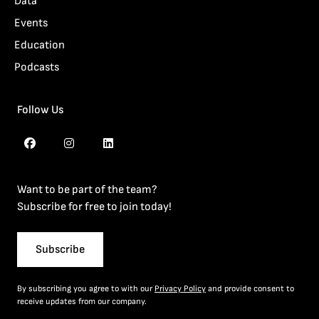
Data
Events
Education
Podcasts
Follow Us
Want to be part of the team?
Subscribe for free to join today!
Subscribe
By subscribing you agree to with our
Privacy Policy
and provide consent to
receive updates from our company.