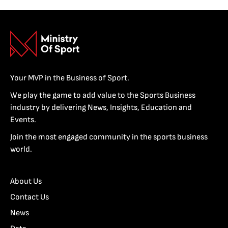
Your MVP in the Business of Sport.
We play the game to add value to the Sports Business
industry by delivering News, Insights, Education and
Events.
Join the most engaged community in the sports business
world.
About Us
Contact Us
News