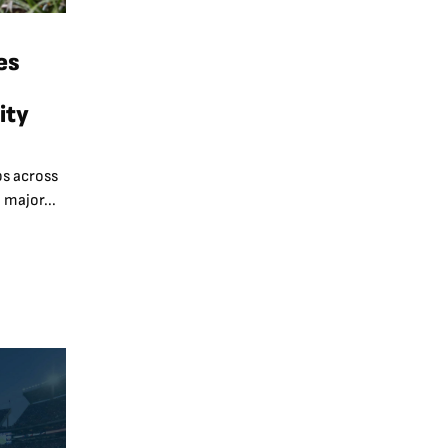
es
ity
s across
 major...