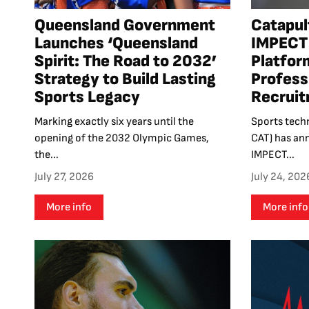
Queensland Government
Catapul
Launches ‘Queensland
IMPECT 
Spirit: The Road to 2032’
Platfor
Strategy to Build Lasting
Profess
Sports Legacy
Recrui
Marking exactly six years until the
Sports tech
opening of the 2032 Olympic Games,
CAT) has an
the...
IMPECT...
July 27, 2026
July 24, 202
More info
More info