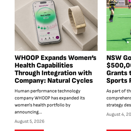
WHOOP Expands Women’s
NSW Go
Health Capabilities
$500,00
Through Integration with
Grants 
Company: Natural Cycles
Sports 
Human performance technology
As part of 
company WHOOP has expanded its
comprehensi
women's health portfolio by
strategy des
announcing...
August 4, 2
August 5, 2026