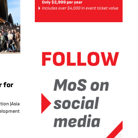
s
 for
6
ion (Asia
evelopment