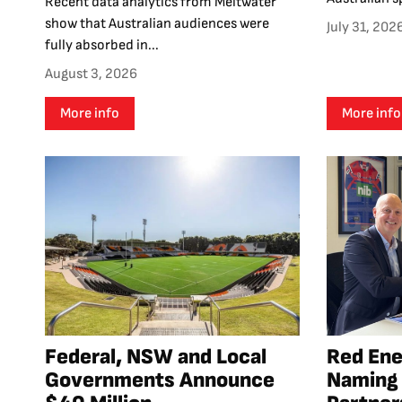
Recent data analytics from Meltwater
show that Australian audiences were
July 31, 202
fully absorbed in...
August 3, 2026
More info
More info
Federal, NSW and Local
Red En
Governments Announce
Naming 