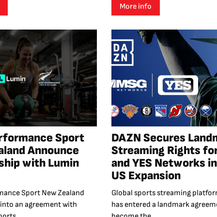
More info
rformance Sport
DAZN Secures Land
aland Announce
Streaming Rights fo
ship with Lumin
and YES Networks in
US Expansion
mance Sport New Zealand
Global sports streaming platf
 into an agreement with
has entered a landmark agreem
orts...
become the...