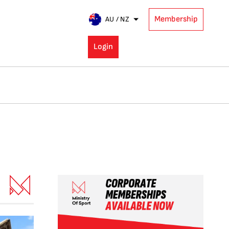
Membership
AU / NZ
Login