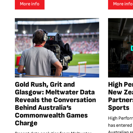
More info
More info
Gold Rush, Grit and
High Pe
Glasgow: Meltwater Data
New Ze
Reveals the Conversation
Partner
Behind Australia’s
Sports
Commonwealth Games
High Perfor
Charge
has entered
Australian sp