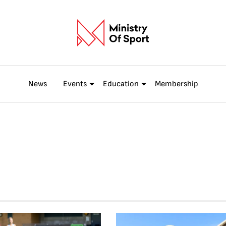
News
Events
Education
Membership