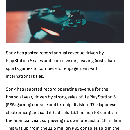
Sony has posted record annual revenue driven by
PlayStation 5 sales and chip division, leaving Australian
sports games to compete for engagement with
international titles.
Sony has reported record operating revenue for the
financial year, driven by strong sales of its PlayStation 5
(PS5) gaming console and its chip division. The Japanese
electronics giant said it had sold 19.1 million PS5 units in
the financial year, surpassing its own forecast of 18 million.
This was up from the 11.5 million PS5 consoles sold in the