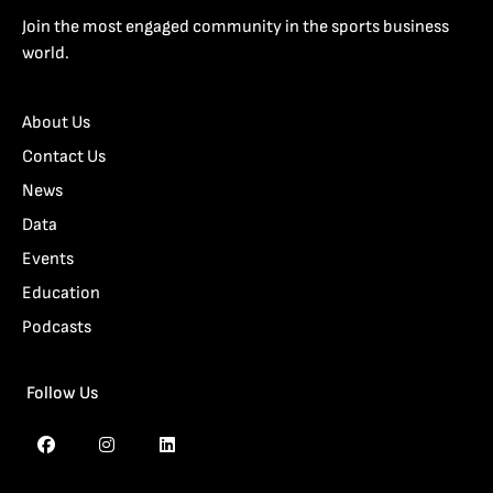
Join the most engaged community in the sports business
world.
About Us
Contact Us
News
Data
Events
Education
Podcasts
Follow Us