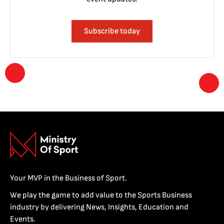
Subscribe today
Your MVP in the Business of Sport.
We play the game to add value to the Sports Business
industry by delivering News, Insights, Education and
Events.