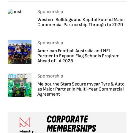
Sponsorship
Western Bulldogs and Kapitol Extend Major
Commercial Partnership Through to 2029
Sponsorship
American Football Australia and NFL
Partner to Expand Flag Schools Program
Ahead of LA 2028
Sponsorship
Melbourne Stars Secure mycar Tyre & Auto
as Major Partner in Multi-Year Commercial
Agreement