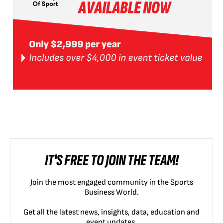
IT'S FREE TO JOIN THE TEAM!
Join the most engaged community in the Sports
Business World.
Get all the latest news, insights, data, education and
event updates.