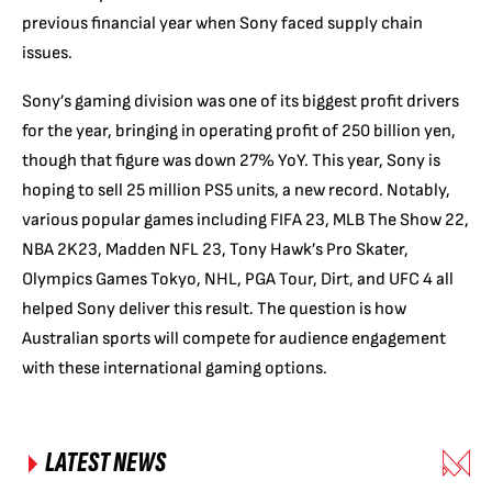
previous financial year when Sony faced supply chain
issues.
Sony’s gaming division was one of its biggest profit drivers
for the year, bringing in operating profit of 250 billion yen,
though that figure was down 27% YoY. This year, Sony is
hoping to sell 25 million PS5 units, a new record. Notably,
various popular games including FIFA 23, MLB The Show 22,
NBA 2K23, Madden NFL 23, Tony Hawk’s Pro Skater,
Olympics Games Tokyo, NHL, PGA Tour, Dirt, and UFC 4 all
helped Sony deliver this result. The question is how
Australian sports will compete for audience engagement
with these international gaming options.
LATEST NEWS