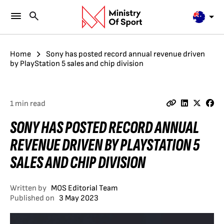
Home
Sony has posted record annual revenue driven
by PlayStation 5 sales and chip division
1 min read
SONY HAS POSTED RECORD ANNUAL
REVENUE DRIVEN BY PLAYSTATION 5
SALES AND CHIP DIVISION
Written by
MOS Editorial Team
Published on
3 May 2023