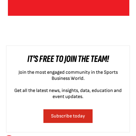
IT'S FREE TO JOIN THE TEAM!
Join the most engaged community in the Sports
Business World.
Get all the latest news, insights, data, education and
event updates.
Subscribe today