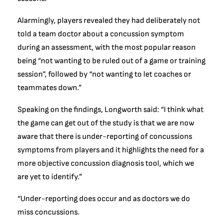
Alarmingly, players revealed they had deliberately not
told a team doctor about a concussion symptom
during an assessment, with the most popular reason
being “not wanting to be ruled out of a game or training
session”, followed by “not wanting to let coaches or
teammates down.”
Speaking on the findings, Longworth said: “I think what
the game can get out of the study is that we are now
aware that there is under-reporting of concussions
symptoms from players and it highlights the need for a
more objective concussion diagnosis tool, which we
are yet to identify.”
“Under-reporting does occur and as doctors we do
miss concussions.