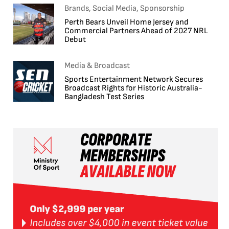
Brands, Social Media, Sponsorship
Perth Bears Unveil Home Jersey and
Commercial Partners Ahead of 2027 NRL
Debut
Media & Broadcast
Sports Entertainment Network Secures
Broadcast Rights for Historic Australia-
Bangladesh Test Series