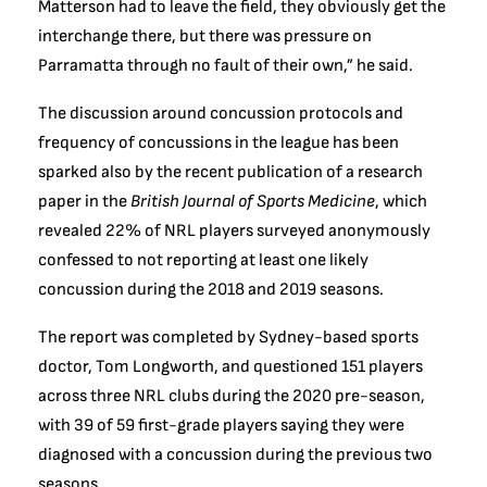
Matterson had to leave the field, they obviously get the
interchange there, but there was pressure on
Parramatta through no fault of their own,” he said.
The discussion around concussion protocols and
frequency of concussions in the league has been
sparked also by the recent publication of a research
paper in the
British Journal of Sports Medicine
, which
revealed 22% of NRL players surveyed anonymously
confessed to not reporting at least one likely
concussion during the 2018 and 2019 seasons.
The report was completed by Sydney-based sports
doctor, Tom Longworth, and questioned 151 players
across three NRL clubs during the 2020 pre-season,
with 39 of 59 first-grade players saying they were
diagnosed with a concussion during the previous two
seasons.