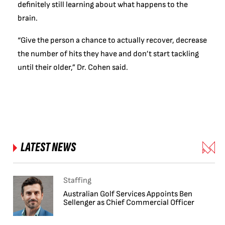
definitely still learning about what happens to the
brain.
“Give the person a chance to actually recover, decrease
the number of hits they have and don’t start tackling
until their older,” Dr. Cohen said.
LATEST NEWS
Staffing
Australian Golf Services Appoints Ben
Sellenger as Chief Commercial Officer