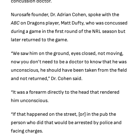
concussion doctor.
Nurosafe founder, Dr. Adrian Cohen, spoke with the
ABC
on Dragons player, Matt Dufty, who was concussed
during a game in the first round of the NRL season but
later returned to the game.
“We saw him on the ground, eyes closed, not moving,
now you don’t need to be a doctor to know that he was
unconscious, he should have been taken from the field
and not returned,” Dr. Cohen said.
“It was a forearm directly to the head that rendered
him unconscious.
“If that happened on the street, [or] in the pub the
person who did that would be arrested by police and
facing charges.