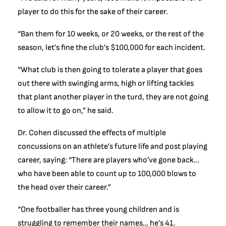
player to do this for the sake of their career.
“Ban them for 10 weeks, or 20 weeks, or the rest of the
season, let’s fine the club’s $100,000 for each incident.
“What club is then going to tolerate a player that goes
out there with swinging arms, high or lifting tackles
that plant another player in the turd, they are not going
to allow it to go on,” he said.
Dr. Cohen discussed the effects of multiple
concussions on an athlete’s future life and post playing
career, saying: “There are players who’ve gone back…
who have been able to count up to 100,000 blows to
the head over their career.”
“One footballer has three young children and is
struggling to remember their names… he’s 41.