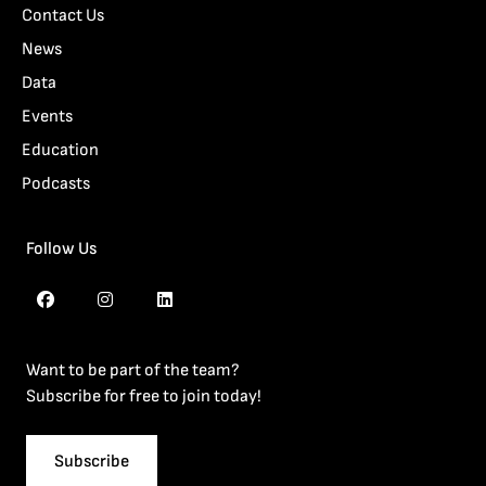
Contact Us
News
Data
Events
Education
Podcasts
Follow Us
Want to be part of the team?
Subscribe for free to join today!
Subscribe