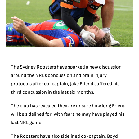
The Sydney Roosters have sparked a new discussion
around the NRL’s concussion and brain injury
protocols after co-captain, Jake Friend suffered his
third concussion in the last six months.
The club has revealed they are unsure how long Friend
will be sidelined for; with fears he may have played his
last NRL game.
The Roosters have also sidelined co-captain, Boyd