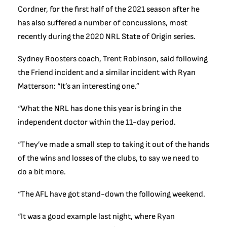
Cordner, for the first half of the 2021 season after he
has also suffered a number of concussions, most
recently during the 2020 NRL State of Origin series.
Sydney Roosters coach, Trent Robinson, said following
the Friend incident and a similar incident with Ryan
Matterson: “It’s an interesting one.”
“What the NRL has done this year is bring in the
independent doctor within the 11-day period.
“They’ve made a small step to taking it out of the hands
of the wins and losses of the clubs, to say we need to
do a bit more.
“The AFL have got stand-down the following weekend.
“It was a good example last night, where Ryan