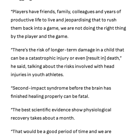
“Players have friends, family, colleagues and years of
productive life to live and jeopardising that to rush
them back into a game, we are not doing the right thing
by the player and the game.
“There’s the risk of longer-term damage in a child that
can be a catastrophic injury or even [result in] death,”
he said, talking about the risks involved with head
injuries in youth athletes.
“Second-impact syndrome before the brain has
finished healing properly can be fatal.
“The best scientific evidence show physiological
recovery takes about a month.
“That would be a good period of time and we are