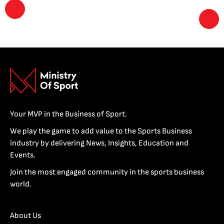
Your MVP in the Business of Sport.
We play the game to add value to the Sports Business
industry by delivering News, Insights, Education and
Events.
Join the most engaged community in the sports business
world.
About Us