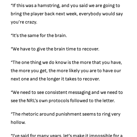
“If this was a hamstring, and you said we are going to
bring the player back next week, everybody would say
you’re crazy.
“It’s the same for the brain.
“We have to give the brain time to recover.
“The one thing we do know is the more that you have,
the more you get, the more likely you are to have our
next one and the longer it takes to recover.
“We need to see consistent messaging and we need to
see the NRL’s own protocols followed to the letter.
“The rhetoric around punishment seems to ring very
hollow.
“I’ve said for many years, let’s make it impossible for a