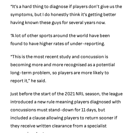
“It’s a hard thing to diagnose if players don’t give us the
symptoms, but I do honestly think it’s getting better
having known these guys for several years now.
“A lot of other sports around the world have been
found to have higher rates of under-reporting.
“This is the most recent study and concussion is
becoming more and more recognised as a potential
long-term problem, so players are more likely to
report it,” he said.
Just before the start of the 2021 NRL season, the league
introduced a new rule meaning players diagnosed with
concussions must stand-down for 11 days, but
included a clause allowing players to return sooner if
they receive written clearance from a specialist