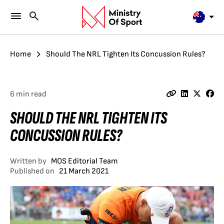
Home
Should The NRL Tighten Its Concussion Rules?
6 min read
SHOULD THE NRL TIGHTEN ITS
CONCUSSION RULES?
Written by
MOS Editorial Team
Published on
21 March 2021