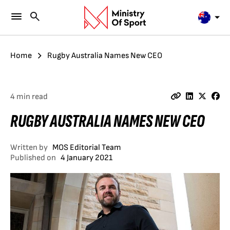
Home
Rugby Australia Names New CEO
4 min read
RUGBY AUSTRALIA NAMES NEW CEO
Written by
MOS Editorial Team
Published on
4 January 2021