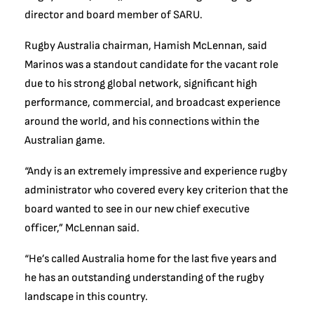
director and board member of SARU.
Rugby Australia chairman, Hamish McLennan, said
Marinos was a standout candidate for the vacant role
due to his strong global network, significant high
performance, commercial, and broadcast experience
around the world, and his connections within the
Australian game.
“Andy is an extremely impressive and experience rugby
administrator who covered every key criterion that the
board wanted to see in our new chief executive
officer,” McLennan said.
“He’s called Australia home for the last five years and
he has an outstanding understanding of the rugby
landscape in this country.