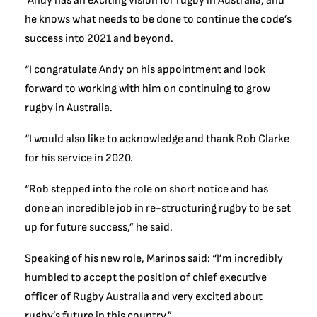
“Andy has an exciting vision for rugby in Australia, and
he knows what needs to be done to continue the code’s
success into 2021 and beyond.
“I congratulate Andy on his appointment and look
forward to working with him on continuing to grow
rugby in Australia.
“I would also like to acknowledge and thank Rob Clarke
for his service in 2020.
“Rob stepped into the role on short notice and has
done an incredible job in re-structuring rugby to be set
up for future success,” he said.
Speaking of his new role, Marinos said: “I’m incredibly
humbled to accept the position of chief executive
officer of Rugby Australia and very excited about
rugby’s future in this country.”