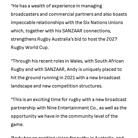
“He has a wealth of experience in managing
broadcasters and commercial partners and also boasts
impeccable relationships with the Six Nations Unions
which, together with his SANZAAR connections,
strengthens Rugby Australia’s bid to host the 2027
Rugby World Cup.
“Through his recent roles in Wales, with South African
Rugby and with SANZAAR, Andy is uniquely placed to
hit the ground running in 2021 with a new broadcast
landscape and new competition structures.
“This is an exciting time for rugby with a new broadcast
partnership with Nine Entertainment Co., as well as the
opportunity we have in the community level of the
game.