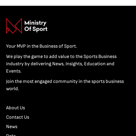
Your MVP in the Business of Sport.
We play the game to add value to the Sports Business
industry by delivering News, Insights, Education and
Events.
Join the most engaged community in the sports business
world.
About Us
Contact Us
News