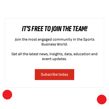
IT'S FREE TO JOIN THE TEAM!
Join the most engaged community in the Sports
Business World.
Get all the latest news, insights, data, education and
event updates.
Subscribe today