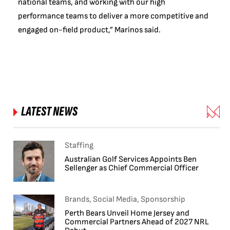
national teams, and working with our high
performance teams to deliver a more competitive and
engaged on-field product,” Marinos said.
LATEST NEWS
Staffing
Australian Golf Services Appoints Ben
Sellenger as Chief Commercial Officer
Brands, Social Media, Sponsorship
Perth Bears Unveil Home Jersey and
Commercial Partners Ahead of 2027 NRL