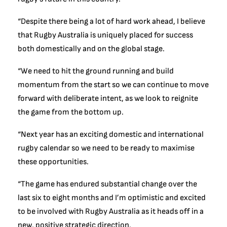
“Despite there being a lot of hard work ahead, I believe
that Rugby Australia is uniquely placed for success
both domestically and on the global stage.
“We need to hit the ground running and build
momentum from the start so we can continue to move
forward with deliberate intent, as we look to reignite
the game from the bottom up.
“Next year has an exciting domestic and international
rugby calendar so we need to be ready to maximise
these opportunities.
“The game has endured substantial change over the
last six to eight months and I’m optimistic and excited
to be involved with Rugby Australia as it heads off in a
new, positive strategic direction.