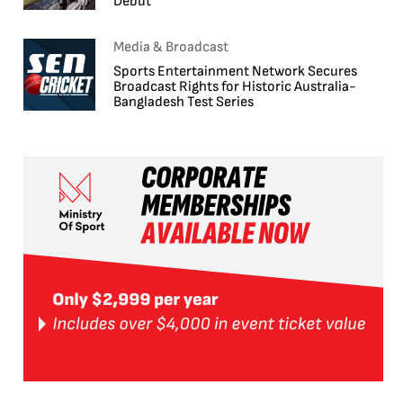
Debut
Media & Broadcast
Sports Entertainment Network Secures
Broadcast Rights for Historic Australia-
Bangladesh Test Series