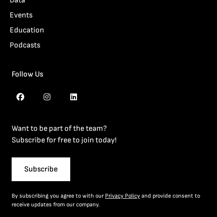
Data
Events
Education
Podcasts
Follow Us
Want to be part of the team?
Subscribe for free to join today!
Subscribe
By subscribing you agree to with our
Privacy Policy
and provide consent to
receive updates from our company.