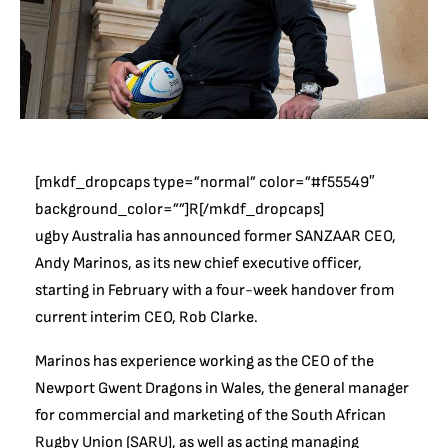
[mkdf_dropcaps type=”normal” color=”#f55549″
background_color=””]R[/mkdf_dropcaps]
ugby Australia has announced former SANZAAR CEO,
Andy Marinos, as its new chief executive officer,
starting in February with a four-week handover from
current interim CEO, Rob Clarke.
Marinos has experience working as the CEO of the
Newport Gwent Dragons in Wales, the general manager
for commercial and marketing of the South African
Rugby Union (SARU), as well as acting managing