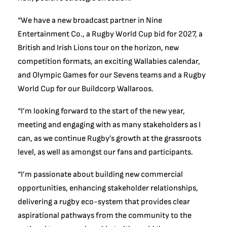
“We have a new broadcast partner in Nine
Entertainment Co., a Rugby World Cup bid for 2027, a
British and Irish Lions tour on the horizon, new
competition formats, an exciting Wallabies calendar,
and Olympic Games for our Sevens teams and a Rugby
World Cup for our Buildcorp Wallaroos.
“I’m looking forward to the start of the new year,
meeting and engaging with as many stakeholders as I
can, as we continue Rugby’s growth at the grassroots
level, as well as amongst our fans and participants.
“I’m passionate about building new commercial
opportunities, enhancing stakeholder relationships,
delivering a rugby eco-system that provides clear
aspirational pathways from the community to the