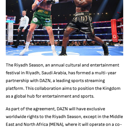
The Riyadh Season, an annual cultural and entertainment
festival in Riyadh, Saudi Arabia, has formed a multi-year
partnership with DAZN, a leading sports streaming
platform. This collaboration aims to position the Kingdom
as a global hub for entertainment and sports.
As part of the agreement, DAZN will have exclusive
worldwide rights to the Riyadh Season, except in the Middle
East and North Africa (MENA), where it will operate on a co-