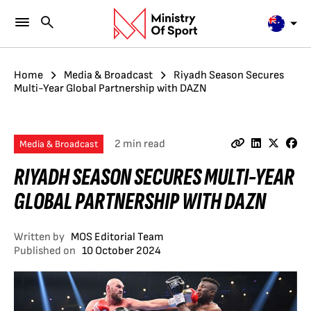
Home
Media & Broadcast
Riyadh Season Secures
Multi-Year Global Partnership with DAZN
2 min read
Media & Broadcast
RIYADH SEASON SECURES MULTI-YEAR
GLOBAL PARTNERSHIP WITH DAZN
Written by
MOS Editorial Team
Published on
10 October 2024