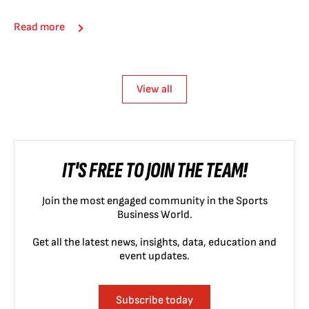
Read more
View all
IT'S FREE TO JOIN THE TEAM!
Join the most engaged community in the Sports
Business World.
Get all the latest news, insights, data, education and
event updates.
Subscribe today