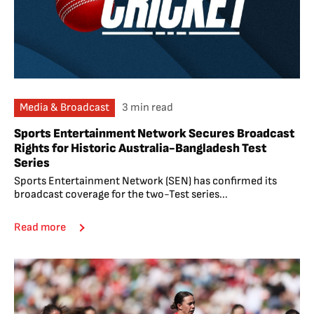
Media & Broadcast
3 min read
Sports Entertainment Network Secures Broadcast
Rights for Historic Australia-Bangladesh Test
Series
Sports Entertainment Network (SEN) has confirmed its
broadcast coverage for the two-Test series...
Read more