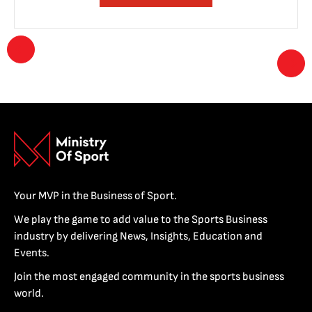
Your MVP in the Business of Sport.
We play the game to add value to the Sports Business
industry by delivering News, Insights, Education and
Events.
Join the most engaged community in the sports business
world.