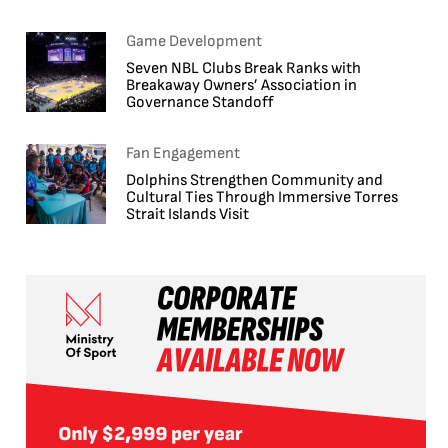
Game Development
Seven NBL Clubs Break Ranks with
Breakaway Owners’ Association in
Governance Standoff
Fan Engagement
Dolphins Strengthen Community and
Cultural Ties Through Immersive Torres
Strait Islands Visit