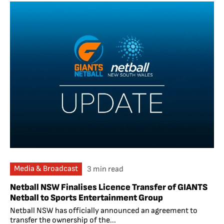
Media & Broadcast
3 min read
Netball NSW Finalises Licence Transfer of GIANTS
Netball to Sports Entertainment Group
Netball NSW has officially announced an agreement to
transfer the ownership of the...