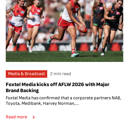
Media & Broadcast
2 min read
Foxtel Media kicks off AFLW 2026 with Major
Brand Backing
Foxtel Media has confirmed that a corporate partners NAB,
Toyota, Medibank, Harvey Norman,...
Read more