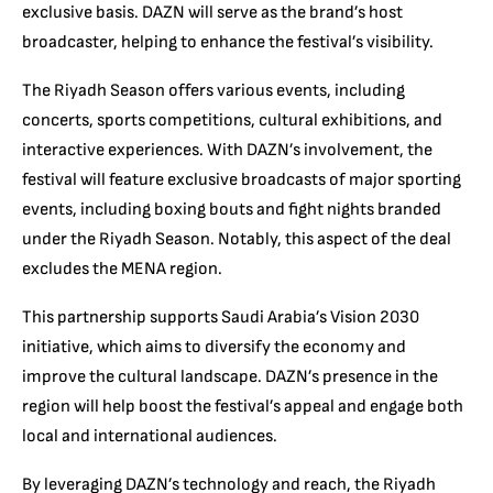
exclusive basis. DAZN will serve as the brand’s host
broadcaster, helping to enhance the festival’s visibility.
The Riyadh Season offers various events, including
concerts, sports competitions, cultural exhibitions, and
interactive experiences. With DAZN’s involvement, the
festival will feature exclusive broadcasts of major sporting
events, including boxing bouts and fight nights branded
under the Riyadh Season. Notably, this aspect of the deal
excludes the MENA region.
This partnership supports Saudi Arabia’s Vision 2030
initiative, which aims to diversify the economy and
improve the cultural landscape. DAZN’s presence in the
region will help boost the festival’s appeal and engage both
local and international audiences.
By leveraging DAZN’s technology and reach, the Riyadh