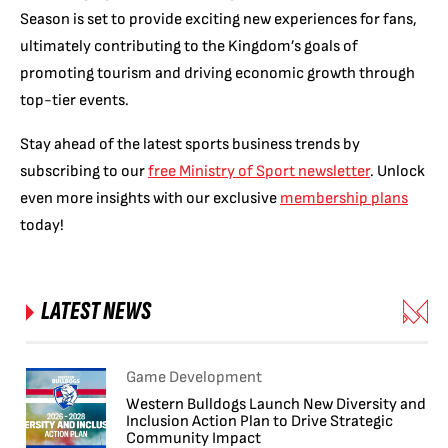
Season is set to provide exciting new experiences for fans,
ultimately contributing to the Kingdom’s goals of
promoting tourism and driving economic growth through
top-tier events.
Stay ahead of the latest sports business trends by
subscribing to our
free Ministry of Sport newsletter
. Unlock
even more insights with our exclusive
membership plans
today!
LATEST NEWS
Game Development
Western Bulldogs Launch New Diversity and
Inclusion Action Plan to Drive Strategic
Community Impact