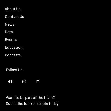
About Us
Contact Us
News
Data
Events
Education
Podcasts
Follow Us
Want to be part of the team?
Subscribe for free to join today!