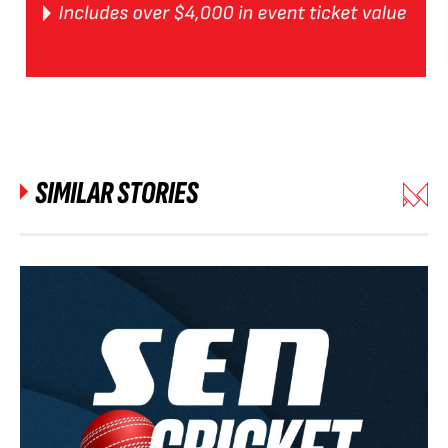
SIMILAR STORIES