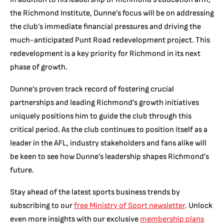
the Richmond Institute, Dunne’s focus will be on addressing
the club’s immediate financial pressures and driving the
much-anticipated Punt Road redevelopment project. This
redevelopment is a key priority for Richmond in its next
phase of growth.
Dunne’s proven track record of fostering crucial
partnerships and leading Richmond’s growth initiatives
uniquely positions him to guide the club through this
critical period. As the club continues to position itself as a
leader in the AFL, industry stakeholders and fans alike will
be keen to see how Dunne’s leadership shapes Richmond’s
future.
Stay ahead of the latest sports business trends by
subscribing to our
free Ministry of Sport newsletter
. Unlock
even more insights with our exclusive
membership plans