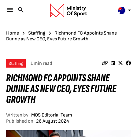
Home
Staffing
Richmond FC Appoints Shane
Dunne as New CEO, Eyes Future Growth
1 min read
Staffing
RICHMOND FC APPOINTS SHANE
DUNNE AS NEW CEO, EYES FUTURE
GROWTH
Written by
MOS Editorial Team
Published on
26 August 2024