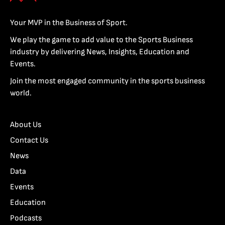
Your MVP in the Business of Sport.
We play the game to add value to the Sports Business
industry by delivering News, Insights, Education and
Events.
Join the most engaged community in the sports business
world.
About Us
Contact Us
News
Data
Events
Education
Podcasts