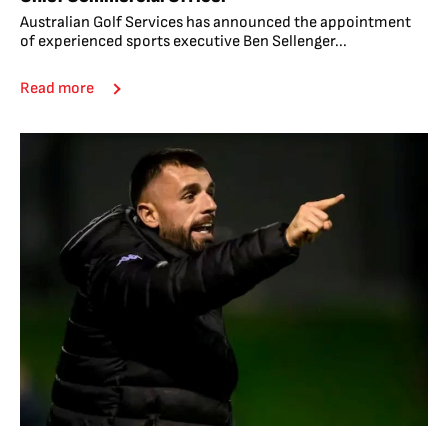
Australian Golf Services has announced the appointment
of experienced sports executive Ben Sellenger...
Read more