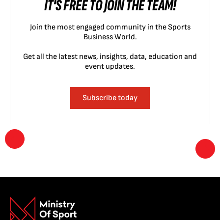
IT'S FREE TO JOIN THE TEAM!
Join the most engaged community in the Sports
Business World.
Get all the latest news, insights, data, education and
event updates.
Subscribe today