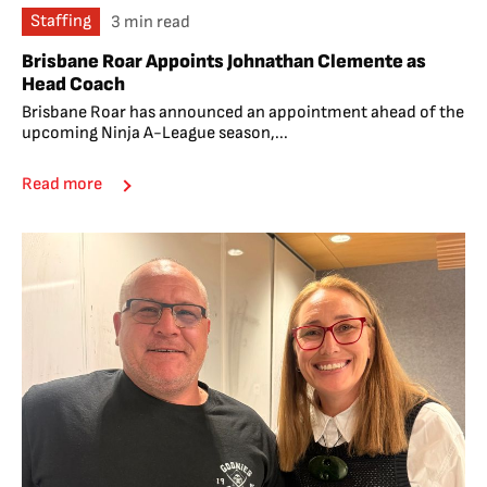
Staffing
3 min read
Brisbane Roar Appoints Johnathan Clemente as
Head Coach
Brisbane Roar has announced an appointment ahead of the
upcoming Ninja A-League season,...
Read more