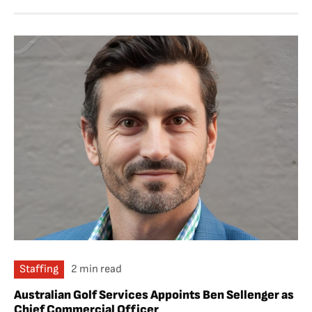
Staffing
2 min read
Australian Golf Services Appoints Ben Sellenger as
Chief Commercial Officer