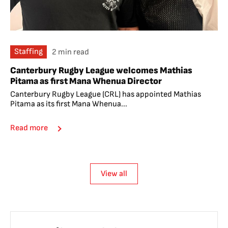
Staffing
2 min read
Canterbury Rugby League welcomes Mathias
Pitama as first Mana Whenua Director
Canterbury Rugby League (CRL) has appointed Mathias
Pitama as its first Mana Whenua...
Read more
View all