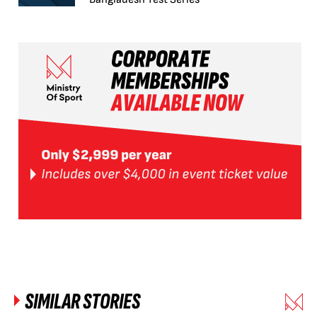
SIMILAR STORIES