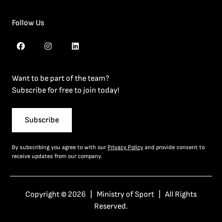
Follow Us
Want to be part of the team?
Subscribe for free to join today!
Subscribe
By subscribing you agree to with our
Privacy Policy
and provide consent to
receive updates from our company.
Copyright © 2026 | Ministry of Sport | All Rights
Reserved.