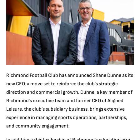
Richmond Football Club has announced Shane Dunne as its
new CEO, a move set to reinforce the club’s strategic
direction and commercial growth. Dunne, a key member of
Richmond’s executive team and former CEO of Aligned
Leisure, the club’s subsidiary business, brings extensive
experience in managing sports operations, partnerships,
and community engagement.
In addition to his leadership of Richmond’s education arm,