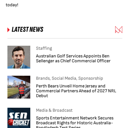
today!
LATEST NEWS
Staffing
Australian Golf Services Appoints Ben
Sellenger as Chief Commercial Officer
Brands, Social Media, Sponsorship
Perth Bears Unveil Home Jersey and
Commercial Partners Ahead of 2027 NRL
Debut
Media & Broadcast
Sports Entertainment Network Secures
Broadcast Rights for Historic Australia-
Bangladesh Test Series