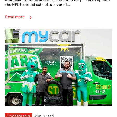
the NFL to brand school-delivered...
Read more
Sponsorship
2 min read