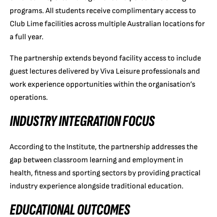
programs. All students receive complimentary access to
Club Lime facilities across multiple Australian locations for
a full year.
The partnership extends beyond facility access to include
guest lectures delivered by Viva Leisure professionals and
work experience opportunities within the organisation’s
operations.
INDUSTRY INTEGRATION FOCUS
According to the Institute, the partnership addresses the
gap between classroom learning and employment in
health, fitness and sporting sectors by providing practical
industry experience alongside traditional education.
EDUCATIONAL OUTCOMES