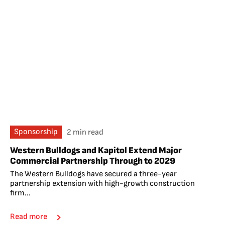
Sponsorship
2 min read
Western Bulldogs and Kapitol Extend Major
Commercial Partnership Through to 2029
The Western Bulldogs have secured a three-year
partnership extension with high-growth construction
firm...
Read more