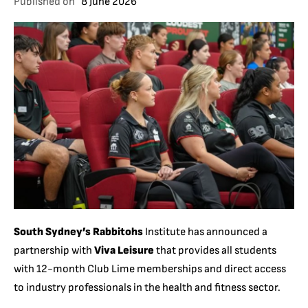
Published on
8 June 2026
South Sydney’s Rabbitohs
Institute has announced a
partnership with
Viva Leisure
that provides all students
with 12-month Club Lime memberships and direct access
to industry professionals in the health and fitness sector.