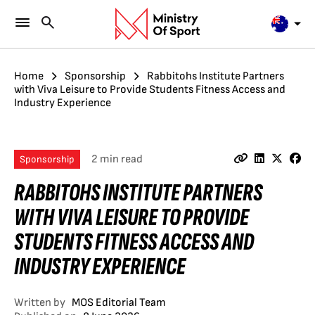
Home
Sponsorship
Rabbitohs Institute Partners
with Viva Leisure to Provide Students Fitness Access and
Industry Experience
2 min read
Sponsorship
RABBITOHS INSTITUTE PARTNERS
WITH VIVA LEISURE TO PROVIDE
STUDENTS FITNESS ACCESS AND
INDUSTRY EXPERIENCE
Written by
MOS Editorial Team