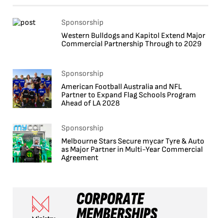
Sponsorship
Western Bulldogs and Kapitol Extend Major
Commercial Partnership Through to 2029
Sponsorship
American Football Australia and NFL
Partner to Expand Flag Schools Program
Ahead of LA 2028
Sponsorship
Melbourne Stars Secure mycar Tyre & Auto
as Major Partner in Multi-Year Commercial
Agreement