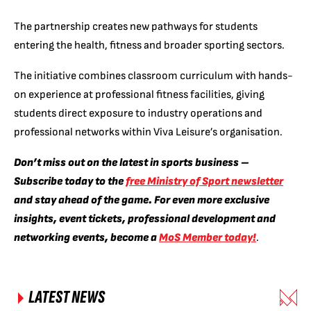
The partnership creates new pathways for students
entering the health, fitness and broader sporting sectors.
The initiative combines classroom curriculum with hands-
on experience at professional fitness facilities, giving
students direct exposure to industry operations and
professional networks within Viva Leisure’s organisation.
Don’t miss out on the latest in sports business –
Subscribe today to the
free Ministry of Sport newsletter
and stay ahead of the game. For even more exclusive
insights, event tickets, professional development and
networking events, become a
MoS Member today!
.
LATEST NEWS