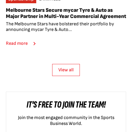
Melbourne Stars Secure mycar Tyre & Auto as
Major Partner in Multi-Year Commercial Agreement
The Melbourne Stars have bolstered their portfolio by
announcing mycar Tyre & Auto...
Read more
View all
IT'S FREE TO JOIN THE TEAM!
Join the most engaged community in the Sports
Business World.