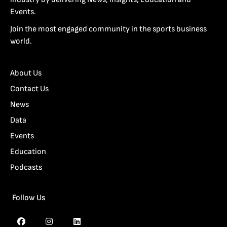
Events.
Join the most engaged community in the sports business
world.
About Us
Contact Us
News
Data
Events
Education
Podcasts
Follow Us