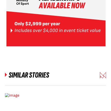
SIMILAR STORIES