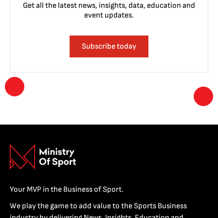
Get all the latest news, insights, data, education and
event updates.
Subscribe today
Your MVP in the Business of Sport.
We play the game to add value to the Sports Business
industry by delivering News, Insights, Education and