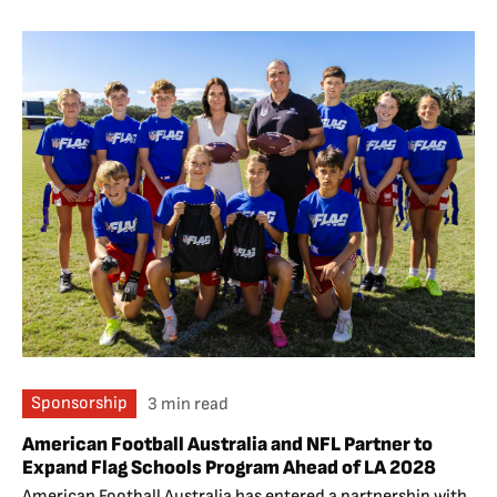
Sponsorship
3 min read
American Football Australia and NFL Partner to
Expand Flag Schools Program Ahead of LA 2028
American Football Australia has entered a partnership with