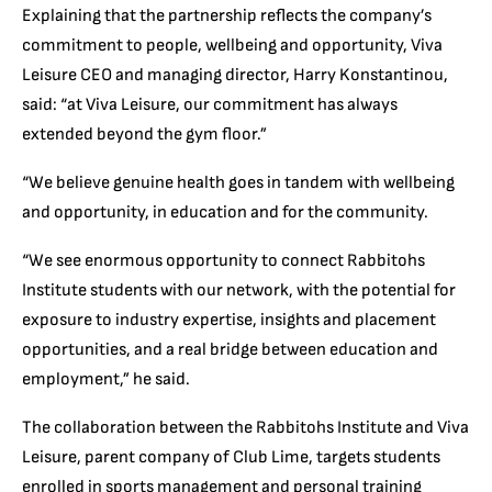
Explaining that the partnership reflects the company’s
commitment to people, wellbeing and opportunity, Viva
Leisure CEO and managing director, Harry Konstantinou,
said: “at Viva Leisure, our commitment has always
extended beyond the gym floor.”
“We believe genuine health goes in tandem with wellbeing
and opportunity, in education and for the community.
“We see enormous opportunity to connect Rabbitohs
Institute students with our network, with the potential for
exposure to industry expertise, insights and placement
opportunities, and a real bridge between education and
employment,” he said.
The collaboration between the Rabbitohs Institute and Viva
Leisure, parent company of Club Lime, targets students
enrolled in sports management and personal training