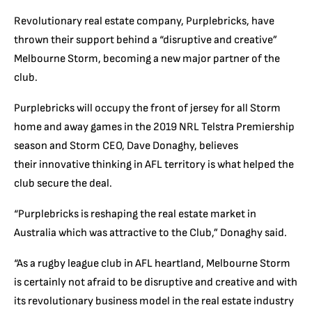
Revolutionary real estate company, Purplebricks, have
thrown their support behind a “disruptive and creative”
Melbourne Storm, becoming a new major partner of the
club.
Purplebricks will occupy the front of jersey for all Storm
home and away games in the 2019 NRL Telstra Premiership
season and Storm CEO, Dave Donaghy, believes
their innovative thinking in AFL territory is what helped the
club secure the deal.
“Purplebricks is reshaping the real estate market in
Australia which was attractive to the Club,” Donaghy said.
“As a rugby league club in AFL heartland, Melbourne Storm
is certainly not afraid to be disruptive and creative and with
its revolutionary business model in the real estate industry