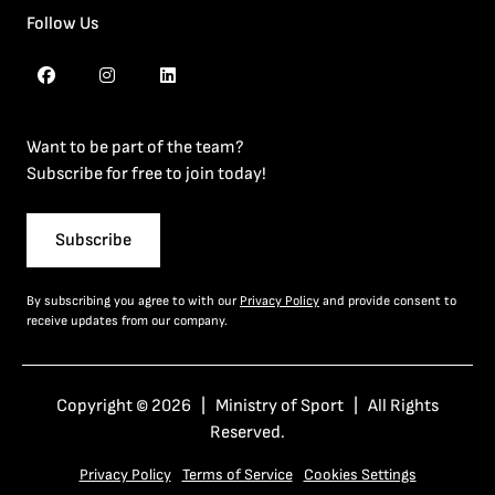
Follow Us
Want to be part of the team?
Subscribe for free to join today!
Subscribe
By subscribing you agree to with our
Privacy Policy
and provide consent to
receive updates from our company.
Copyright © 2026 | Ministry of Sport | All Rights
Reserved.
Privacy Policy
Terms of Service
Cookies Settings