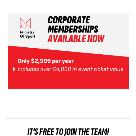
IT'S FREE TO JOIN THE TEAM!