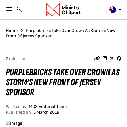
Home
Purplebricks Take Over Crown As Storm’s New
Front Of Jersey Sponsor
2 min read
PURPLEBRICKS TAKE OVER CROWN AS
STORM’S NEW FRONT OF JERSEY
SPONSOR
Written by
MOS Editorial Team
Published on
5 March 2019