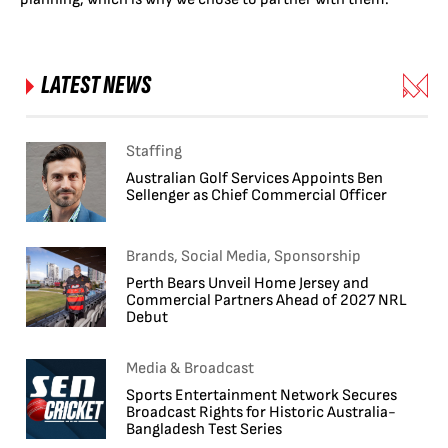
LATEST NEWS
Staffing
Australian Golf Services Appoints Ben
Sellenger as Chief Commercial Officer
Brands, Social Media, Sponsorship
Perth Bears Unveil Home Jersey and
Commercial Partners Ahead of 2027 NRL
Debut
Media & Broadcast
Sports Entertainment Network Secures
Broadcast Rights for Historic Australia-
Bangladesh Test Series