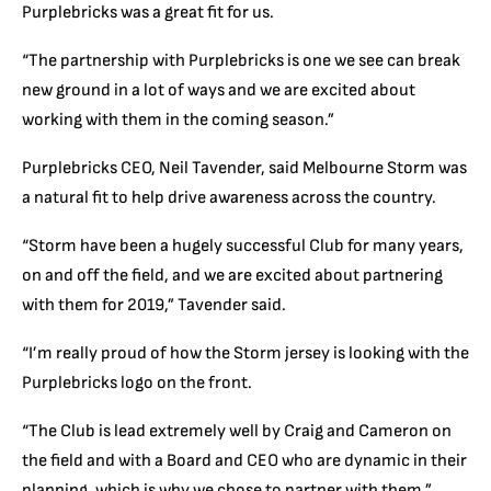
Purplebricks was a great fit for us.
“The partnership with Purplebricks is one we see can break
new ground in a lot of ways and we are excited about
working with them in the coming season.”
Purplebricks CEO, Neil Tavender, said Melbourne Storm was
a natural fit to help drive awareness across the country.
“Storm have been a hugely successful Club for many years,
on and off the field, and we are excited about partnering
with them for 2019,” Tavender said.
“I’m really proud of how the Storm jersey is looking with the
Purplebricks logo on the front.
“The Club is lead extremely well by Craig and Cameron on
the field and with a Board and CEO who are dynamic in their
planning, which is why we chose to partner with them.”