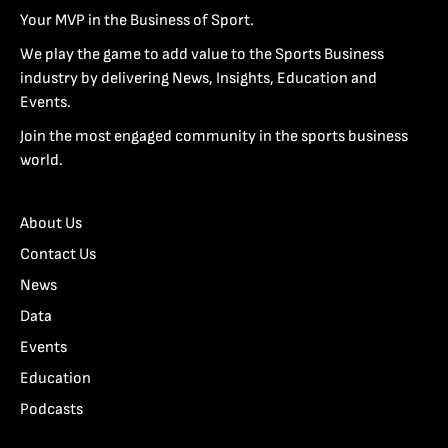
Your MVP in the Business of Sport.
We play the game to add value to the Sports Business
industry by delivering News, Insights, Education and
Events.
Join the most engaged community in the sports business
world.
About Us
Contact Us
News
Data
Events
Education
Podcasts