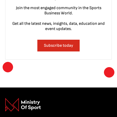
Join the most engaged community in the Sports
Business World.
Get all the latest news, insights, data, education and
event updates.
Subscribe today