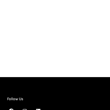
Follow Us