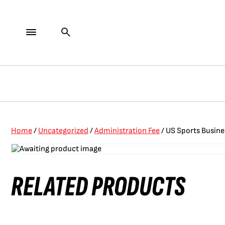
Home
/
Uncategorized
/
Administration Fee
/ US Sports Busine
RELATED PRODUCTS