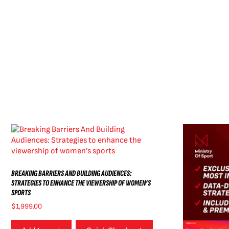
BREAKING BARRIERS AND BUILDING AUDIENCES:
STRATEGIES TO ENHANCE THE VIEWERSHIP OF WOMEN’S
SPORTS
$
1,999.00