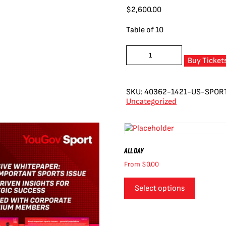
$
2,600.00
Table of 10
US
Sports
Buy Ticket
Business
Lunch:
10
SKU:
40362-1421-US-SPOR
quantity
Uncategorized
ALL DAY
From
$
0.00
Select options