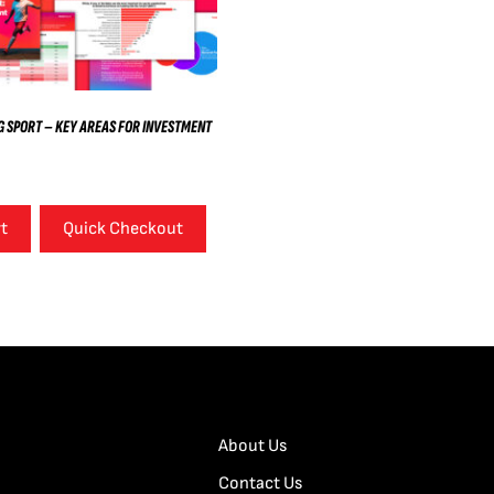
 SPORT – KEY AREAS FOR INVESTMENT
rt
Quick Checkout
About Us
Contact Us