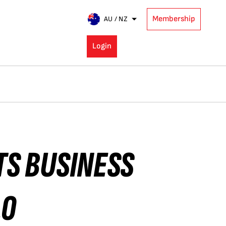
Membership
AU / NZ
Login
TS BUSINESS
10