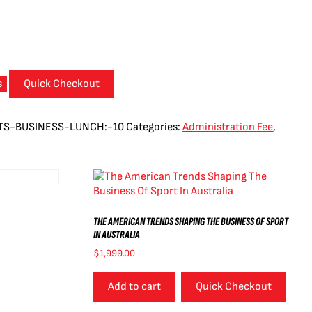
s
Quick Checkout
TS-BUSINESS-LUNCH:-10
Categories:
Administration Fee
,
THE AMERICAN TRENDS SHAPING THE BUSINESS OF SPORT
IN AUSTRALIA
$
1,999.00
Add to cart
Quick Checkout