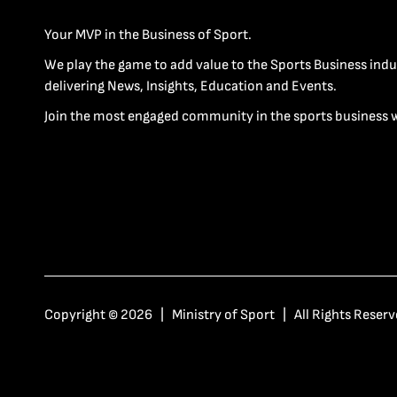
Your MVP in the Business of Sport.
We play the game to add value to the Sports Business indu
delivering News, Insights, Education and Events.
Join the most engaged community in the sports business 
Copyright © 2026 | Ministry of Sport | All Rights Reserv