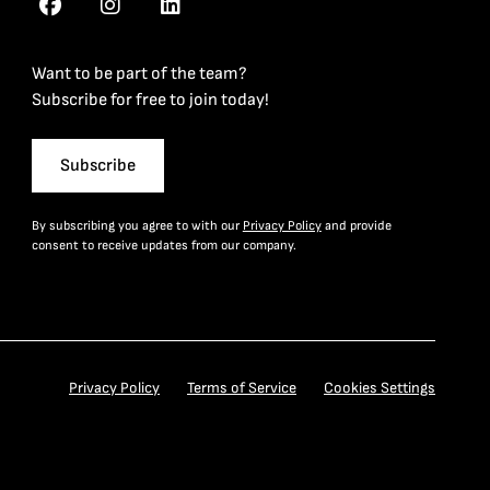
Want to be part of the team?
Subscribe for free to join today!
Subscribe
By subscribing you agree to with our
Privacy Policy
and provide
consent to receive updates from our company.
Privacy Policy
Terms of Service
Cookies Settings