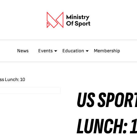
News
Events
Education
Membership
ss Lunch: 10
US SPOR
LUNCH: 