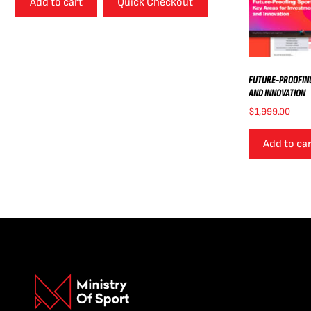
Add to cart
Quick Checkout
FUTURE-PROOFING
AND INNOVATION
$
1,999.00
Add to ca