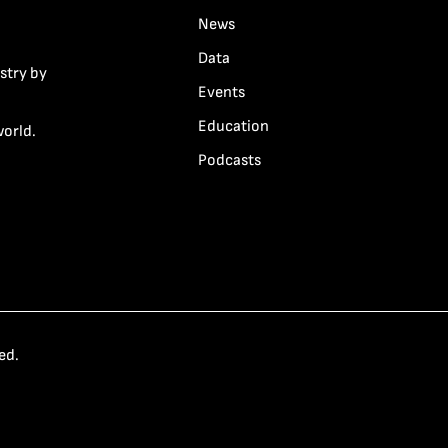
News
Data
stry by
Events
Education
world.
Podcasts
ed.