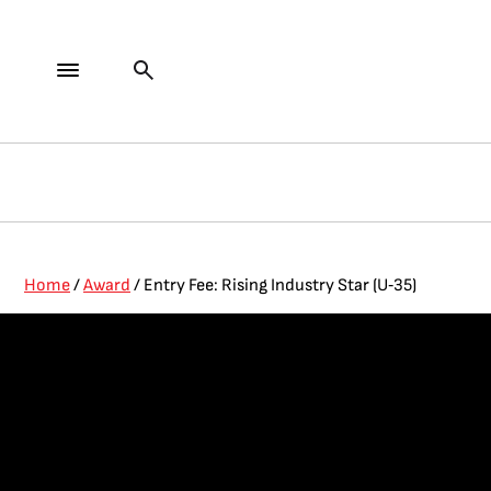
Home
/
Award
/ Entry Fee: Rising Industry Star (U‑35)