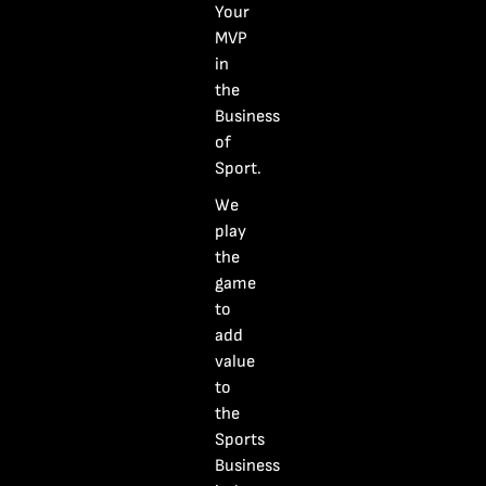
Your
$
395.00
MVP
Entry
in
Buy Ticket
Fee:
the
Rising
Business
Industry
Category:
Award
of
Star
(U‑35)
Sport.
quantity
We
play
the
game
to
add
value
to
the
Sports
Business