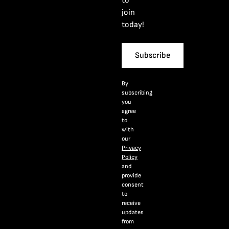
to
join
today!
Subscribe
By
subscribing
you
agree
to
with
our
Privacy
Policy
and
provide
consent
to
receive
updates
from