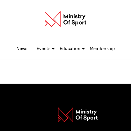
News
Events
Education
Membership
ENTRY FE
INDUSTRY