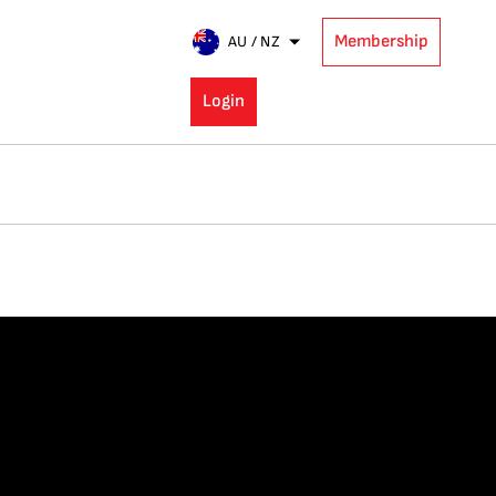
Membership
AU / NZ
Login
E: RISING
 STAR (U‑35)