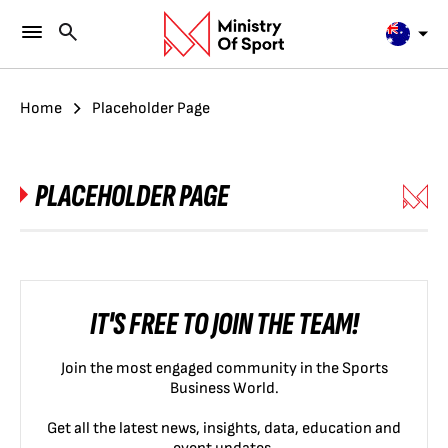
Home
Placeholder Page
PLACEHOLDER PAGE
IT'S FREE TO JOIN THE TEAM!
Join the most engaged community in the Sports
Business World.
Get all the latest news, insights, data, education and