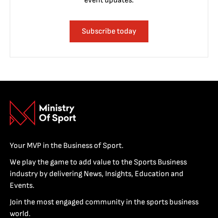
event updates.
Subscribe today
Your MVP in the Business of Sport.
We play the game to add value to the Sports Business
industry by delivering News, Insights, Education and
Events.
Join the most engaged community in the sports business
world.