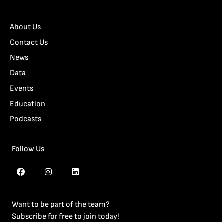
About Us
Contact Us
News
Data
Events
Education
Podcasts
Follow Us
Want to be part of the team?
Subscribe for free to join today!