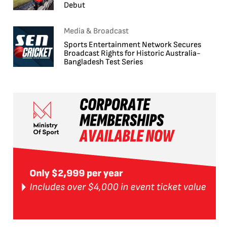
Debut
Media & Broadcast
Sports Entertainment Network Secures
Broadcast Rights for Historic Australia-
Bangladesh Test Series