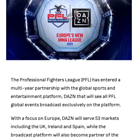
The Professional Fighters League (PFL) has entered a
multi-year partnership with the global sports and
entertainment platform, DAZN that will see all PFL
global events broadcast exclusively on the platform.
With a focus on Europe, DAZN will serve 53 markets
including the UK, Ireland and Spain, while the
broadcast platform will also become partner of the