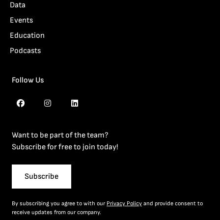
Data
Events
Education
Podcasts
Follow Us
Want to be part of the team?
Subscribe for free to join today!
Subscribe
By subscribing you agree to with our
Privacy Policy
and provide consent to
receive updates from our company.