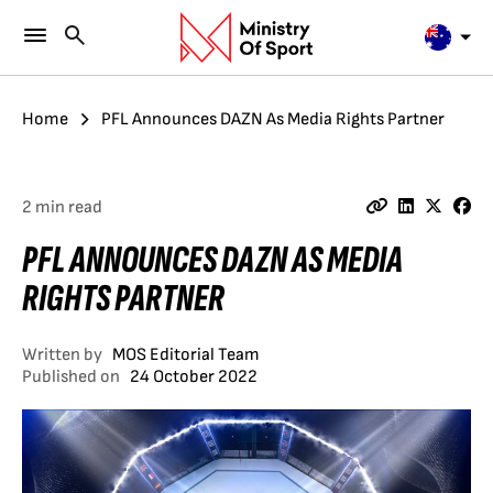
Home
PFL Announces DAZN As Media Rights Partner
2 min read
PFL ANNOUNCES DAZN AS MEDIA
RIGHTS PARTNER
Written by
MOS Editorial Team
Published on
24 October 2022