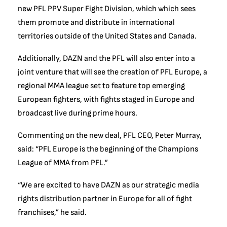
new PFL PPV Super Fight Division, which which sees
them promote and distribute in international
territories outside of the United States and Canada.
Additionally, DAZN and the PFL will also enter into a
joint venture that will see the creation of PFL Europe, a
regional MMA league set to feature top emerging
European fighters, with fights staged in Europe and
broadcast live during prime hours.
Commenting on the new deal, PFL CEO, Peter Murray,
said: “PFL Europe is the beginning of the Champions
League of MMA from PFL.”
“We are excited to have DAZN as our strategic media
rights distribution partner in Europe for all of fight
franchises,” he said.