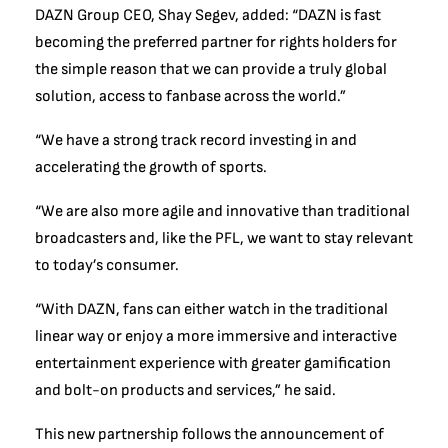
DAZN Group CEO, Shay Segev, added: “DAZN is fast
becoming the preferred partner for rights holders for
the simple reason that we can provide a truly global
solution, access to fanbase across the world.”
“We have a strong track record investing in and
accelerating the growth of sports.
“We are also more agile and innovative than traditional
broadcasters and, like the PFL, we want to stay relevant
to today’s consumer.
“With DAZN, fans can either watch in the traditional
linear way or enjoy a more immersive and interactive
entertainment experience with greater gamification
and bolt-on products and services,” he said.
This new partnership follows the announcement of