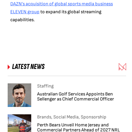
DAZN’s acquisition of global sports media business
ELEVEN group
to expand its global streaming
capabilities.
LATEST NEWS
Staffing
Australian Golf Services Appoints Ben
Sellenger as Chief Commercial Officer
Brands, Social Media, Sponsorship
Perth Bears Unveil Home Jersey and
Commercial Partners Ahead of 2027 NRL