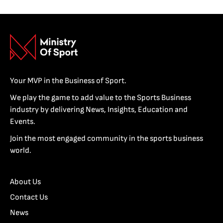
Your MVP in the Business of Sport.
We play the game to add value to the Sports Business
industry by delivering News, Insights, Education and
Events.
Join the most engaged community in the sports business
world.
About Us
Contact Us
News