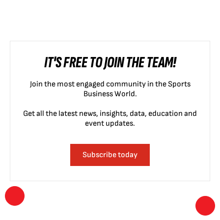
IT'S FREE TO JOIN THE TEAM!
Join the most engaged community in the Sports
Business World.
Get all the latest news, insights, data, education and
event updates.
Subscribe today