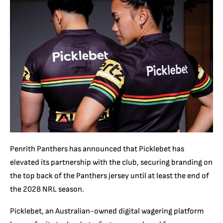
Penrith Panthers has announced that Picklebet has
elevated its partnership with the club, securing branding on
the top back of the Panthers jersey until at least the end of
the 2028 NRL season.
Picklebet, an Australian-owned digital wagering platform