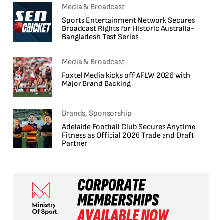
Media & Broadcast
Sports Entertainment Network Secures
Broadcast Rights for Historic Australia-
Bangladesh Test Series
Media & Broadcast
Foxtel Media kicks off AFLW 2026 with
Major Brand Backing
Brands, Sponsorship
Adelaide Football Club Secures Anytime
Fitness as Official 2026 Trade and Draft
Partner