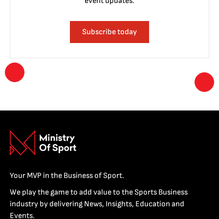
event updates.
Subscribe today
Your MVP in the Business of Sport.
We play the game to add value to the Sports Business
industry by delivering News, Insights, Education and
Events.