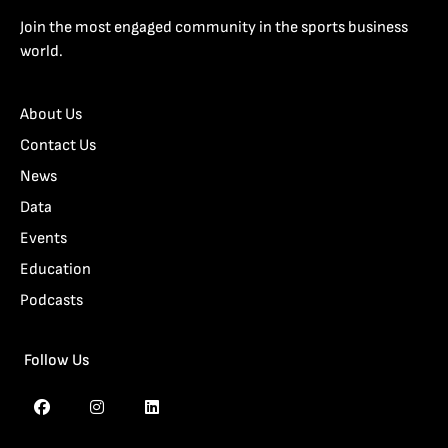
Join the most engaged community in the sports business
world.
About Us
Contact Us
News
Data
Events
Education
Podcasts
Follow Us