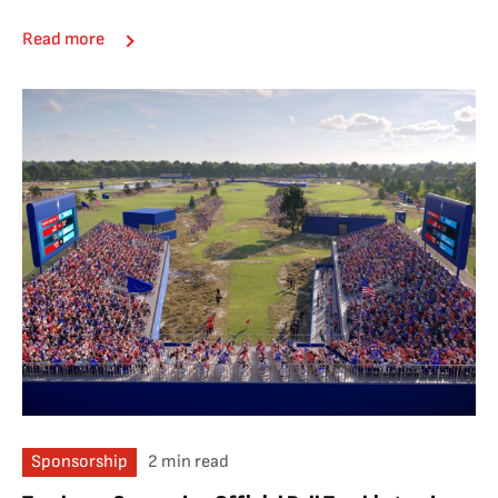
Read more
Sponsorship
2 min read