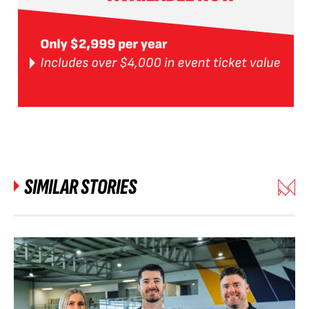
SIMILAR STORIES