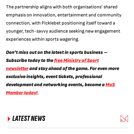
The partnership aligns with both organisations’ shared
emphasis on innovation, entertainment and community
connection, with Picklebet positioning itself toward a
younger, tech-savvy audience seeking new engagement
experiences within sports wagering.
Don’t miss out on the latest in sports business –
Subscribe today to the
free Ministry of Sport
newsletter
and stay ahead of the game. For even more
exclusive insights, event tickets, professional
development and networking events, become a
MoS
Member today!
.
LATEST NEWS