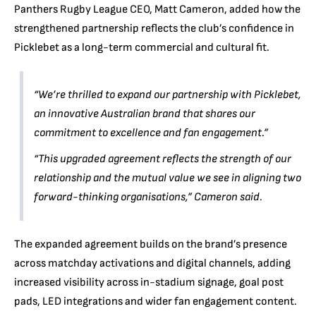
Panthers Rugby League CEO, Matt Cameron, added how the
strengthened partnership reflects the club’s confidence in
Picklebet as a long-term commercial and cultural fit.
“We’re thrilled to expand our partnership with Picklebet,
an innovative Australian brand that shares our
commitment to excellence and fan engagement.”
“This upgraded agreement reflects the strength of our
relationship and the mutual value we see in aligning two
forward-thinking organisations,” Cameron said.
The expanded agreement builds on the brand’s presence
across matchday activations and digital channels, adding
increased visibility across in-stadium signage, goal post
pads, LED integrations and wider fan engagement content.