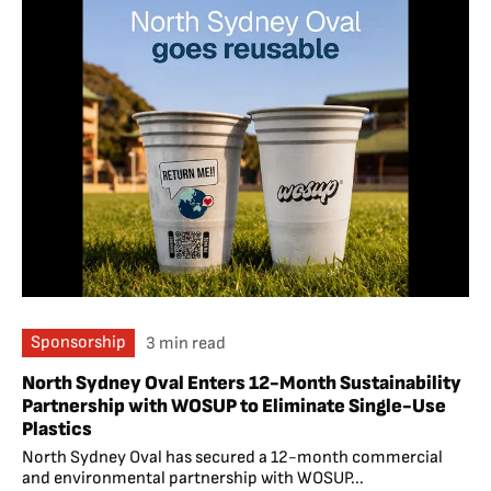
Sponsorship
3 min read
North Sydney Oval Enters 12-Month Sustainability
Partnership with WOSUP to Eliminate Single-Use
Plastics
North Sydney Oval has secured a 12-month commercial
and environmental partnership with WOSUP...