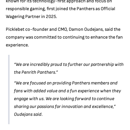
known for its technology-first approach and focus on
responsible gaming, first joined the Panthers as Official
Wagering Partner in 2025.
Picklebet co-founder and CMO, Damon Oudejans, said the
company was committed to continuing to enhance the fan
experience.
“We are incredibly proud to further our partnership with
the Penrith Panthers.”
“We are focused on providing Panthers members and
fans with added value and a fun experience when they
engage with us. We are looking forward to continue
sharing our passions for innovation and excellence,”
Oudejans said.