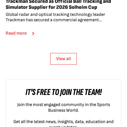
Trackman Secured as Official Ball Tracking and
Simulator Supplier for 2026 Solheim Cup
Global radar and optical tracking technology leader
Trackman has secured a commercial agreement...
Read more
View all
IT'S FREE TO JOIN THE TEAM!
Join the most engaged community in the Sports
Business World.
Get all the latest news, insights, data, education and