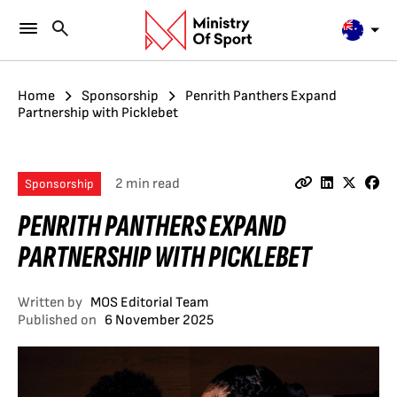
Home
Sponsorship
Penrith Panthers Expand
Partnership with Picklebet
2 min read
Sponsorship
PENRITH PANTHERS EXPAND
PARTNERSHIP WITH PICKLEBET
Written by
MOS Editorial Team
Published on
6 November 2025