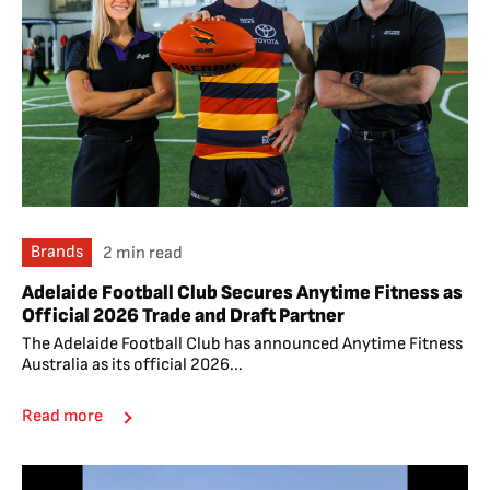
Brands
2 min read
Adelaide Football Club Secures Anytime Fitness as
Official 2026 Trade and Draft Partner
The Adelaide Football Club has announced Anytime Fitness
Australia as its official 2026...
Read more