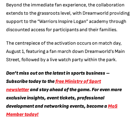
Beyond the immediate fan experience, the collaboration
extends to the grassroots level, with Dreamworld providing
support to the “Warriors Inspire Logan” academy through
discounted access for participants and their families.
The centrepiece of the activation occurs on match day,
August 1, featuring a fan march down Dreamworld’s Main
Street, followed by a live watch party within the park.
Don’t miss out on the latest in sports business –
Subscribe today to the
free Ministry of Sport
newsletter
and stay ahead of the game. For even more
exclusive insights, event tickets, professional
development and networking events, become a
MoS
Member today!