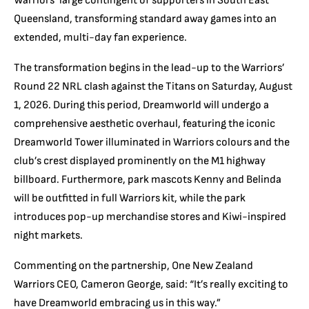
Warriors’ large contingent of supporters in South East
Queensland, transforming standard away games into an
extended, multi-day fan experience.
The transformation begins in the lead-up to the Warriors’
Round 22 NRL clash against the Titans on Saturday, August
1, 2026. During this period, Dreamworld will undergo a
comprehensive aesthetic overhaul, featuring the iconic
Dreamworld Tower illuminated in Warriors colours and the
club’s crest displayed prominently on the M1 highway
billboard. Furthermore, park mascots Kenny and Belinda
will be outfitted in full Warriors kit, while the park
introduces pop-up merchandise stores and Kiwi-inspired
night markets.
Commenting on the partnership, One New Zealand
Warriors CEO, Cameron George, said: “It’s really exciting to
have Dreamworld embracing us in this way.”