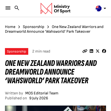
Home
Sponsorship
One New Zealand Warriors and
Dreamworld Announce ‘Wahsworld’ Park Takeover
2 min read
Sponsorship
ONE NEW ZEALAND WARRIORS AND
DREAMWORLD ANNOUNCE
‘WAHSWORLD’ PARK TAKEOVER
Written by
MOS Editorial Team
Published on
9 July 2026