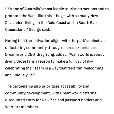
“It’s one of Australia’s most iconic tourist attractions and to
promote the Wahs like this is huge, with so many New
Zealanders living on the Gold Coast and in South East
Queensland,” George said.
Noting that the activation aligns with the park’s objective
of fostering community through shared experiences,
Dreamworld CEO, Greg Yong, added: “Wahsworld is about
giving those fans a reason to make a full day of it—
celebrating their team in a way that feels fun, welcoming
and uniquely us.”
The partnership also prioritises accessibility and
community development, with Dreamworld offering
discounted entry for New Zealand passport holders and
Warriors members.