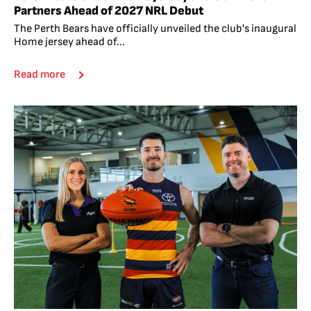
Partners Ahead of 2027 NRL Debut
The Perth Bears have officially unveiled the club's inaugural
Home jersey ahead of...
Read more