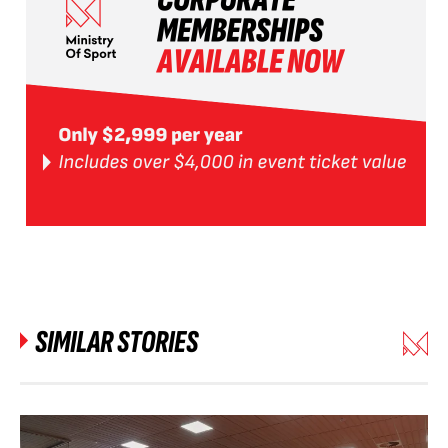
SIMILAR STORIES