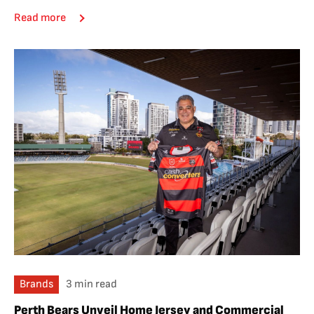
Read more
Brands
3 min read
Perth Bears Unveil Home Jersey and Commercial