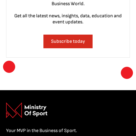
Business World.
Get all the latest news, insights, data, education and
event updates.
Subscribe today
Your MVP in the Business of Sport.