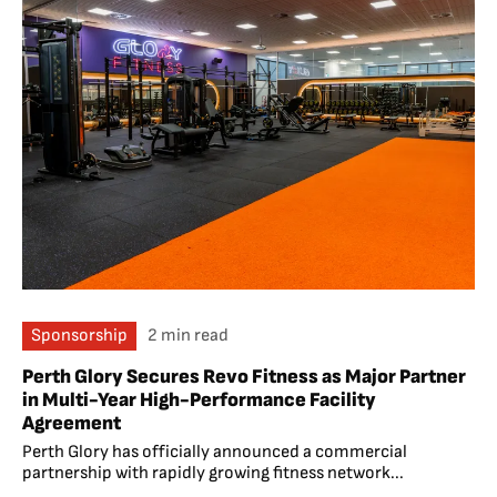
Sponsorship
2 min read
Perth Glory Secures Revo Fitness as Major Partner
in Multi-Year High-Performance Facility
Agreement
Perth Glory has officially announced a commercial
partnership with rapidly growing fitness network...