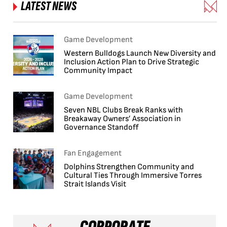
LATEST NEWS
Game Development
Western Bulldogs Launch New Diversity and
Inclusion Action Plan to Drive Strategic
Community Impact
Game Development
Seven NBL Clubs Break Ranks with
Breakaway Owners’ Association in
Governance Standoff
Fan Engagement
Dolphins Strengthen Community and
Cultural Ties Through Immersive Torres
Strait Islands Visit