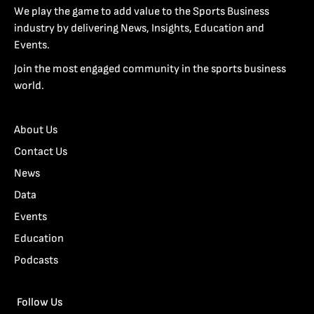
We play the game to add value to the Sports Business
industry by delivering News, Insights, Education and
Events.
Join the most engaged community in the sports business
world.
About Us
Contact Us
News
Data
Events
Education
Podcasts
Follow Us