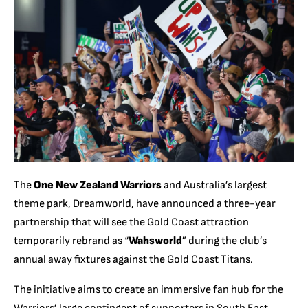
The
One New Zealand Warriors
and Australia’s largest
theme park, Dreamworld, have announced a three-year
partnership that will see the Gold Coast attraction
temporarily rebrand as “
Wahsworld
” during the club’s
annual away fixtures against the Gold Coast Titans.
The initiative aims to create an immersive fan hub for the