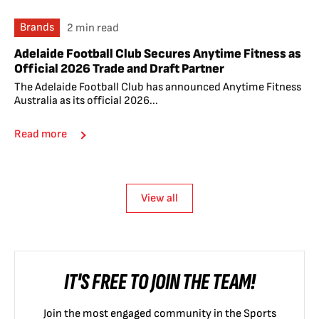
Brands
2 min read
Adelaide Football Club Secures Anytime Fitness as
Official 2026 Trade and Draft Partner
The Adelaide Football Club has announced Anytime Fitness
Australia as its official 2026...
Read more
View all
IT'S FREE TO JOIN THE TEAM!
Join the most engaged community in the Sports