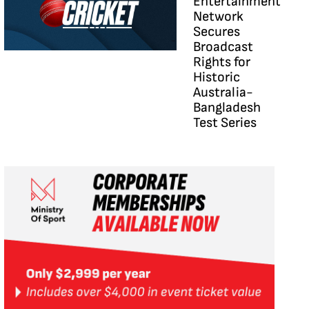
Entertainment
Network
Secures
Broadcast
Rights for
Historic
Australia-
Bangladesh
Test Series