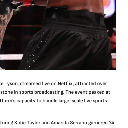
 Tyson, streamed live on Netflix, attracted over
lestone in sports broadcasting. The event peaked at
form’s capacity to handle large-scale live sports
aturing Katie Taylor and Amanda Serrano garnered 74