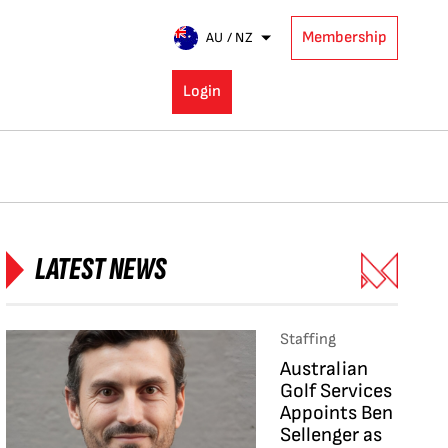
Membership
AU / NZ
Login
LATEST NEWS
Staffing
Australian
Golf Services
Appoints Ben
Sellenger as