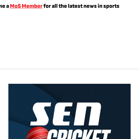
me a
MoS Member
for all the latest news in sports