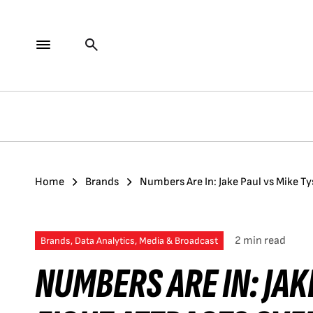
Home
Brands
Numbers Are In: Jake Paul vs Mike Ty
2 min read
Brands, Data Analytics, Media & Broadcast
NUMBERS ARE IN: JAK