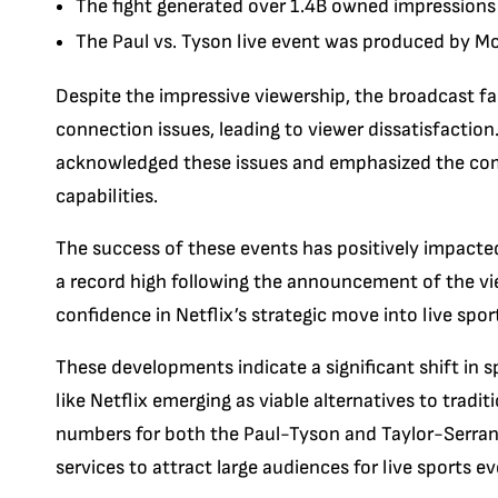
The fight generated over 1.4B owned impressions a
The Paul vs. Tyson live event was produced by M
Despite the impressive viewership, the broadcast fa
connection issues, leading to viewer dissatisfaction.
acknowledged these issues and emphasized the co
capabilities.
The success of these events has positively impacte
a record high following the announcement of the view
confidence in Netflix’s strategic move into live spo
These developments indicate a significant shift in
like Netflix emerging as viable alternatives to tradi
numbers for both the Paul-Tyson and Taylor-Serrano
services to attract large audiences for live sports ev