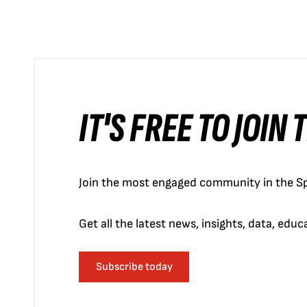
IT'S FREE TO JOIN
Join the most engaged community in the Sp
Get all the latest news, insights, data, edu
Subscribe today