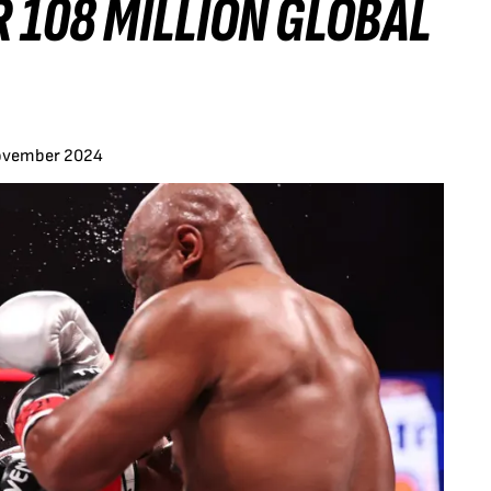
 108 MILLION GLOBAL
ovember 2024