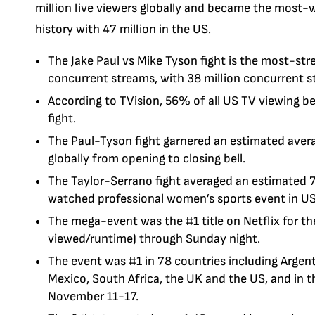
million live viewers globally and became the most-
history with 47 million in the US.
The Jake Paul vs Mike Tyson fight is the most-str
concurrent streams, with 38 million concurrent s
According to TVision, 56% of all US TV viewing 
fight.
The Paul-Tyson fight garnered an estimated ave
globally from opening to closing bell.
The Taylor-Serrano fight averaged an estimated 7
watched professional women’s sports event in US 
The mega-event was the #1 title on Netflix for the
viewed/runtime) through Sunday night.
The event was #1 in 78 countries including Argentin
Mexico, South Africa, the UK and the US, and in t
November 11-17.