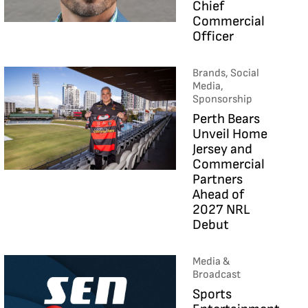
Chief
Commercial
Officer
Brands, Social
Media,
Sponsorship
Perth Bears
Unveil Home
Jersey and
Commercial
Partners
Ahead of
2027 NRL
Debut
Media &
Broadcast
Sports