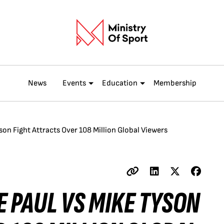
News
Events
Education
Membership
son Fight Attracts Over 108 Million Global Viewers
E PAUL VS MIKE TYSON