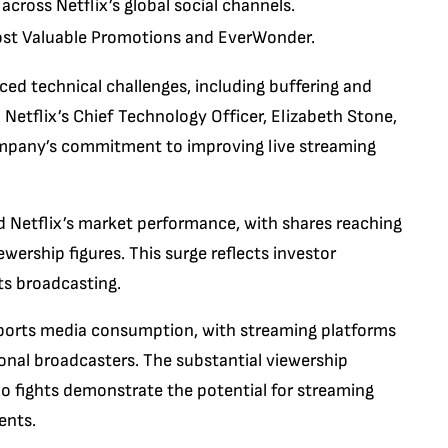
cross Netflix’s global social channels.
ost Valuable Promotions and EverWonder.
ced technical challenges, including buffering and
 Netflix’s Chief Technology Officer, Elizabeth Stone,
mpany’s commitment to improving live streaming
d Netflix’s market performance, with shares reaching
ership figures. This surge reflects investor
rts broadcasting.
 sports media consumption, with streaming platforms
tional broadcasters. The substantial viewership
 fights demonstrate the potential for streaming
ents.