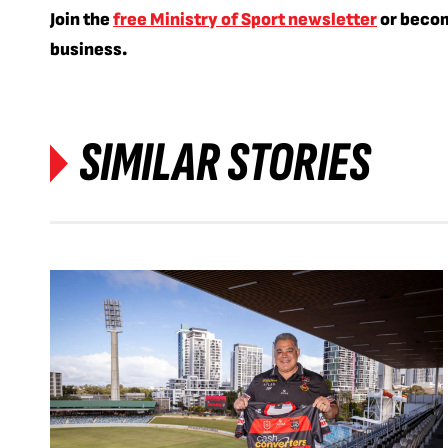
Join the
free Ministry of Sport newsletter
or beco
business.
SIMILAR STORIES