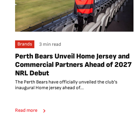
Brands
3 min read
Perth Bears Unveil Home Jersey and
Commercial Partners Ahead of 2027
NRL Debut
The Perth Bears have officially unveiled the club's
inaugural Home jersey ahead of...
Read more