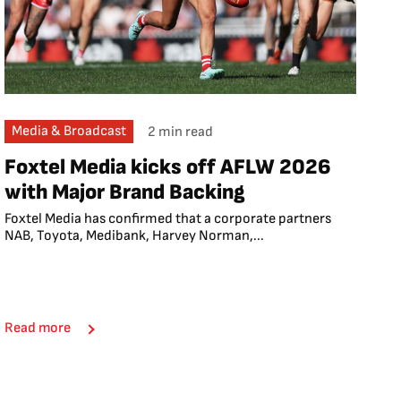
Media & Broadcast
2 min read
Foxtel Media kicks off AFLW 2026
with Major Brand Backing
Foxtel Media has confirmed that a corporate partners
NAB, Toyota, Medibank, Harvey Norman,...
Read more