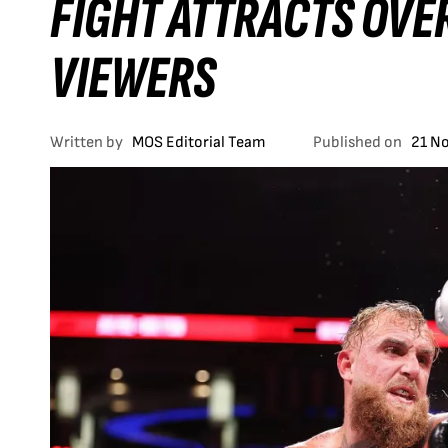
FIGHT ATTRACTS OVER
VIEWERS
Written by
MOS Editorial Team
Published on
21 N