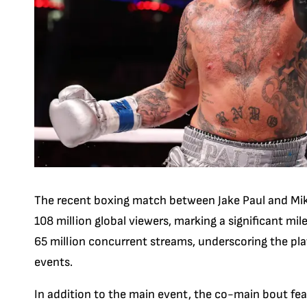
The recent boxing match between Jake Paul and Mike
108 million global viewers, marking a significant mi
65 million concurrent streams, underscoring the plat
events.
In addition to the main event, the co-main bout fe