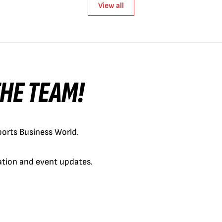
View all
 THE TEAM!
orts Business World.
cation and event updates.