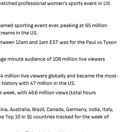
watched professional women’s sports event in US
eamed sporting event ever, peaking at 65 million
treams in the US.
between 12am and 1am EST was for the Paul vs Tyson
rage minute audience
of 108 million live viewers
4 million live viewers globally and became the most-
history with 47 million in the US.
 week, with 46.6 million views (total hours
a, Australia, Brazil, Canada, Germany, India, Italy,
he Top 10 in 91 countries tracked for the week of