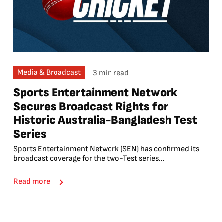
Media & Broadcast
3 min read
Sports Entertainment Network
Secures Broadcast Rights for
Historic Australia-Bangladesh Test
Series
Sports Entertainment Network (SEN) has confirmed its
broadcast coverage for the two-Test series...
Read more