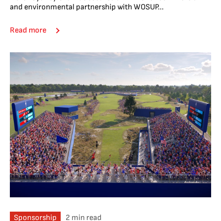
and environmental partnership with WOSUP...
Read more
Sponsorship
2 min read