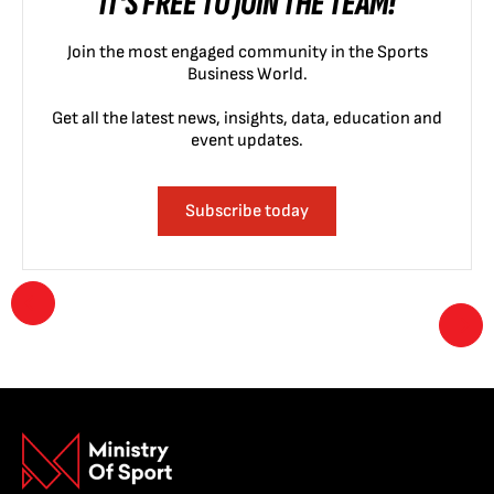
IT'S FREE TO JOIN THE TEAM!
Join the most engaged community in the Sports
Business World.
Get all the latest news, insights, data, education and
event updates.
Subscribe today