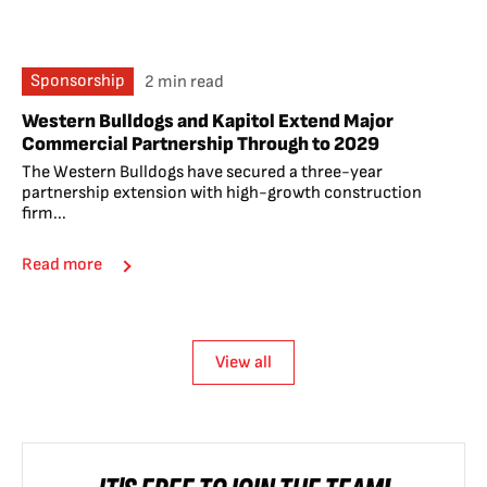
Sponsorship
2 min read
Western Bulldogs and Kapitol Extend Major
Commercial Partnership Through to 2029
The Western Bulldogs have secured a three-year
partnership extension with high-growth construction
firm...
Read more
View all