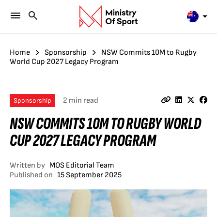
Home
Sponsorship
NSW Commits 10M to Rugby
World Cup 2027 Legacy Program
2 min read
Sponsorship
NSW COMMITS 10M TO RUGBY WORLD
CUP 2027 LEGACY PROGRAM
Written by
MOS Editorial Team
Published on
15 September 2025