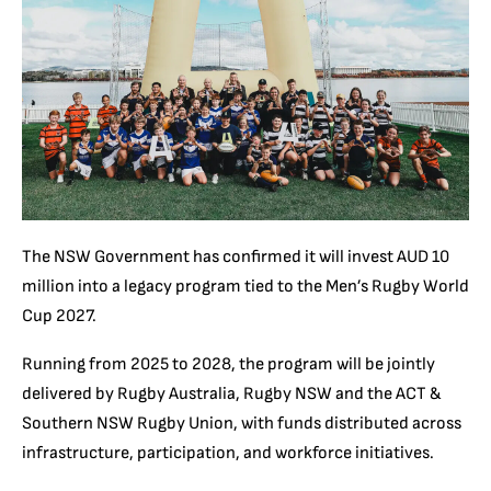
The NSW Government has confirmed it will invest AUD 10
million into a legacy program tied to the Men’s Rugby World
Cup 2027.
Running from 2025 to 2028, the program will be jointly
delivered by Rugby Australia, Rugby NSW and the ACT &
Southern NSW Rugby Union, with funds distributed across
infrastructure, participation, and workforce initiatives.