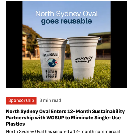
Sponsorship
3 min read
North Sydney Oval Enters 12-Month Sustainability
Partnership with WOSUP to Eliminate Single-Use
Plastics
North Sydney Oval has secured a 12-month commercial