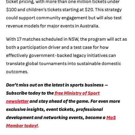
ticket pricing, with more than one million tickets under
$100 and children’s tickets starting at $20. This strategy
could support community engagement but will also test
revenue models for major events in Australia.
With 17 matches scheduled in NSW, the program will act as
both a participation driver and a test case for how
effectively government-backed legacy initiatives can
translate global tournaments into sustainable domestic
outcomes.
Don’t miss out on the latest in sports business –
Subscribe today to the
free Ministry of Sport
newsletter
and stay ahead of the game. For even more
exclusive insights, event tickets, professional
development and networking events, become a
MoS
Member today!
.