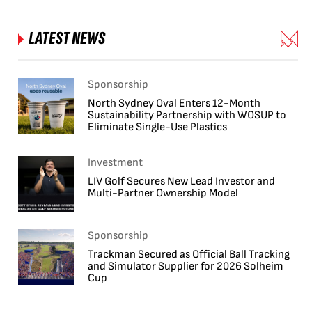
LATEST NEWS
Sponsorship
North Sydney Oval Enters 12-Month
Sustainability Partnership with WOSUP to
Eliminate Single-Use Plastics
Investment
LIV Golf Secures New Lead Investor and
Multi-Partner Ownership Model
Sponsorship
Trackman Secured as Official Ball Tracking
and Simulator Supplier for 2026 Solheim
Cup