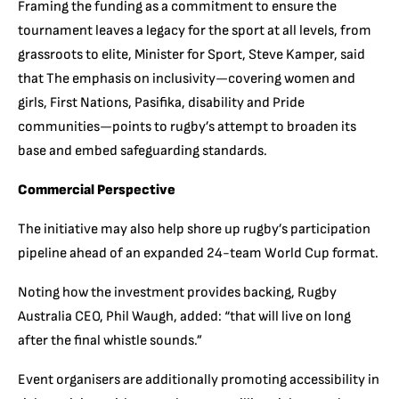
Framing the funding as a commitment to ensure the
tournament leaves a legacy for the sport at all levels, from
grassroots to elite, Minister for Sport, Steve Kamper, said
that The emphasis on inclusivity—covering women and
girls, First Nations, Pasifika, disability and Pride
communities—points to rugby’s attempt to broaden its
base and embed safeguarding standards.
Commercial Perspective
The initiative may also help shore up rugby’s participation
pipeline ahead of an expanded 24-team World Cup format.
Noting how the investment provides backing, Rugby
Australia CEO, Phil Waugh, added: “that will live on long
after the final whistle sounds.”
Event organisers are additionally promoting accessibility in