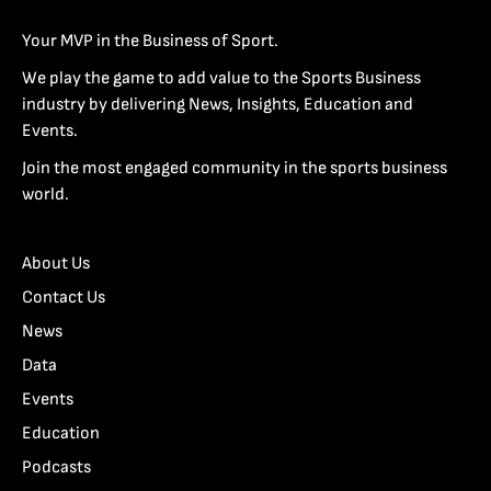
Your MVP in the Business of Sport.
We play the game to add value to the Sports Business
industry by delivering News, Insights, Education and
Events.
Join the most engaged community in the sports business
world.
About Us
Contact Us
News
Data
Events
Education
Podcasts