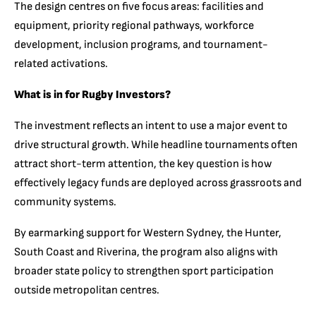
The design centres on five focus areas: facilities and
equipment, priority regional pathways, workforce
development, inclusion programs, and tournament-
related activations.
What is in for Rugby Investors?
The investment reflects an intent to use a major event to
drive structural growth. While headline tournaments often
attract short-term attention, the key question is how
effectively legacy funds are deployed across grassroots and
community systems.
By earmarking support for Western Sydney, the Hunter,
South Coast and Riverina, the program also aligns with
broader state policy to strengthen sport participation
outside metropolitan centres.