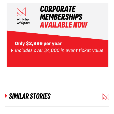
SIMILAR STORIES