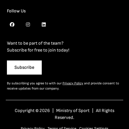
Follow Us
Want to be part of the team?
Subscribe for free to join today!
Subscribe
By subscribing you agree to with our
Privacy Policy
and provide consent to
receive updates from our company.
Copyright © 2026 | Ministry of Sport | All Rights
Reserved.
Privacy Policy
Terms of Service
Cookies Settings