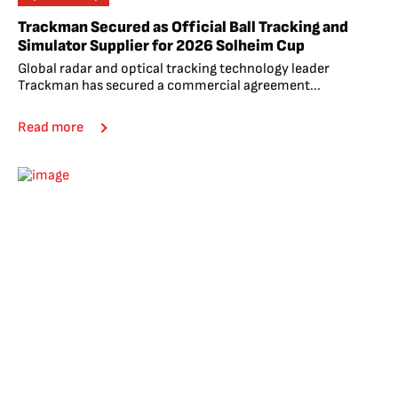
Trackman Secured as Official Ball Tracking and
Simulator Supplier for 2026 Solheim Cup
Global radar and optical tracking technology leader
Trackman has secured a commercial agreement...
Read more