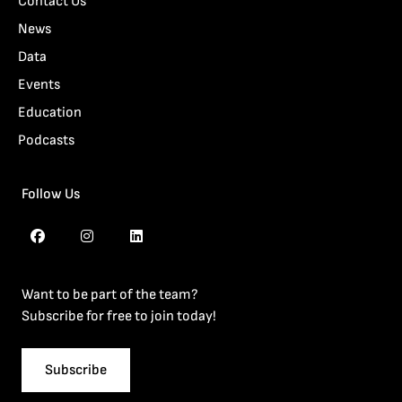
Contact Us
News
Data
Events
Education
Podcasts
Follow Us
Want to be part of the team?
Subscribe for free to join today!
Subscribe