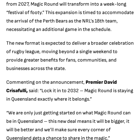
from 2027, Magic Round will transform into a week-long
“festival of footy.”
This expansion is timed to accommodate
the arrival of the Perth Bears as the NRL’s 18th team,
necessitating an additional game in the schedule.
The new format is expected to deliver a broader celebration
of rugby league, moving beyond a single weekend to
provide greater benefits for fans, communities, and
businesses across the state.
Commenting on the announcement,
Premier David
Crisafulli,
said: “Lock it in to 2032 – Magic Round is staying
in Queensland exactly where it belongs.”
“
We are only just getting started on what Magic Round can
be in Queensland – this new deal means it will be bigger, it
will be better and we’ll make sure every corner of
Queensland gets a chance to share in the magic.”