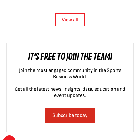
View all
IT'S FREE TO JOIN THE TEAM!
Join the most engaged community in the Sports
Business World.
Get all the latest news, insights, data, education and
event updates.
Subscribe today