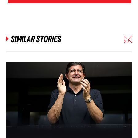
SIMILAR STORIES