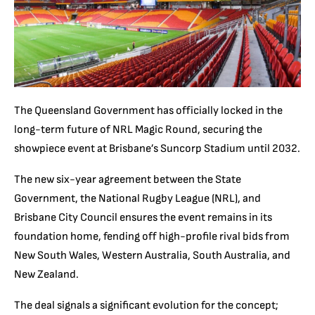
The Queensland Government has officially locked in the
long-term future of NRL Magic Round, securing the
showpiece event at Brisbane’s Suncorp Stadium until 2032.
The new six-year agreement between the State
Government, the National Rugby League (NRL), and
Brisbane City Council ensures the event remains in its
foundation home, fending off high-profile rival bids from
New South Wales, Western Australia, South Australia, and
New Zealand.
The deal signals a significant evolution for the concept;