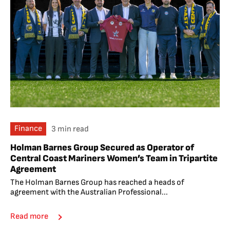
Finance
3 min read
Holman Barnes Group Secured as Operator of
Central Coast Mariners Women’s Team in Tripartite
Agreement
The Holman Barnes Group has reached a heads of
agreement with the Australian Professional...
Read more