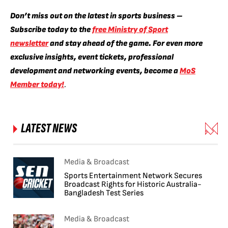
Don’t miss out on the latest in sports business –
Subscribe today to the
free Ministry of Sport
newsletter
and stay ahead of the game. For even more
exclusive insights, event tickets, professional
development and networking events, become a
MoS
Member today!
.
LATEST NEWS
Media & Broadcast
Sports Entertainment Network Secures
Broadcast Rights for Historic Australia-
Bangladesh Test Series
Media & Broadcast