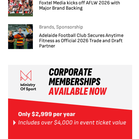
Foxtel Media kicks off AFLW 2026 with
Major Brand Backing
Brands, Sponsorship
Adelaide Football Club Secures Anytime
Fitness as Official 2026 Trade and Draft
Partner