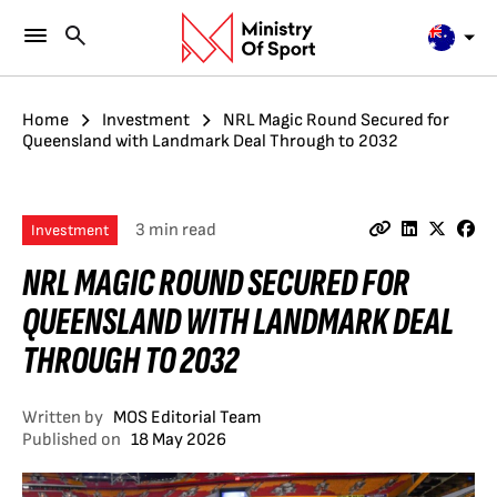
Home
Investment
NRL Magic Round Secured for
Queensland with Landmark Deal Through to 2032
3 min read
Investment
NRL MAGIC ROUND SECURED FOR
QUEENSLAND WITH LANDMARK DEAL
THROUGH TO 2032
Written by
MOS Editorial Team
Published on
18 May 2026