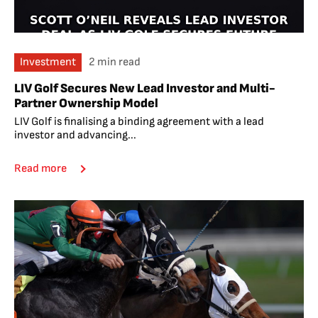
Investment
2 min read
LIV Golf Secures New Lead Investor and Multi-
Partner Ownership Model
LIV Golf is finalising a binding agreement with a lead
investor and advancing...
Read more