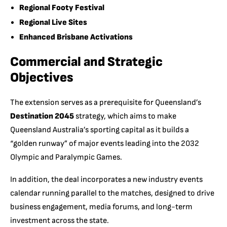
Regional Footy Festival
Regional Live Sites
Enhanced Brisbane Activations
Commercial and Strategic
Objectives
The extension serves as a prerequisite for Queensland’s
Destination 2045
strategy, which aims to make
Queensland Australia’s sporting capital as it builds a
“golden runway” of major events leading into the 2032
Olympic and Paralympic Games.
In addition, the deal incorporates a new industry events
calendar running parallel to the matches, designed to drive
business engagement, media forums, and long-term
investment across the state.