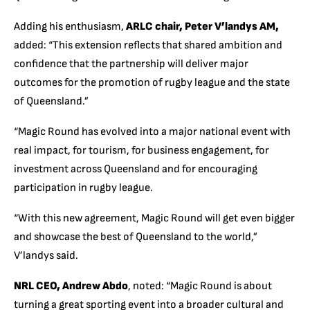
Adding his enthusiasm,
ARLC chair, Peter V’landys AM,
added: “This extension reflects that shared ambition and
confidence that the partnership will deliver major
outcomes for the promotion of rugby league and the state
of Queensland.”
“Magic Round has evolved into a major national event with
real impact, for tourism, for business engagement, for
investment across Queensland and for encouraging
participation in rugby league.
“With this new agreement, Magic Round will get even bigger
and showcase the best of Queensland to the world,”
V’landys said.
NRL CEO, Andrew Abdo
, noted:
“Magic Round is about
turning a great sporting event into a broader cultural and