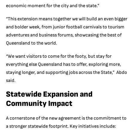
economic moment for the city and the sta
te.”
“
This extension means together we will build an even bigger
and bolder week, from junior football carnivals to tourism
adventures and business forums, showcasing the best of
Queensland to the world.
“We want visitors to come for the footy, but stay for
everything else Queensland has to of
fer, exploring more,
staying longer, and supporting jobs across the State,” Abdo
said.
Statewide Expansion and
Community Impact
A cornerstone of the new agreement is the commitment to
a stronger statewide footprint.
Key initiatives include: