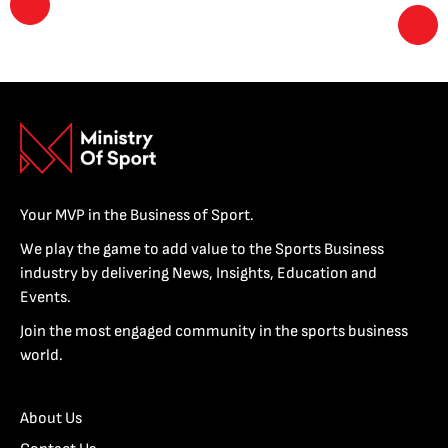
Your MVP in the Business of Sport.
We play the game to add value to the Sports Business
industry by delivering News, Insights, Education and
Events.
Join the most engaged community in the sports business
world.
About Us