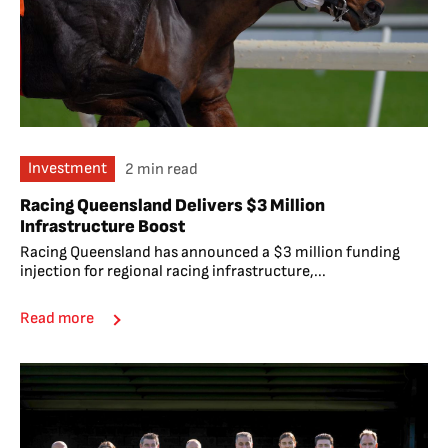
Investment
2 min read
Racing Queensland Delivers $3 Million
Infrastructure Boost
Racing Queensland has announced a $3 million funding
injection for regional racing infrastructure,...
Read more