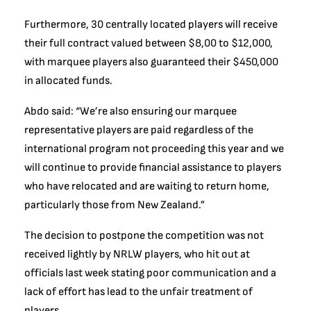
Furthermore, 30 centrally located players will receive
their full contract valued between $8,00 to $12,000,
with marquee players also guaranteed their $450,000
in allocated funds.
Abdo said: “We’re also ensuring our marquee
representative players are paid regardless of the
international program not proceeding this year and we
will continue to provide financial assistance to players
who have relocated and are waiting to return home,
particularly those from New Zealand.”
The decision to postpone the competition was not
received lightly by NRLW players, who hit out at
officials last week stating poor communication and a
lack of effort has lead to the unfair treatment of
players.