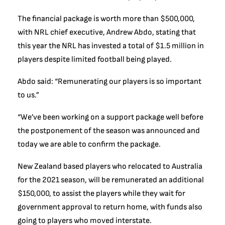
The financial package is worth more than $500,000,
with NRL chief executive, Andrew Abdo, stating that
this year the NRL has invested a total of $1.5 million in
players despite limited football being played.
Abdo said: “Remunerating our players is so important
to us.”
“We’ve been working on a support package well before
the postponement of the season was announced and
today we are able to confirm the package.
New Zealand based players who relocated to Australia
for the 2021 season, will be remunerated an additional
$150,000, to assist the players while they wait for
government approval to return home, with funds also
going to players who moved interstate.