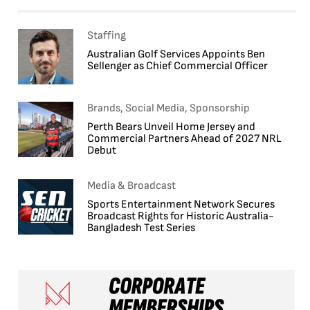
Staffing
Australian Golf Services Appoints Ben
Sellenger as Chief Commercial Officer
Brands, Social Media, Sponsorship
Perth Bears Unveil Home Jersey and
Commercial Partners Ahead of 2027 NRL
Debut
Media & Broadcast
Sports Entertainment Network Secures
Broadcast Rights for Historic Australia-
Bangladesh Test Series