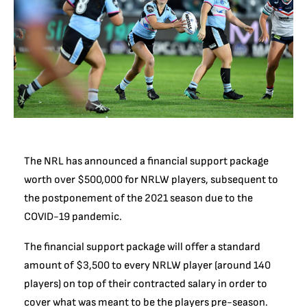
The NRL has announced a financial support package
worth over $500,000 for NRLW players, subsequent to
the postponement of the 2021 season due to the
COVID-19 pandemic.
The financial support package will offer a standard
amount of $3,500 to every NRLW player (around 140
players) on top of their contracted salary in order to
cover what was meant to be the players pre-season.