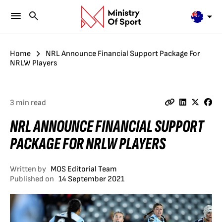
Home
NRL Announce Financial Support Package For
NRLW Players
3 min read
NRL ANNOUNCE FINANCIAL SUPPORT
PACKAGE FOR NRLW PLAYERS
Written by
MOS Editorial Team
Published on
14 September 2021