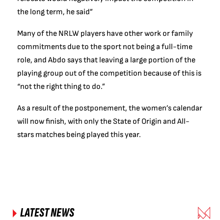
the long term, he said”
Many of the NRLW players have other work or family
commitments due to the sport not being a full-time
role, and Abdo says that leaving a large portion of the
playing group out of the competition because of this is
“not the right thing to do.”
As a result of the postponement, the women’s calendar
will now finish, with only the State of Origin and All-
stars matches being played this year.
LATEST NEWS