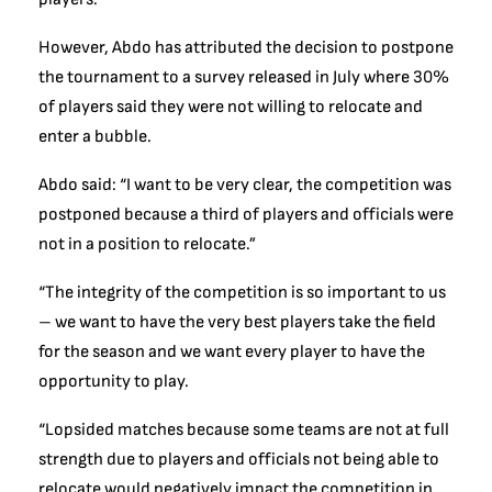
However, Abdo has attributed the decision to postpone
the tournament to a survey released in July where 30%
of players said they were not willing to relocate and
enter a bubble.
Abdo said: “I want to be very clear, the competition was
postponed because a third of players and officials were
not in a position to relocate.”
“The integrity of the competition is so important to us
– we want to have the very best players take the field
for the season and we want every player to have the
opportunity to play.
“Lopsided matches because some teams are not at full
strength due to players and officials not being able to
relocate would negatively impact the competition in