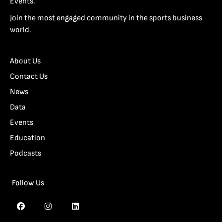
Events.
Join the most engaged community in the sports business
world.
About Us
Contact Us
News
Data
Events
Education
Podcasts
Follow Us