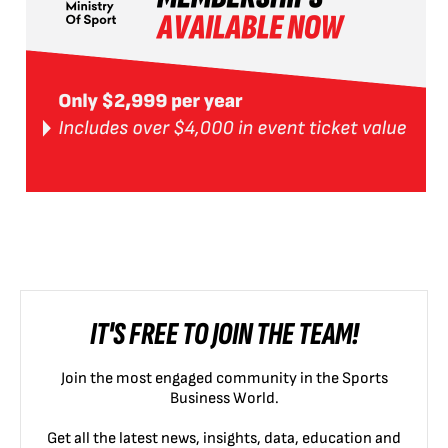
IT'S FREE TO JOIN THE TEAM!
Join the most engaged community in the Sports
Business World.
Get all the latest news, insights, data, education and