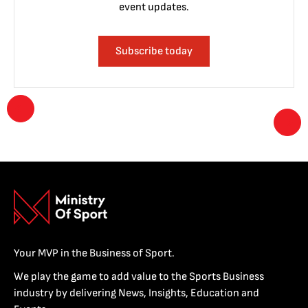
event updates.
Subscribe today
Your MVP in the Business of Sport.
We play the game to add value to the Sports Business
industry by delivering News, Insights, Education and