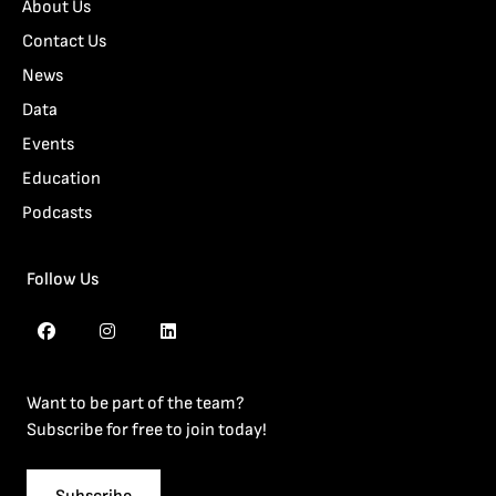
About Us
Contact Us
News
Data
Events
Education
Podcasts
Follow Us
Want to be part of the team?
Subscribe for free to join today!