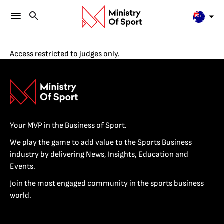
Access restricted to judges only.
Your MVP in the Business of Sport.
We play the game to add value to the Sports Business
industry by delivering News, Insights, Education and
Events.
Join the most engaged community in the sports business
world.