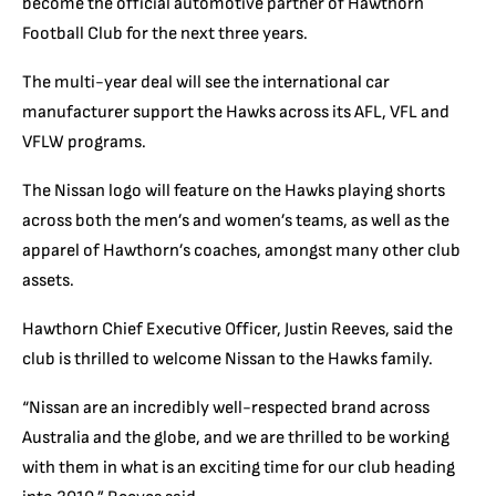
become the official automotive partner of Hawthorn
Football Club for the next three years.
The multi-year deal will see the international car
manufacturer support the Hawks across its AFL, VFL and
VFLW programs.
The Nissan logo will feature on the Hawks playing shorts
across both the men’s and women’s teams, as well as the
apparel of Hawthorn’s coaches, amongst many other club
assets.
Hawthorn Chief Executive Officer, Justin Reeves, said the
club is thrilled to welcome Nissan to the Hawks family.
“Nissan are an incredibly well-respected brand across
Australia and the globe, and we are thrilled to be working
with them in what is an exciting time for our club heading