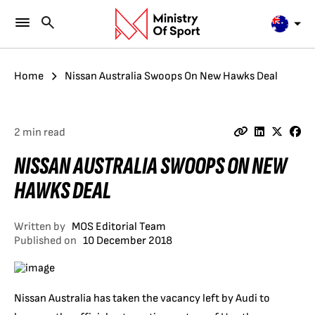
Home
Nissan Australia Swoops On New Hawks Deal
2 min read
NISSAN AUSTRALIA SWOOPS ON NEW
HAWKS DEAL
Written by
MOS Editorial Team
Published on
10 December 2018
Nissan Australia has taken the vacancy left by Audi to