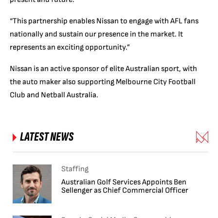
“This partnership enables Nissan to engage with AFL fans
nationally and sustain our presence in the market. It
represents an exciting opportunity.”
Nissan is an active sponsor of elite Australian sport, with
the auto maker also supporting Melbourne City Football
Club and Netball Australia.
LATEST NEWS
Staffing
Australian Golf Services Appoints Ben
Sellenger as Chief Commercial Officer