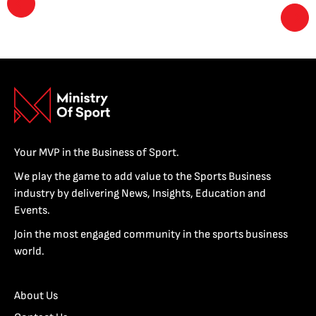
Your MVP in the Business of Sport.
We play the game to add value to the Sports Business
industry by delivering News, Insights, Education and
Events.
Join the most engaged community in the sports business
world.
About Us