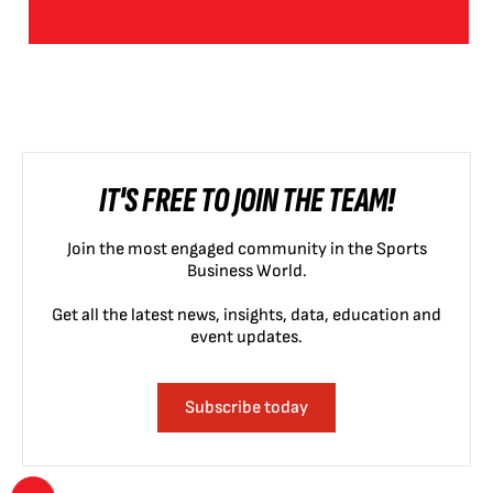
IT'S FREE TO JOIN THE TEAM!
Join the most engaged community in the Sports
Business World.
Get all the latest news, insights, data, education and
event updates.
Subscribe today