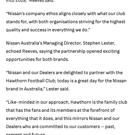
into 2019,” Reeves said.
“Nissan’s company ethos aligns closely with what our club
stands for, with both organisations striving for the highest
quality and success in everything we do.”
Nissan Australia’s Managing Director, Stephen Lester,
echoed Reeves, saying the partnership opened exciting
opportunities for both brands.
“Nissan and our Dealers are delighted to partner with the
Hawthorn Football Club; today is a great day for the Nissan
brand in Australia,” Lester said.
“Like-minded in our approach, Hawthorn is the family club
that has the fans and its members at the forefront of
everything that it does, and this mirrors Nissan and our
Dealers who are committed to our customers – past,
present and future.