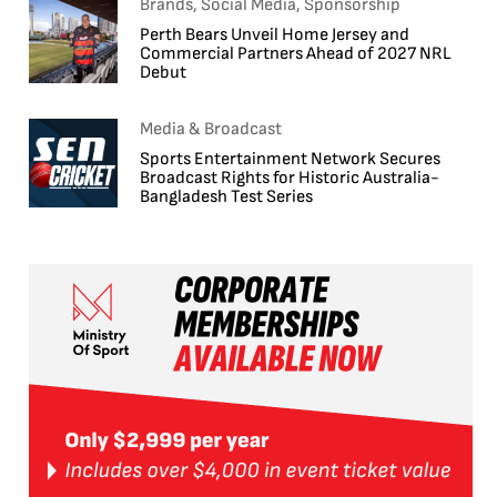
Brands, Social Media, Sponsorship
Perth Bears Unveil Home Jersey and
Commercial Partners Ahead of 2027 NRL
Debut
Media & Broadcast
Sports Entertainment Network Secures
Broadcast Rights for Historic Australia-
Bangladesh Test Series