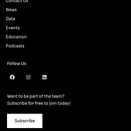
Contact Us
News
Data
Events
Education
Podcasts
Follow Us
Want to be part of the team?
Subscribe for free to join today!
Subscribe