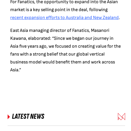
For Fanatics, the opportunity to expand into the Asian
market is a key selling point in the deal, following
recent expansion efforts to Australia and New Zealand
.
East Asia managing director of Fanatics, Masanori
Kawana, elaborated: “Since we began our journey in
Asia five years ago, we focused on creating value for the
fans with a strong belief that our global vertical
business model would benefit them and work across
Asia.”
LATEST NEWS