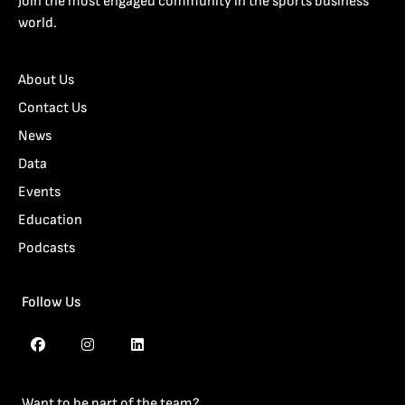
Join the most engaged community in the sports business
world.
About Us
Contact Us
News
Data
Events
Education
Podcasts
Follow Us
Want to be part of the team?