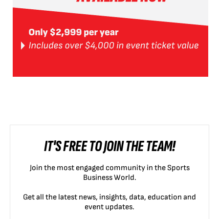
IT'S FREE TO JOIN THE TEAM!
Join the most engaged community in the Sports
Business World.
Get all the latest news, insights, data, education and
event updates.