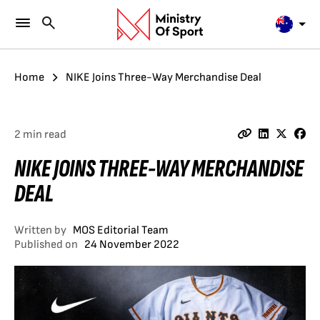
Home
NIKE Joins Three-Way Merchandise Deal
2 min read
NIKE JOINS THREE-WAY MERCHANDISE
DEAL
Written by
MOS Editorial Team
Published on
24 November 2022