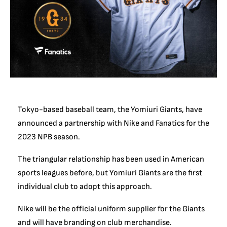
Tokyo-based baseball team, the Yomiuri Giants, have
announced a partnership with Nike and Fanatics for the
2023 NPB season.
The triangular relationship has been used in American
sports leagues before, but Yomiuri Giants are the first
individual club to adopt this approach.
Nike will be the official uniform supplier for the Giants
and will have branding on club merchandise.