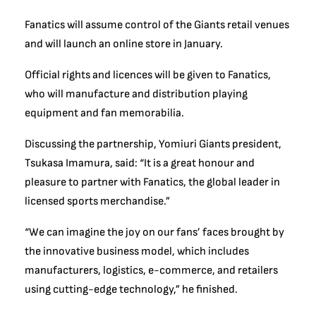
Fanatics will assume control of the Giants retail venues
and will launch an online store in January.
Official rights and licences will be given to Fanatics,
who will manufacture and distribution playing
equipment and fan memorabilia.
Discussing the partnership, Yomiuri Giants president,
Tsukasa Imamura, said: “It is a great honour and
pleasure to partner with Fanatics, the global leader in
licensed sports merchandise.”
“We can imagine the joy on our fans’ faces brought by
the innovative business model, which includes
manufacturers, logistics, e-commerce, and retailers
using cutting-edge technology,” he finished.