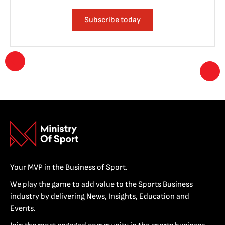
Subscribe today
Your MVP in the Business of Sport.
We play the game to add value to the Sports Business
industry by delivering News, Insights, Education and
Events.