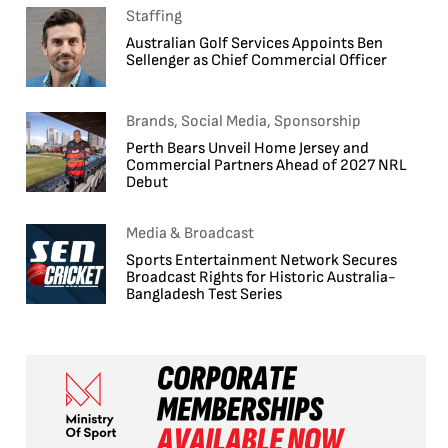
Staffing
Australian Golf Services Appoints Ben
Sellenger as Chief Commercial Officer
Brands, Social Media, Sponsorship
Perth Bears Unveil Home Jersey and
Commercial Partners Ahead of 2027 NRL
Debut
Media & Broadcast
Sports Entertainment Network Secures
Broadcast Rights for Historic Australia-
Bangladesh Test Series