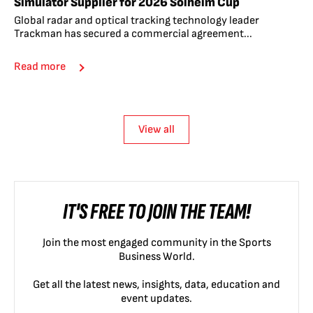
Simulator Supplier for 2026 Solheim Cup
Global radar and optical tracking technology leader
Trackman has secured a commercial agreement...
Read more
View all
IT'S FREE TO JOIN THE TEAM!
Join the most engaged community in the Sports
Business World.
Get all the latest news, insights, data, education and
event updates.