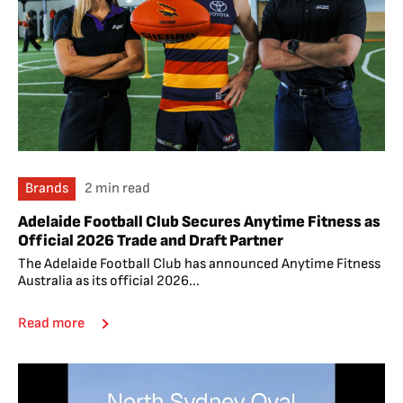
Brands
2 min read
Adelaide Football Club Secures Anytime Fitness as
Official 2026 Trade and Draft Partner
The Adelaide Football Club has announced Anytime Fitness
Australia as its official 2026...
Read more