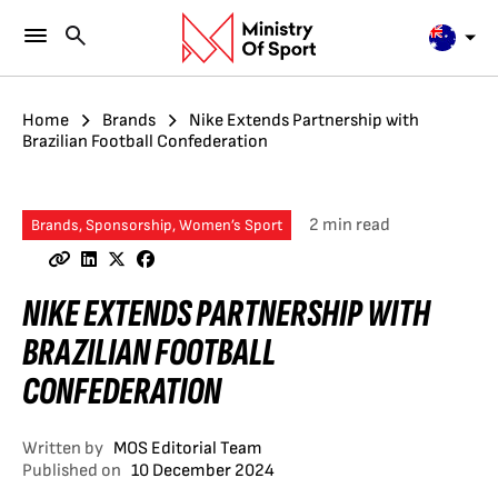
Home
Brands
Nike Extends Partnership with
Brazilian Football Confederation
2 min read
Brands, Sponsorship, Women’s Sport
NIKE EXTENDS PARTNERSHIP WITH
BRAZILIAN FOOTBALL
CONFEDERATION
Written by
MOS Editorial Team
Published on
10 December 2024