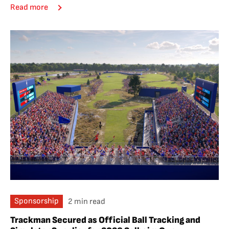
Read more
Sponsorship
2 min read
Trackman Secured as Official Ball Tracking and