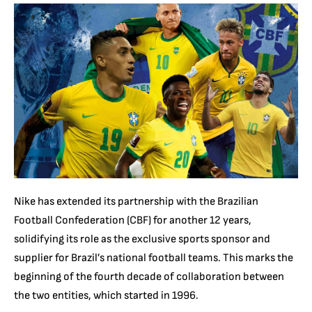
Nike has extended its partnership with the Brazilian
Football Confederation (CBF) for another 12 years,
solidifying its role as the exclusive sports sponsor and
supplier for Brazil’s national football teams. This marks the
beginning of the fourth decade of collaboration between
the two entities, which started in 1996.