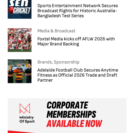
Sports Entertainment Network Secures
Broadcast Rights for Historic Australia-
Bangladesh Test Series
Media & Broadcast
Foxtel Media kicks off AFLW 2026 with
Major Brand Backing
Brands, Sponsorship
Adelaide Football Club Secures Anytime
Fitness as Official 2026 Trade and Draft
Partner