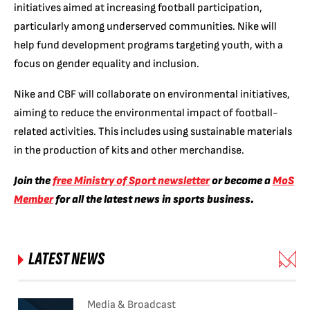
initiatives aimed at increasing football participation,
particularly among underserved communities. Nike will
help fund development programs targeting youth, with a
focus on gender equality and inclusion.
Nike and CBF will collaborate on environmental initiatives,
aiming to reduce the environmental impact of football-
related activities. This includes using sustainable materials
in the production of kits and other merchandise.
Join the
free Ministry of Sport newsletter
or become a
MoS
Member
for all the latest news in sports business.
LATEST NEWS
Media & Broadcast