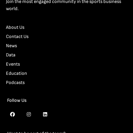
Join the most engaged community in the sports business
world.
About Us
Contact Us
News
Data
Events
Education
Podcasts
Follow Us