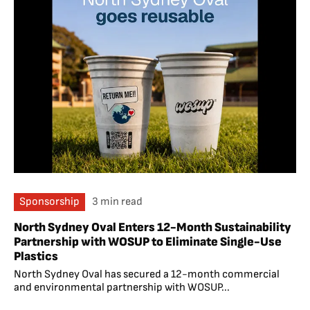
Sponsorship
3 min read
North Sydney Oval Enters 12-Month Sustainability
Partnership with WOSUP to Eliminate Single-Use
Plastics
North Sydney Oval has secured a 12-month commercial
and environmental partnership with WOSUP...