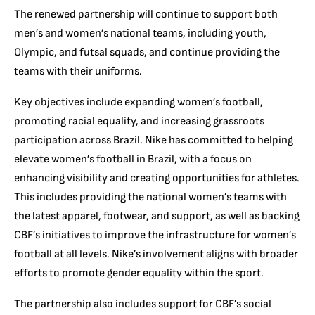
The renewed partnership will continue to support both
men’s and women’s national teams, including youth,
Olympic, and futsal squads, and continue providing the
teams with their uniforms.
Key objectives include expanding women’s football,
promoting racial equality, and increasing grassroots
participation across Brazil. Nike has committed to helping
elevate women’s football in Brazil, with a focus on
enhancing visibility and creating opportunities for athletes.
This includes providing the national women’s teams with
the latest apparel, footwear, and support, as well as backing
CBF’s initiatives to improve the infrastructure for women’s
football at all levels. Nike’s involvement aligns with broader
efforts to promote gender equality within the sport.
The partnership also includes support for CBF’s social