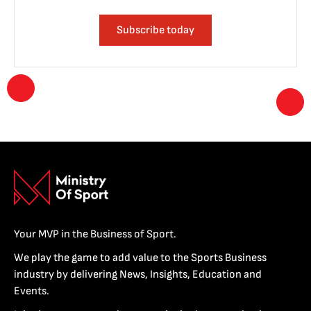
Subscribe today
Your MVP in the Business of Sport.
We play the game to add value to the Sports Business
industry by delivering News, Insights, Education and
Events.