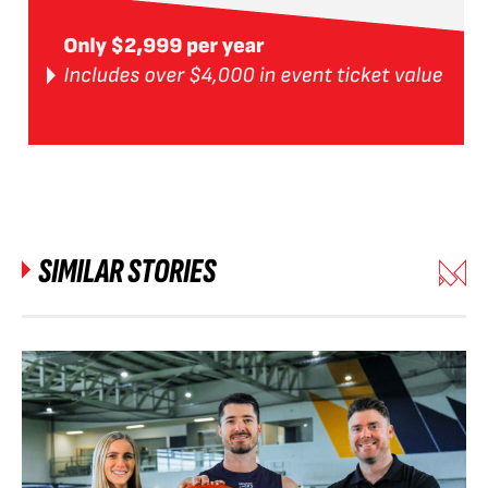
SIMILAR STORIES