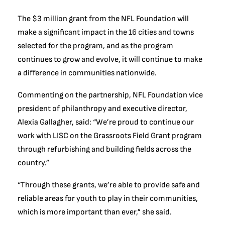
The $3 million grant from the NFL Foundation will
make a significant impact in the 16 cities and towns
selected for the program, and as the program
continues to grow and evolve, it will continue to make
a difference in communities nationwide.
Commenting on the partnership, NFL Foundation vice
president of philanthropy and executive director,
Alexia Gallagher, said: “We’re proud to continue our
work with LISC on the Grassroots Field Grant program
through refurbishing and building fields across the
country.”
“Through these grants, we’re able to provide safe and
reliable areas for youth to play in their communities,
which is more important than ever,” she said.