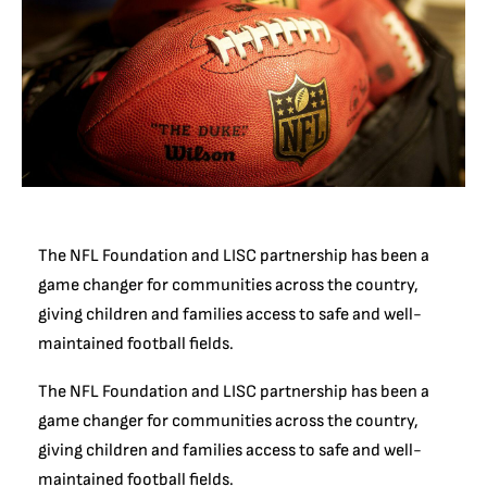
The NFL Foundation and LISC partnership has been a
game changer for communities across the country,
giving children and families access to safe and well-
maintained football fields.
The NFL Foundation and LISC partnership has been a
game changer for communities across the country,
giving children and families access to safe and well-
maintained football fields.