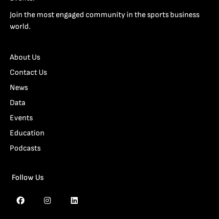
Join the most engaged community in the sports business
world.
About Us
Contact Us
News
Data
Events
Education
Podcasts
Follow Us