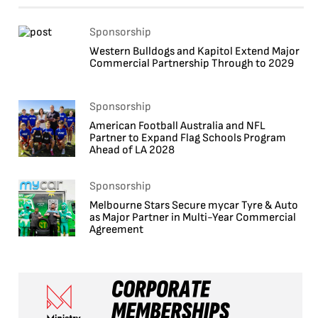
Sponsorship
Western Bulldogs and Kapitol Extend Major
Commercial Partnership Through to 2029
Sponsorship
American Football Australia and NFL
Partner to Expand Flag Schools Program
Ahead of LA 2028
Sponsorship
Melbourne Stars Secure mycar Tyre & Auto
as Major Partner in Multi-Year Commercial
Agreement