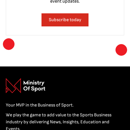
event updates.
Subscribe today
Your MVP in the Business of Sport.
We play the game to add value to the Sports Business
industry by delivering News, Insights, Education and
Events.