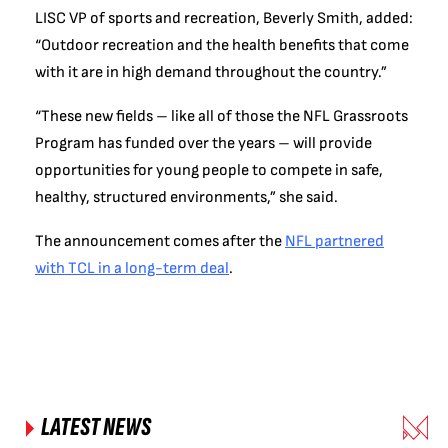
LISC VP of sports and recreation, Beverly Smith, added:
“Outdoor recreation and the health benefits that come
with it are in high demand throughout the country.”
“These new fields – like all of those the NFL Grassroots
Program has funded over the years – will provide
opportunities for young people to compete in safe,
healthy, structured environments,” she said.
The announcement comes after the
NFL partnered
with TCL in a long-term deal
.
LATEST NEWS