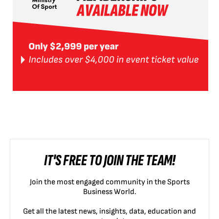
IT'S FREE TO JOIN THE TEAM!
Join the most engaged community in the Sports
Business World.
Get all the latest news, insights, data, education and