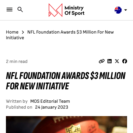
Home
NFL Foundation Awards $3 Million For New
Initiative
2 min read
NFL FOUNDATION AWARDS $3 MILLION
FOR NEW INITIATIVE
Written by
MOS Editorial Team
Published on
24 January 2023