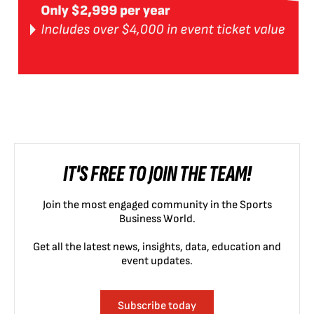
IT'S FREE TO JOIN THE TEAM!
Join the most engaged community in the Sports
Business World.
Get all the latest news, insights, data, education and
event updates.
Subscribe today