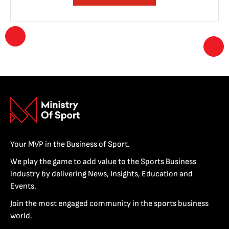
Your MVP in the Business of Sport.
We play the game to add value to the Sports Business
industry by delivering News, Insights, Education and
Events.
Join the most engaged community in the sports business
world.