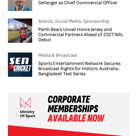
Sellenger as Chief Commercial Officer
Brands, Social Media, Sponsorship
Perth Bears Unveil Home Jersey and
Commercial Partners Ahead of 2027 NRL
Debut
Media & Broadcast
Sports Entertainment Network Secures
Broadcast Rights for Historic Australia-
Bangladesh Test Series