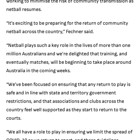
working to minimise the risk of community transmission as
netball resumes.
“It’s exciting to be preparing for the return of community
netball across the country,” Fechner said.
“Netball plays such a key role in the lives of more than one
million Australians and we’re delighted that training, and
eventually matches, will be beginning to take place around
Australia in the coming weeks.
“We’ve been focused on ensuring that any return to play is
safe and in line with state and territory government
restrictions, and that associations and clubs across the
country feel well supported as they start to return to the
courts.
“We all have a role to play in ensuring we limit the spread of