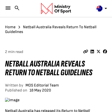
Home
Netball Australia Reveals Return To Netball
Guidelines
2 min read
NETBALL AUSTRALIA REVEALS
RETURN TO NETBALL GUIDELINES
Written by
MOS Editorial Team
Published on
18 May 2020
Netball Australia has released its
Return to Netball