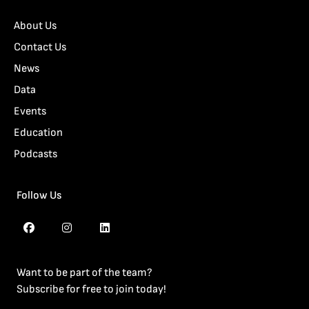
About Us
Contact Us
News
Data
Events
Education
Podcasts
Follow Us
Want to be part of the team?
Subscribe for free to join today!