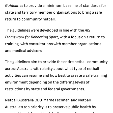
Guidelines
to provide a minimum baseline of standards for
state and territory member organisations to bring a safe
return to community netball.
The guidelines were developed in line with the
AIS
Framework for Rebooting Sport
, with a focus on a return to
training, with consultations with member organisations
and medical advisors.
The guidelines aim to provide the entire netball community
across Australia with clarity about what type of netball
activities can resume and how best to create a safe training
environment depending on the differing levels of
restrictions by state and federal governments.
Netball Australia CEO, Marne Fechner, said Netball
Australia’s top priority is to preserve public health by