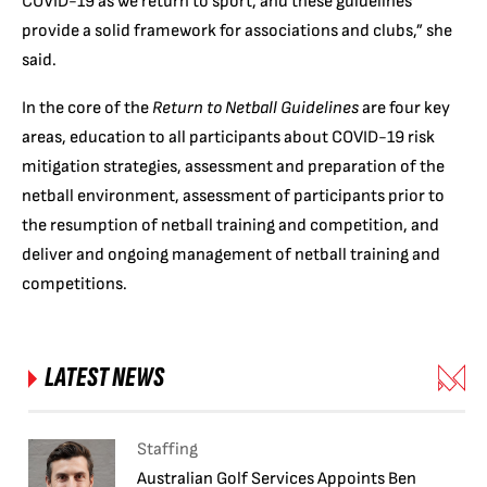
COVID-19 as we return to sport, and these guidelines
provide a solid framework for associations and clubs,” she
said.
In the core of the
Return to Netball Guidelines
are four key
areas, education to all participants about COVID-19 risk
mitigation strategies, assessment and preparation of the
netball environment, assessment of participants prior to
the resumption of netball training and competition, and
deliver and ongoing management of netball training and
competitions.
LATEST NEWS
Staffing
Australian Golf Services Appoints Ben