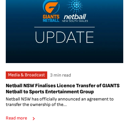
Media & Broadcast
3 min read
Netball NSW Finalises Licence Transfer of GIANTS
Netball to Sports Entertainment Group
Netball NSW has officially announced an agreement to
transfer the ownership of the...
Read more