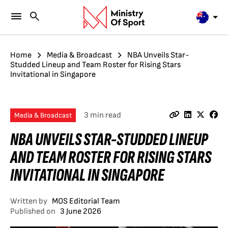
Home
Media & Broadcast
NBA Unveils Star-
Studded Lineup and Team Roster for Rising Stars
Invitational in Singapore
3 min read
Media & Broadcast
NBA UNVEILS STAR-STUDDED LINEUP
AND TEAM ROSTER FOR RISING STARS
INVITATIONAL IN SINGAPORE
Written by
MOS Editorial Team
Published on
3 June 2026