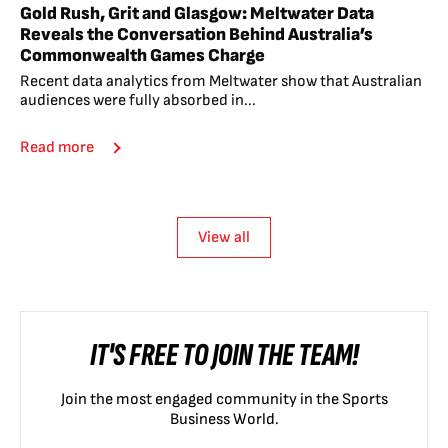
Gold Rush, Grit and Glasgow: Meltwater Data
Reveals the Conversation Behind Australia’s
Commonwealth Games Charge
Recent data analytics from Meltwater show that Australian
audiences were fully absorbed in...
Read more
View all
IT'S FREE TO JOIN THE TEAM!
Join the most engaged community in the Sports
Business World.