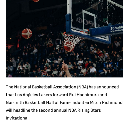
The National Basketball Association (NBA) has announced
that Los Angeles Lakers forward Rui Hachimura and
Naismith Basketball Hall of Fame inductee Mitch Richmond
will headline the second annual NBA Rising Stars
Invitational.