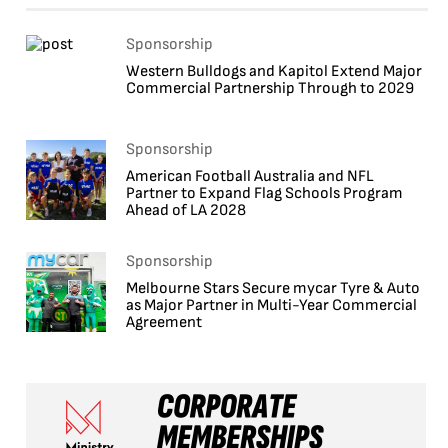
Sponsorship
Western Bulldogs and Kapitol Extend Major
Commercial Partnership Through to 2029
Sponsorship
American Football Australia and NFL
Partner to Expand Flag Schools Program
Ahead of LA 2028
Sponsorship
Melbourne Stars Secure mycar Tyre & Auto
as Major Partner in Multi-Year Commercial
Agreement