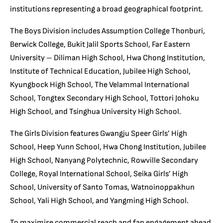
institutions representing a broad geographical footprint.
The Boys Division includes Assumption College Thonburi,
Berwick College, Bukit Jalil Sports School, Far Eastern
University – Diliman High School, Hwa Chong Institution,
Institute of Technical Education, Jubilee High School,
Kyungbock High School, The Velammal International
School, Tongtex Secondary High School, Tottori Johoku
High School, and Tsinghua University High School.
The Girls Division features Gwangju Speer Girls’ High
School, Heep Yunn School, Hwa Chong Institution, Jubilee
High School, Nanyang Polytechnic, Rowville Secondary
College, Royal International School, Seika Girls’ High
School, University of Santo Tomas, Watnoinoppakhun
School, Yali High School, and Yangming High School.
To maximise commercial reach and fan engagement ahead