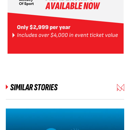
SIMILAR STORIES