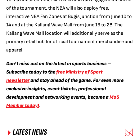
of the tournament, the NBA will also deploy free,
interactive NBA Fan Zones at Bugis Junction from June 10 to
14 and at the Kallang Wave Mall from June 16 to 28. The
Kallang Wave Mall location will additionally serve as the
primary retail hub for official tournament merchandise and
apparel.
Don’t miss out on the latest in sports business –
Subscribe today to the
free Ministry of Sport
newsletter
and stay ahead of the game. For even more
exclusive insights, event tickets, professional
development and networking events, become a
MoS
Member today!
.
LATEST NEWS