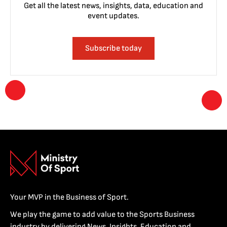
Get all the latest news, insights, data, education and
event updates.
Subscribe today
Your MVP in the Business of Sport.
We play the game to add value to the Sports Business
industry by delivering News, Insights, Education and