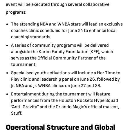
event will be executed through several collaborative
programs:
The attending NBA and WNBA stars will lead an exclusive
coaches clinic scheduled for June 24 to enhance local
coaching standards.
A series of community programs will be delivered
alongside the Karim Family Foundation (KFF), which
serves as the Official Community Partner of the
tournament.
Specialised youth activations will include a Her Time to
Play clinic and leadership panel on June 26, followed by
Jr. NBA and Jr. WNBA clinics on June 27 and 28.
Entertainment during the tournament will feature
performances from the Houston Rockets Hype Squad
“Anti-Gravity” and the Orlando Magic’s official mascot,
Stuff.
Operational Structure and Global