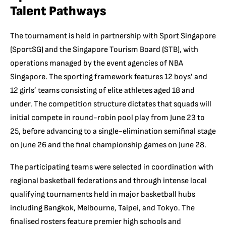
Talent Pathways
The tournament is held in partnership with Sport Singapore
(SportSG) and the Singapore Tourism Board (STB), with
operations managed by the event agencies of NBA
Singapore. The sporting framework features 12 boys’ and
12 girls’ teams consisting of elite athletes aged 18 and
under. The competition structure dictates that squads will
initial compete in round-robin pool play from June 23 to
25, before advancing to a single-elimination semifinal stage
on June 26 and the final championship games on June 28.
The participating teams were selected in coordination with
regional basketball federations and through intense local
qualifying tournaments held in major basketball hubs
including Bangkok, Melbourne, Taipei, and Tokyo. The
finalised rosters feature premier high schools and