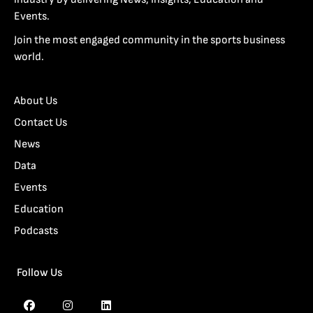
Events.
Join the most engaged community in the sports business
world.
About Us
Contact Us
News
Data
Events
Education
Podcasts
Follow Us