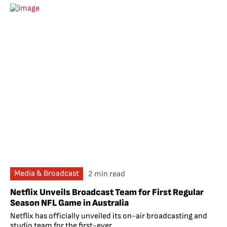
Media & Broadcast
2 min read
Netflix Unveils Broadcast Team for First Regular
Season NFL Game in Australia
Netflix has officially unveiled its on-air broadcasting and
studio team for the first-ever...