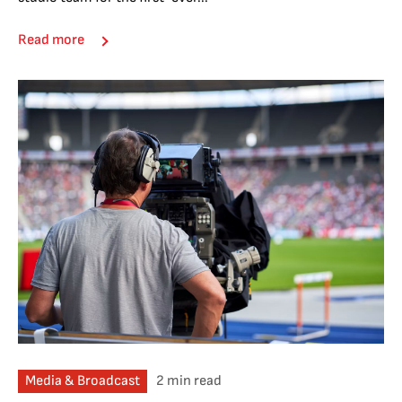
Read more
Media & Broadcast
2 min read