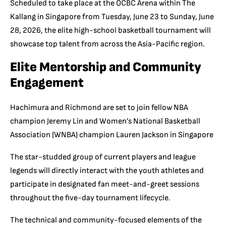
Scheduled to take place at the OCBC Arena within The
Kallang in Singapore from Tuesday, June 23 to Sunday, June
28, 2026, the elite high-school basketball tournament will
showcase top talent from across the Asia-Pacific region.
Elite Mentorship and Community
Engagement
Hachimura and Richmond are set to join fellow NBA
champion Jeremy Lin and Women’s National Basketball
Association (WNBA) champion Lauren Jackson in Singapore
The star-studded group of current players and league
legends will directly interact with the youth athletes and
participate in designated fan meet-and-greet sessions
throughout the five-day tournament lifecycle.
The technical and community-focused elements of the