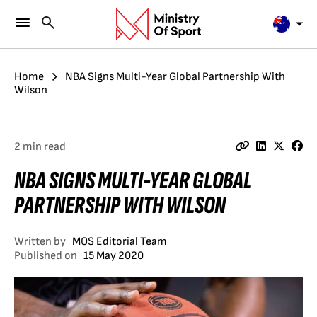
Home
NBA Signs Multi-Year Global Partnership With
Wilson
2 min read
NBA SIGNS MULTI-YEAR GLOBAL
PARTNERSHIP WITH WILSON
Written by
MOS Editorial Team
Published on
15 May 2020