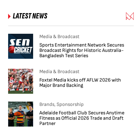
LATEST NEWS
Media & Broadcast
Sports Entertainment Network Secures
Broadcast Rights for Historic Australia-
Bangladesh Test Series
Media & Broadcast
Foxtel Media kicks off AFLW 2026 with
Major Brand Backing
Brands, Sponsorship
Adelaide Football Club Secures Anytime
Fitness as Official 2026 Trade and Draft
Partner