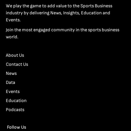
We play the game to add value to the Sports Business
industry by delivering News, Insights, Education and
Events.
Join the most engaged community in the sports business
world.
About Us
Contact Us
News
Data
Events
Education
Podcasts
Follow Us