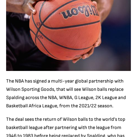
The NBA has signed a multi-year global partnership with
Wilson Sporting Goods, that will see Wilson balls replace
Spalding across the NBA, WNBA, G League, 2K League and
Basketball Africa League, from the 2021/22 season.
The deal sees the return of Wilson balls to the world’s top
basketball league after partnering with the league from
1946 to 1983 before being replaced by Spalding, who has