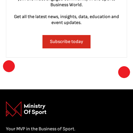
Business World.
Get all the latest news, insights, data, education and
event updates.
Subscribe today
Your MVP in the Business of Sport.