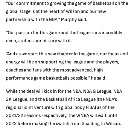
“Our commitment to growing the game of basketball on the
global stage is at the heart of Wilson and our new
partnership with the NBA,” Murphy said.
“Our passion for this game and the league runs incredibly
deep, as does our history with it.
“And as we start this new chapter in the game, our focus and
energy will be on supporting the league and the players,
coaches and fans with the most advanced, high
performance game basketballs possible,” he said.
While the deal will kick in for the NBA, NBA G League, NBA
2K League, and the Basketball Africa League (the NBA’s
regional joint venture with global body FIBA) as of the
2021/22 seasons respectively, the WNBA will wait until
2022 before making the switch from Spalding to Wilson.