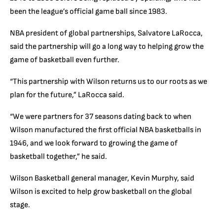
been the league’s official game ball since 1983.
NBA president of global partnerships, Salvatore LaRocca,
said the partnership will go a long way to helping grow the
game of basketball even further.
“This partnership with Wilson returns us to our roots as we
plan for the future,” LaRocca said.
“We were partners for 37 seasons dating back to when
Wilson manufactured the first official NBA basketballs in
1946, and we look forward to growing the game of
basketball together,” he said.
Wilson Basketball general manager, Kevin Murphy, said
Wilson is excited to help grow basketball on the global
stage.