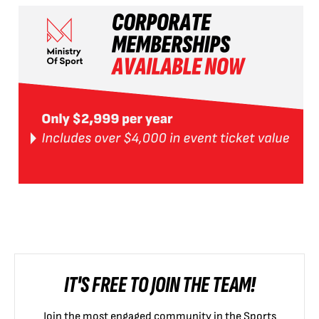
IT'S FREE TO JOIN THE TEAM!
Join the most engaged community in the Sports