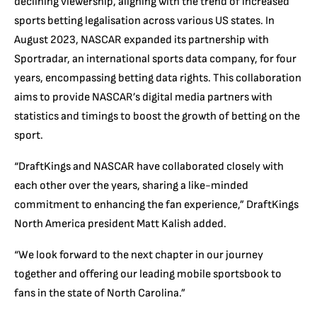
declining viewership, aligning with the trend of increased
sports betting legalisation across various US states. In
August 2023, NASCAR expanded its partnership with
Sportradar, an international sports data company, for four
years, encompassing betting data rights. This collaboration
aims to provide NASCAR’s digital media partners with
statistics and timings to boost the growth of betting on the
sport.
“DraftKings and NASCAR have collaborated closely with
each other over the years, sharing a like-minded
commitment to enhancing the fan experience,” DraftKings
North America president Matt Kalish added.
“We look forward to the next chapter in our journey
together and offering our leading mobile sportsbook to
fans in the state of North Carolina.”