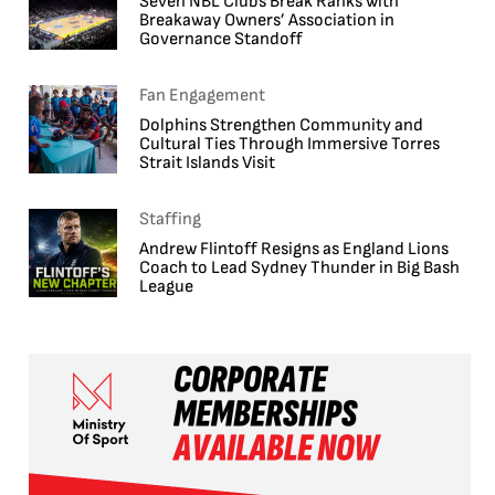
Seven NBL Clubs Break Ranks with
Breakaway Owners’ Association in
Governance Standoff
Fan Engagement
Dolphins Strengthen Community and
Cultural Ties Through Immersive Torres
Strait Islands Visit
Staffing
Andrew Flintoff Resigns as England Lions
Coach to Lead Sydney Thunder in Big Bash
League