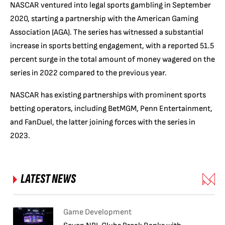
NASCAR ventured into legal sports gambling in September
2020, starting a partnership with the American Gaming
Association (AGA). The series has witnessed a substantial
increase in sports betting engagement, with a reported 51.5
percent surge in the total amount of money wagered on the
series in 2022 compared to the previous year.
NASCAR has existing partnerships with prominent sports
betting operators, including BetMGM, Penn Entertainment,
and FanDuel, the latter joining forces with the series in
2023.
LATEST NEWS
Game Development