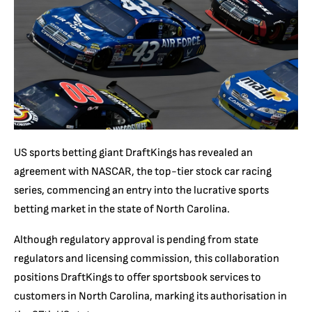
US sports betting giant DraftKings has revealed an
agreement with NASCAR, the top-tier stock car racing
series, commencing an entry into the lucrative sports
betting market in the state of North Carolina.
Although regulatory approval is pending from state
regulators and licensing commission, this collaboration
positions DraftKings to offer sportsbook services to
customers in North Carolina, marking its authorisation in