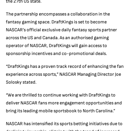
the 27th US state.
The partnership encompasses a collaboration in the
fantasy gaming space. DraftKings is set to become
NASCAR’s official exclusive daily fantasy sports partner
across the US and Canada. As an authorised gaming
operator of NASCAR, DraftKings will gain access to
sponsorship incentives and co-promotional deals.
“DraftKings has a proven track record of enhancing the fan
experience across sports,” NASCAR Managing Director Joe
Solosky stated.
“We are thrilled to continue working with DraftKings to
deliver NASCAR fans more engagement opportunities and
bring its leading mobile sportsbook to North Carolina.”
NASCAR has intensified its sports betting initiatives due to