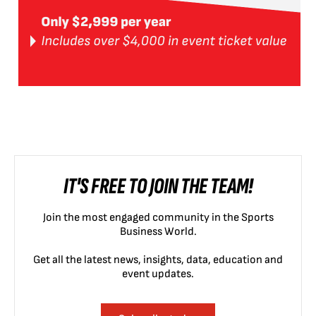
IT'S FREE TO JOIN THE TEAM!
Join the most engaged community in the Sports
Business World.
Get all the latest news, insights, data, education and
event updates.