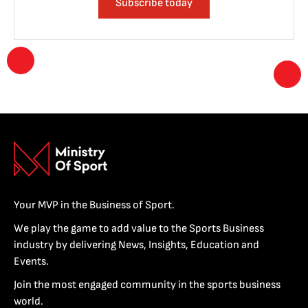
Subscribe today
Your MVP in the Business of Sport.
We play the game to add value to the Sports Business
industry by delivering News, Insights, Education and
Events.
Join the most engaged community in the sports business
world.