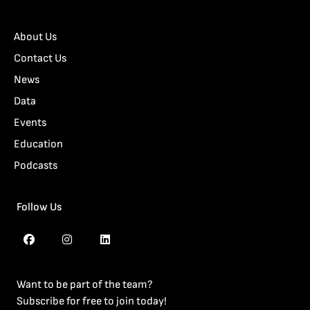
About Us
Contact Us
News
Data
Events
Education
Podcasts
Follow Us
Want to be part of the team?
Subscribe for free to join today!