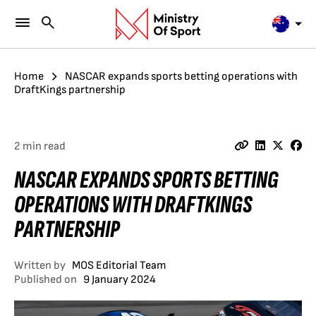
Home
NASCAR expands sports betting operations with
DraftKings partnership
2 min read
NASCAR EXPANDS SPORTS BETTING
OPERATIONS WITH DRAFTKINGS
PARTNERSHIP
Written by
MOS Editorial Team
Published on
9 January 2024