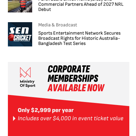
Commercial Partners Ahead of 2027 NRL
Debut
Media & Broadcast
Sports Entertainment Network Secures
Broadcast Rights for Historic Australia-
Bangladesh Test Series