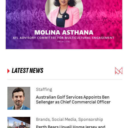
LATEST NEWS
Staffing
Australian Golf Services Appoints Ben
Sellenger as Chief Commercial Officer
Brands, Social Media, Sponsorship
Perth Bears Unveil Home Jersey and