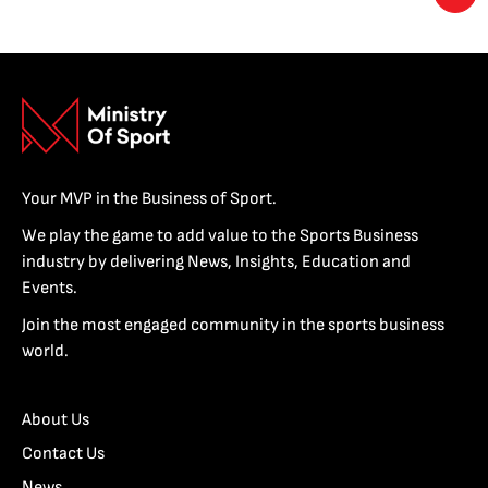
Your MVP in the Business of Sport.
We play the game to add value to the Sports Business
industry by delivering News, Insights, Education and
Events.
Join the most engaged community in the sports business
world.
About Us
Contact Us
News