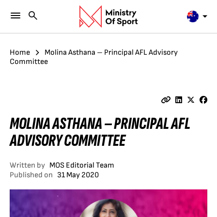
Home
Molina Asthana – Principal AFL Advisory
Committee
MOLINA ASTHANA – PRINCIPAL AFL
ADVISORY COMMITTEE
Written by
MOS Editorial Team
Published on
31 May 2020