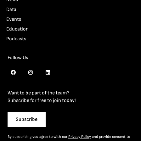
Data
Events
Education
Podcasts
Follow Us
Want to be part of the team?
Subscribe for free to join today!
Subscribe
By subscribing you agree to with our
Privacy Policy
and provide consent to