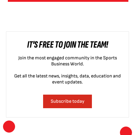
IT'S FREE TO JOIN THE TEAM!
Join the most engaged community in the Sports
Business World.
Get all the latest news, insights, data, education and
event updates.
Subscribe today