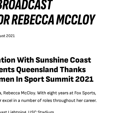
 BROADCAST
OR REBECCA MCCLOY
ust 2021
iation With Sunshine Coast
vents Queensland Thanks
men In Sport Summit 2021
a, Rebecca McCloy. With eight years at Fox Sports,
 excel in a number of roles throughout her career.
oast Lightning, USC Stadium.