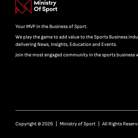
Your MVP in the Business of Sport.
We play the game to add value to the Sports Business indu
delivering News, Insights, Education and Events.
Join the most engaged community in the sports business 
Copyright © 2026 | Ministry of Sport | All Rights Reserv