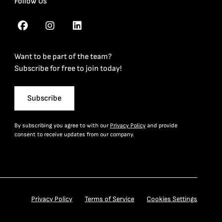
Follow Us
Want to be part of the team?
Subscribe for free to join today!
Subscribe
By subscribing you agree to with our
Privacy Policy
and provide
consent to receive updates from our company.
Privacy Policy
Terms of Service
Cookies Settings