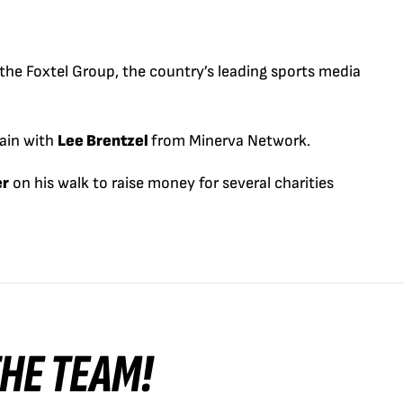
he Foxtel Group, the country’s leading sports media
ain with
Lee Brentzel
from Minerva Network.
er
on his walk to raise money for several charities
 THE TEAM!