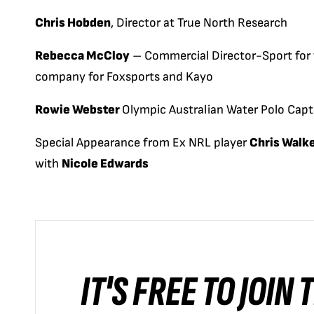
Chris Hobden
, Director at True North Research
Rebecca McCloy
– Commercial Director-Sport for t
company for Foxsports and Kayo
Rowie Webster
Olympic Australian Water Polo Capt
Special Appearance from Ex NRL player
Chris Walk
with
Nicole Edwards
IT'S FREE TO JOIN