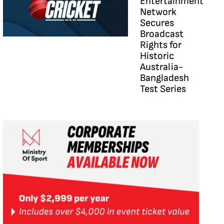
Entertainment
Network
Secures
Broadcast
Rights for
Historic
Australia-
Bangladesh
Test Series