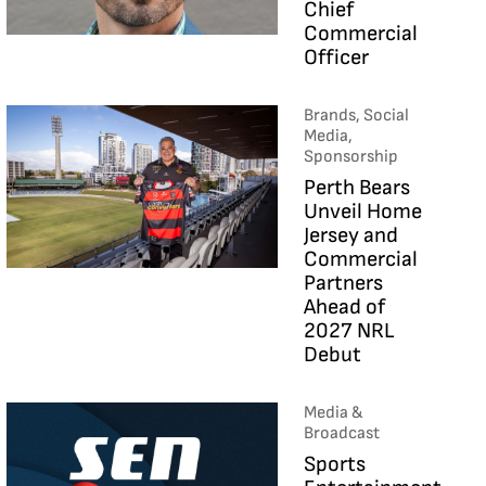
Chief
Commercial
Officer
Brands, Social
Media,
Sponsorship
Perth Bears
Unveil Home
Jersey and
Commercial
Partners
Ahead of
2027 NRL
Debut
Media &
Broadcast
Sports