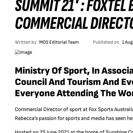
SUMMIT 21′ : FOXTEL
COMMERCIAL DIRECT
Written by
MOS Editorial Team
Published on
1 Aug
Ministry Of Sport, In Assoc
Council And Tourism And E
Everyone Attending The Wo
Commercial Director of sport at Fox Sports Australi
Rebecca’s passion for sports and media has seen her
H
osted on 25 June 2021 at the home of Sunshine C