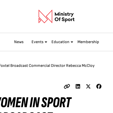
News
Events
Education
Membership
 Foxtel Broadcast Commercial Director Rebecca McCloy
WOMEN IN SPORT