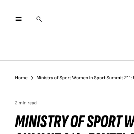
Home
Ministry of Sport Women In Sport Summit 21′ :
2 min read
MINISTRY OF SPORT 