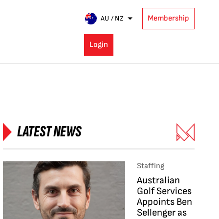
Membership
AU / NZ
Login
LATEST NEWS
Staffing
Australian
Golf Services
Appoints Ben
Sellenger as