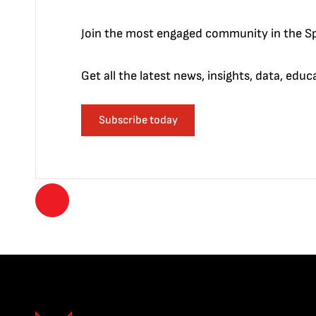
Join the most engaged community in the Sp
Get all the latest news, insights, data, edu
Subscribe today