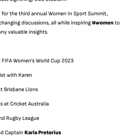
y for the third annual Women In Sport Summit,
anging discussions, all while inspiring
#women
to
ny valuable insights.
 at FIFA Women’s World Cup 2023
ist with Karen
at Brisbane Lions
s at Cricket Australia
land Rugby League
nd Captain
Karla Pretorius