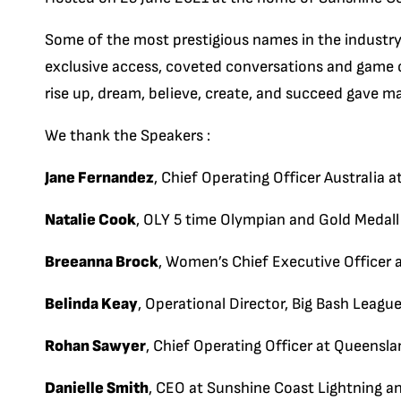
Some of the most prestigious names in the industr
exclusive access, coveted conversations and game ch
rise up, dream, believe, create, and succeed gave ma
We thank the Speakers :
Jane Fernandez
, Chief Operating Officer Australia
Natalie Cook
, OLY 5 time Olympian and Gold Medall
Breeanna Brock
, Women’s Chief Executive Officer 
Belinda Keay
, Operational Director, Big Bash League
Rohan Sawyer
, Chief Operating Officer at Queens
Danielle Smith
, CEO at Sunshine Coast Lightning a