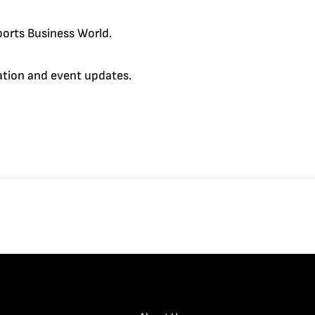
orts Business World.
cation and event updates.