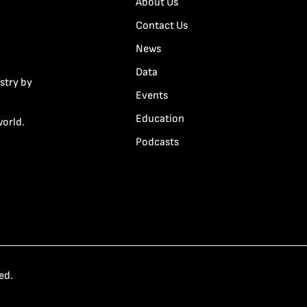
About Us
Contact Us
News
Data
stry by
Events
Education
world.
Podcasts
ed.