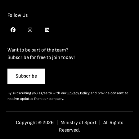
Follow Us
Want to be part of the team?
Subscribe for free to join today!
Subscribe
By subscribing you agree to with our
Privacy Policy
and provide consent to
receive updates from our company.
Copyright © 2026 | Ministry of Sport | All Rights
Reserved.