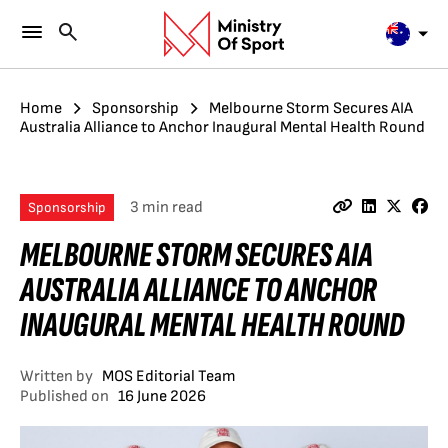
Home
Sponsorship
Melbourne Storm Secures AIA
Australia Alliance to Anchor Inaugural Mental Health Round
3 min read
Sponsorship
MELBOURNE STORM SECURES AIA
AUSTRALIA ALLIANCE TO ANCHOR
INAUGURAL MENTAL HEALTH ROUND
Written by
MOS Editorial Team
Published on
16 June 2026