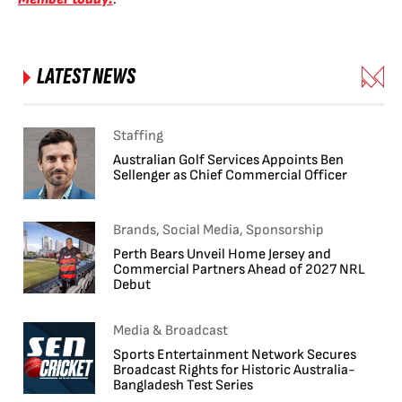
LATEST NEWS
Staffing
Australian Golf Services Appoints Ben
Sellenger as Chief Commercial Officer
Brands, Social Media, Sponsorship
Perth Bears Unveil Home Jersey and
Commercial Partners Ahead of 2027 NRL
Debut
Media & Broadcast
Sports Entertainment Network Secures
Broadcast Rights for Historic Australia-
Bangladesh Test Series