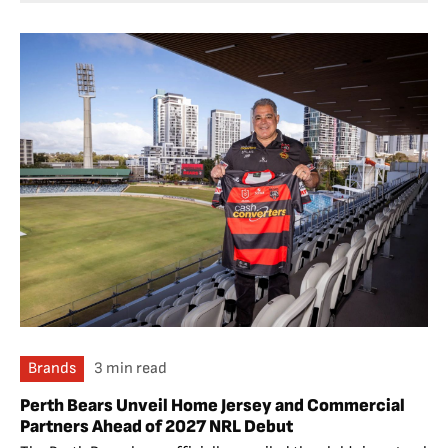
Brands
3 min read
Perth Bears Unveil Home Jersey and Commercial
Partners Ahead of 2027 NRL Debut