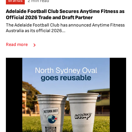
Brands
2 min read
Adelaide Football Club Secures Anytime Fitness as
Official 2026 Trade and Draft Partner
The Adelaide Football Club has announced Anytime Fitness
Australia as its official 2026...
Read more