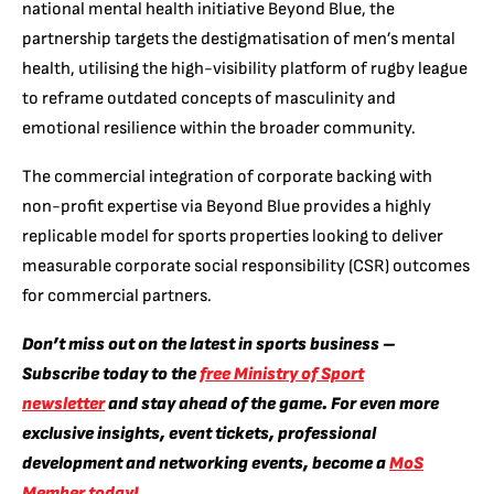
national mental health initiative Beyond Blue, the
partnership targets the destigmatisation of men’s mental
health, utilising the high-visibility platform of rugby league
to reframe outdated concepts of masculinity and
emotional resilience within the broader community.
The commercial integration of corporate backing with
non-profit expertise via Beyond Blue provides a highly
replicable model for sports properties looking to deliver
measurable corporate social responsibility (CSR) outcomes
for commercial partners.
Don’t miss out on the latest in sports business –
Subscribe today to the
free Ministry of Sport
newsletter
and stay ahead of the game. For even more
exclusive insights, event tickets, professional
development and networking events, become a
MoS
Member today!
.