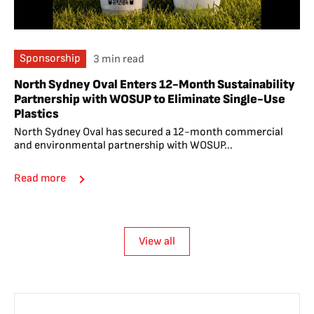
Sponsorship
3 min read
North Sydney Oval Enters 12-Month Sustainability
Partnership with WOSUP to Eliminate Single-Use
Plastics
North Sydney Oval has secured a 12-month commercial
and environmental partnership with WOSUP...
Read more
View all