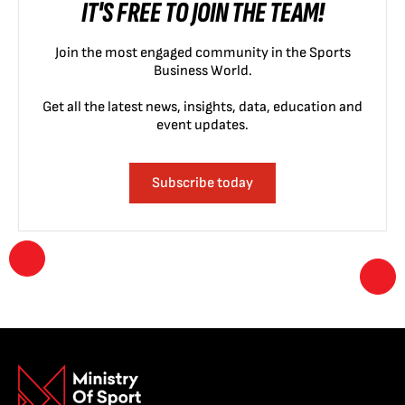
IT'S FREE TO JOIN THE TEAM!
Join the most engaged community in the Sports
Business World.
Get all the latest news, insights, data, education and
event updates.
Subscribe today