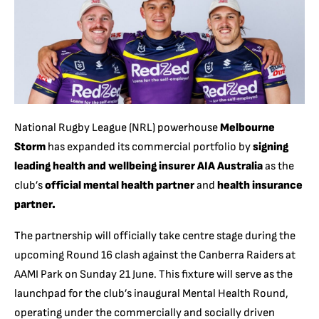
National Rugby League (NRL) powerhouse
Melbourne
Storm
has expanded its commercial portfolio by
signing
leading health and wellbeing insurer AIA Australia
as the
club’s
official mental health partner
and
health insurance
partner.
The partnership will officially take centre stage during the
upcoming Round 16 clash against the Canberra Raiders at
AAMI Park on Sunday 21 June. This fixture will serve as the
launchpad for the club’s inaugural Mental Health Round,
operating under the commercially and socially driven