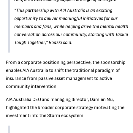
“This partnership with AIA Australia is an exciting
opportunity to deliver meaningful initiatives for our
members and fans, while helping drive the mental health
conversation across our community, starting with Tackle
Tough Together,”
Rodski said.
From a corporate positioning perspective, the sponsorship
enables AIA Australia to shift the traditional paradigm of
insurance from passive asset management to active
community intervention.
AIA Australia CEO and managing director, Damien Mu,
highlighted the broader corporate strategy motivating the
investment into the Storm ecosystem.