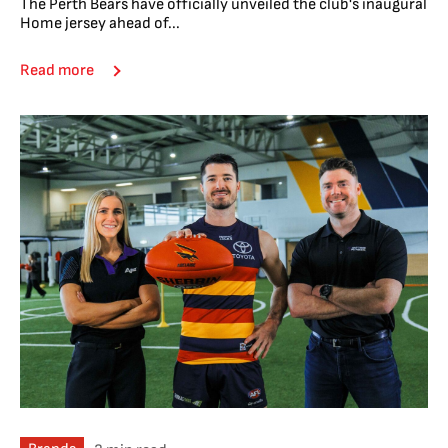
The Perth Bears have officially unveiled the club's inaugural
Home jersey ahead of...
Read more