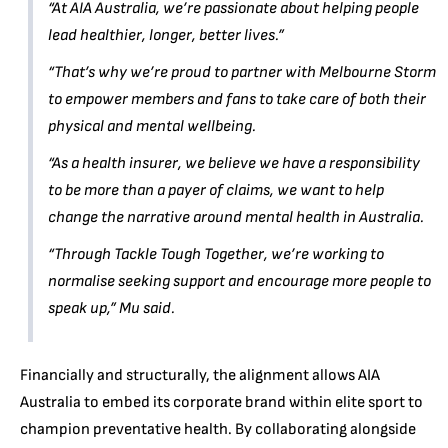
“At AIA Australia, we’re passionate about helping people
lead healthier, longer, better lives.”
“That’s why we’re proud to partner with Melbourne Storm
to empower members and fans to take care of both their
physical and mental wellbeing.
“As a health insurer, we believe we have a responsibility
to be more than a payer of claims, we want to help
change the narrative around mental health in Australia.
“Through Tackle Tough Together, we’re working to
normalise seeking support and encourage more people to
speak up,”
Mu said.
Financially and structurally, the alignment allows AIA
Australia to embed its corporate brand within elite sport to
champion preventative health. By collaborating alongside