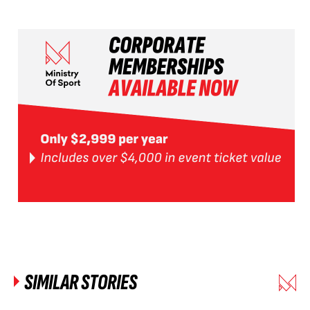
SIMILAR STORIES