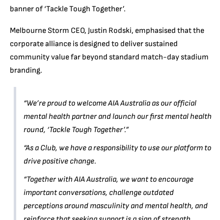
banner of ‘Tackle Tough Together’.
Melbourne Storm CEO, Justin Rodski, emphasised that the
corporate alliance is designed to deliver sustained
community value far beyond standard match-day stadium
branding.
“We’re proud to welcome AIA Australia as our official
mental health partner and launch our first mental health
round, ‘Tackle Tough Together’.”
“As a Club, we have a responsibility to use our platform to
drive positive change.
“Together with AIA Australia, we want to encourage
important conversations, challenge outdated
perceptions around masculinity and mental health, and
reinforce that seeking support is a sign of strength.