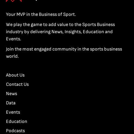
Your MVP in the Business of Sport.
We play the game to add value to the Sports Business
industry by delivering News, Insights, Education and
Events.
Join the most engaged community in the sports business
world.
About Us
Contact Us
News
Data
Events
Education
Podcasts