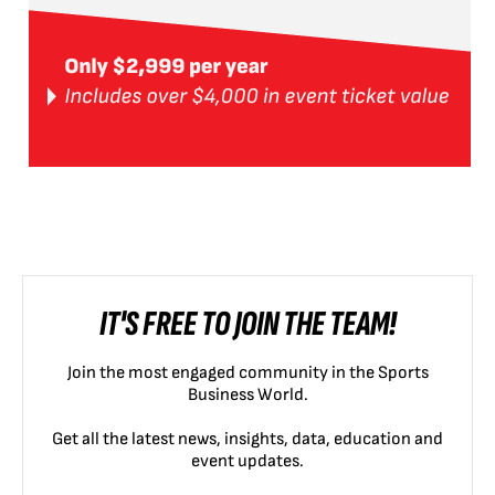
IT'S FREE TO JOIN THE TEAM!
Join the most engaged community in the Sports
Business World.
Get all the latest news, insights, data, education and
event updates.