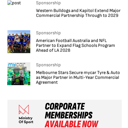
Sponsorship
Western Bulldogs and Kapitol Extend Major
Commercial Partnership Through to 2029
Sponsorship
American Football Australia and NFL
Partner to Expand Flag Schools Program
Ahead of LA 2028
Sponsorship
Melbourne Stars Secure mycar Tyre & Auto
as Major Partner in Multi-Year Commercial
Agreement