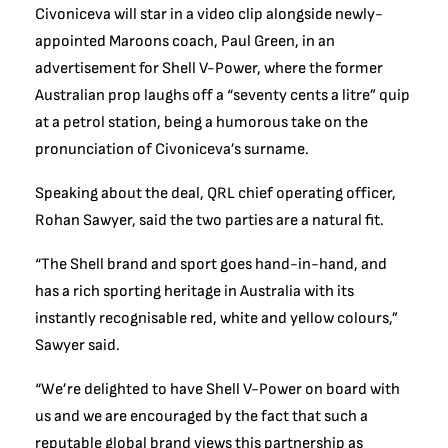
Civoniceva will star in a video clip alongside newly-
appointed Maroons coach, Paul Green, in an
advertisement for Shell V-Power, where the former
Australian prop laughs off a “seventy cents a litre” quip
at a petrol station, being a humorous take on the
pronunciation of Civoniceva’s surname.
Speaking about the deal, QRL chief operating officer,
Rohan Sawyer, said the two parties are a natural fit.
“The Shell brand and sport goes hand-in-hand, and
has a rich sporting heritage in Australia with its
instantly recognisable red, white and yellow colours,”
Sawyer said.
“We’re delighted to have Shell V-Power on board with
us and we are encouraged by the fact that such a
reputable global brand views this partnership as