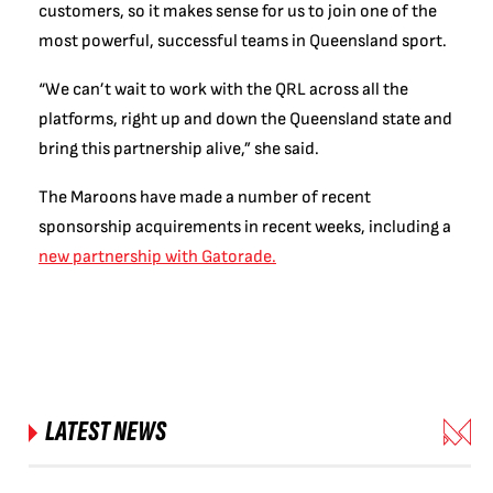
customers, so it makes sense for us to join one of the
most powerful, successful teams in Queensland sport.
“We can’t wait to work with the QRL across all the
platforms, right up and down the Queensland state and
bring this partnership alive,” she said.
The Maroons have made a number of recent
sponsorship acquirements in recent weeks, including a
new partnership with Gatorade.
LATEST NEWS