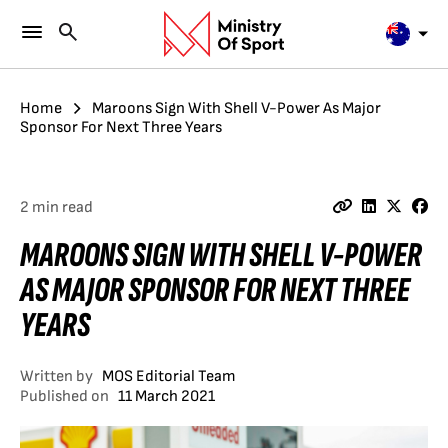
Home
Maroons Sign With Shell V-Power As Major
Sponsor For Next Three Years
2 min read
MAROONS SIGN WITH SHELL V-POWER
AS MAJOR SPONSOR FOR NEXT THREE
YEARS
Written by
MOS Editorial Team
Published on
11 March 2021