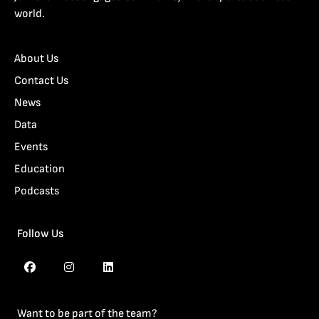
world.
About Us
Contact Us
News
Data
Events
Education
Podcasts
Follow Us
Want to be part of the team?