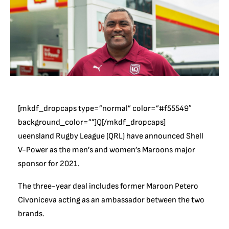
[mkdf_dropcaps type=”normal” color=”#f55549″
background_color=””]Q[/mkdf_dropcaps]
ueensland Rugby League (QRL) have announced Shell
V-Power as the men’s and women’s Maroons major
sponsor for 2021.
The three-year deal includes former Maroon Petero
Civoniceva acting as an ambassador between the two
brands.