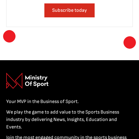
Subscribe today
Your MVP in the Business of Sport.
We play the game to add value to the Sports Business
industry by delivering News, Insights, Education and
Events.
Join the most engaged community in the sports business