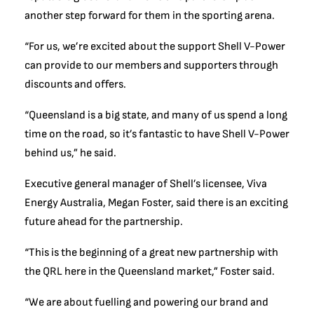
another step forward for them in the sporting arena.
“For us, we’re excited about the support Shell V-Power
can provide to our members and supporters through
discounts and offers.
“Queensland is a big state, and many of us spend a long
time on the road, so it’s fantastic to have Shell V-Power
behind us,” he said.
Executive general manager of Shell’s licensee, Viva
Energy Australia, Megan Foster, said there is an exciting
future ahead for the partnership.
“This is the beginning of a great new partnership with
the QRL here in the Queensland market,” Foster said.
“We are about fuelling and powering our brand and