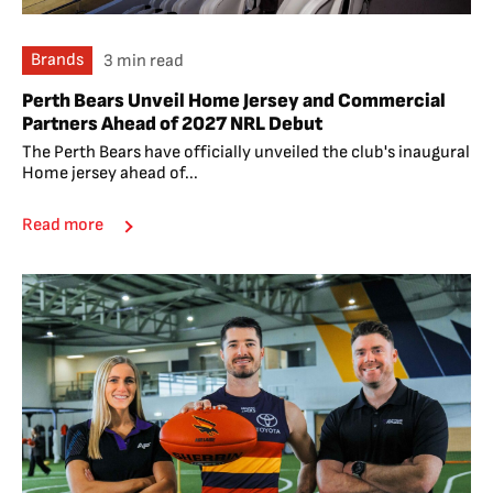
Brands
3 min read
Perth Bears Unveil Home Jersey and Commercial
Partners Ahead of 2027 NRL Debut
The Perth Bears have officially unveiled the club's inaugural
Home jersey ahead of...
Read more