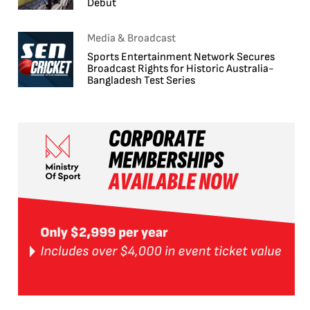
Debut
Media & Broadcast
Sports Entertainment Network Secures
Broadcast Rights for Historic Australia-
Bangladesh Test Series