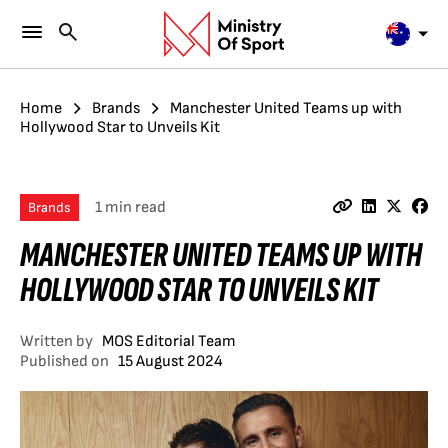
Home
Brands
Manchester United Teams up with
Hollywood Star to Unveils Kit
1 min read
Brands
MANCHESTER UNITED TEAMS UP WITH
HOLLYWOOD STAR TO UNVEILS KIT
Written by
MOS Editorial Team
Published on
15 August 2024