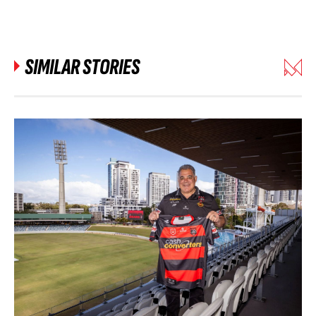
SIMILAR STORIES