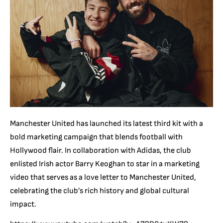
Manchester United has launched its latest third kit with a
bold marketing campaign that blends football with
Hollywood flair. In collaboration with Adidas, the club
enlisted Irish actor Barry Keoghan to star in a marketing
video that serves as a love letter to Manchester United,
celebrating the club’s rich history and global cultural
impact.