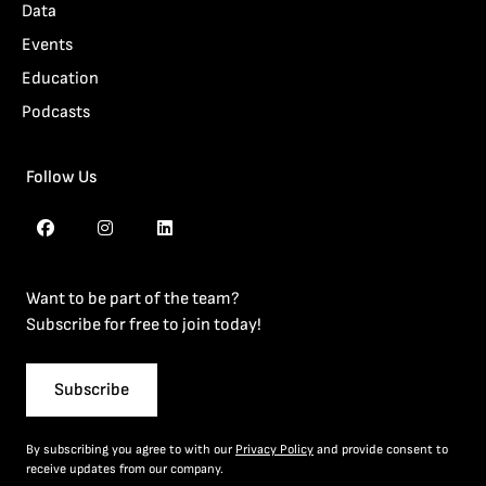
Data
Events
Education
Podcasts
Follow Us
Want to be part of the team?
Subscribe for free to join today!
Subscribe
By subscribing you agree to with our
Privacy Policy
and provide consent to
receive updates from our company.