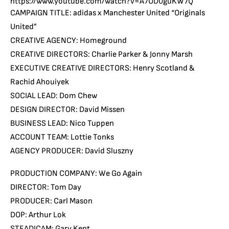
https://www.youtube.com/watch?v=A7OD0guKW7Q
CAMPAIGN TITLE: adidas x Manchester United “Originals
United”
CREATIVE AGENCY: Homeground
CREATIVE DIRECTORS: Charlie Parker & Jonny Marsh
EXECUTIVE CREATIVE DIRECTORS: Henry Scotland &
Rachid Ahouiyek
SOCIAL LEAD: Dom Chew
DESIGN DIRECTOR: David Missen
BUSINESS LEAD: Nico Tuppen
ACCOUNT TEAM: Lottie Tonks
AGENCY PRODUCER: David Sluszny
PRODUCTION COMPANY: We Go Again
DIRECTOR: Tom Day
PRODUCER: Carl Mason
DOP: Arthur Lok
STEADICAM: Gary Kent