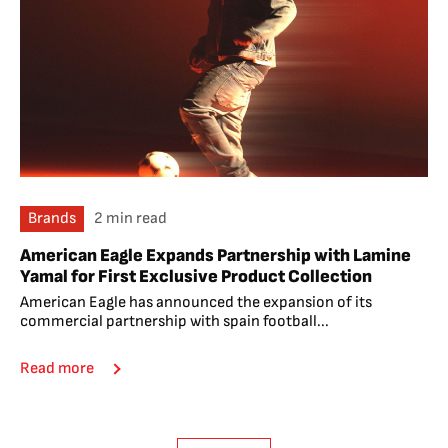
Brands
2 min read
American Eagle Expands Partnership with Lamine
Yamal for First Exclusive Product Collection
American Eagle has announced the expansion of its
commercial partnership with spain football...
Read more