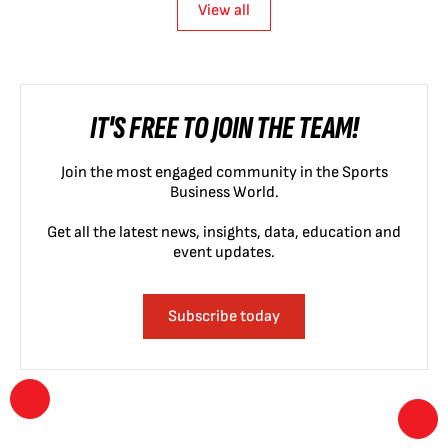
View all
IT'S FREE TO JOIN THE TEAM!
Join the most engaged community in the Sports
Business World.
Get all the latest news, insights, data, education and
event updates.
Subscribe today