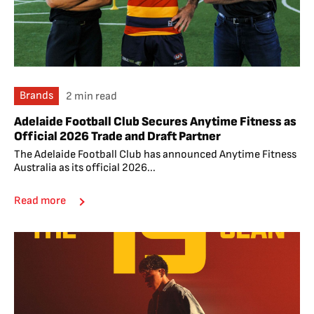
Brands
2 min read
Adelaide Football Club Secures Anytime Fitness as
Official 2026 Trade and Draft Partner
The Adelaide Football Club has announced Anytime Fitness
Australia as its official 2026...
Read more