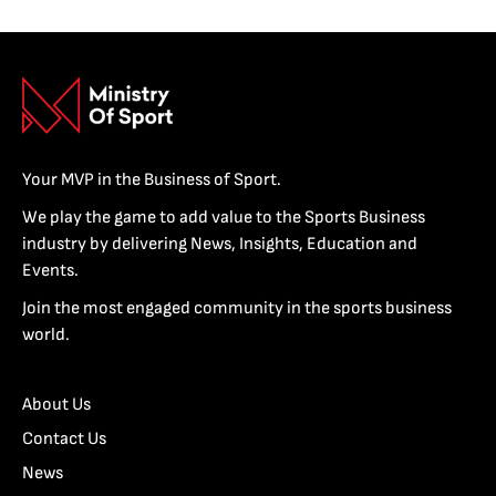
Your MVP in the Business of Sport.
We play the game to add value to the Sports Business
industry by delivering News, Insights, Education and
Events.
Join the most engaged community in the sports business
world.
About Us
Contact Us
News