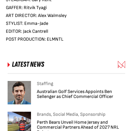
GAFFER: Ritvik Tyagi
ART DIRECTOR: Alex Walmsley
STYLIST: Emma-Jade
EDITOR: Jack Cantrell
POST PRODUCTION: ELMNTL
LATEST NEWS
Staffing
Australian Golf Services Appoints Ben
Sellenger as Chief Commercial Officer
Brands, Social Media, Sponsorship
Perth Bears Unveil Home Jersey and
Commercial Partners Ahead of 2027 NRL