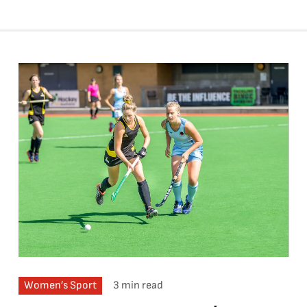
Women’s Sport
3 min read