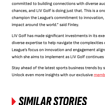
committed to building connections with diverse aud
chances, and LIV Golf is doing just that. This is a on
champion the League’s commitment to innovation, c
impact around the world.” said Finley.
LIV Golf has made significant investments in its exe
diverse expertise to help navigate the complexities
League’s focus on innovation and engagement aligns w
which she aims to implement as LIV Golf continues t
Stay ahead of the latest sports business trends by 
Unlock even more insights with our exclusive
membe
SIMILAR STORIES