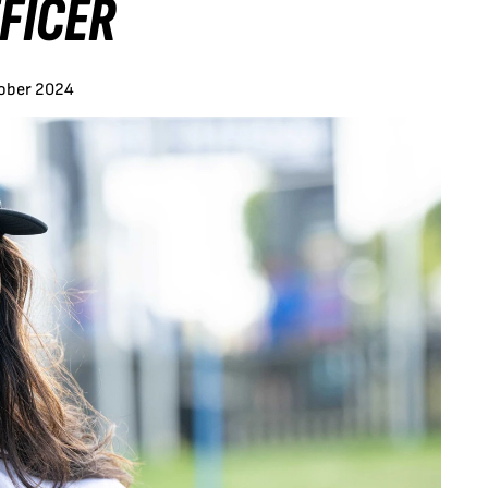
FICER
tober 2024