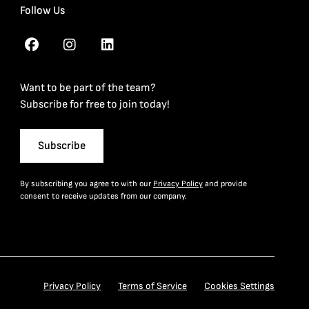
Follow Us
Want to be part of the team?
Subscribe for free to join today!
Subscribe
By subscribing you agree to with our
Privacy Policy
and provide
consent to receive updates from our company.
Privacy Policy
Terms of Service
Cookies Settings