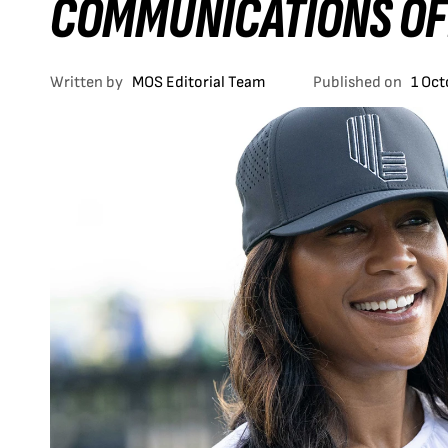
COMMUNICATIONS OF
Written by
MOS Editorial Team
Published on
1 Oc