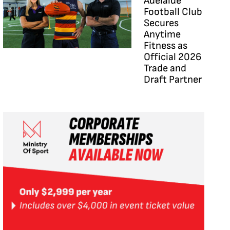
Adelaide
Football Club
Secures
Anytime
Fitness as
Official 2026
Trade and
Draft Partner