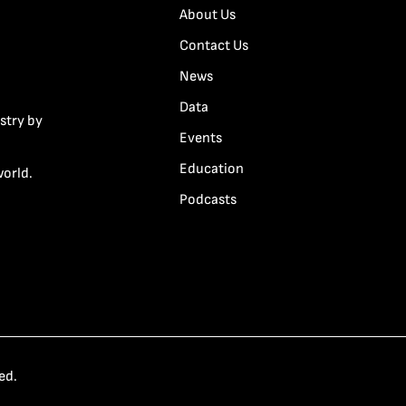
About Us
Contact Us
News
Data
stry by
Events
Education
world.
Podcasts
ed.