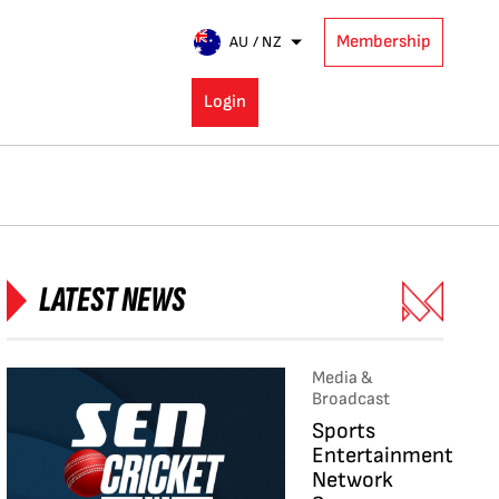
Membership
AU / NZ
Login
LATEST NEWS
Media &
Broadcast
Sports
Entertainment
Network