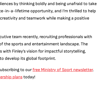
iences by thinking boldly and being unafraid to take
ce-in-a-lifetime opportunity, and I’m thrilled to help
reativity and teamwork while making a positive
cutive team recently, recruiting professionals with
 of the sports and entertainment landscape. The
ith Finley’s vision for impactful storytelling,
o develop its global footprint.
subscribing to our
free Ministry of Sport newsletter
.
rship plans
today!