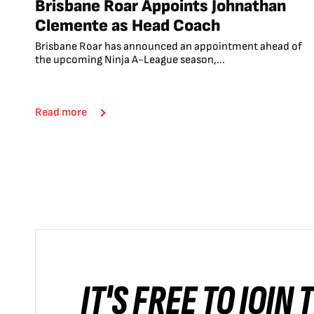
Brisbane Roar Appoints Johnathan
Clemente as Head Coach
Brisbane Roar has announced an appointment ahead of
the upcoming Ninja A-League season,...
Read more
IT'S FREE TO JOIN