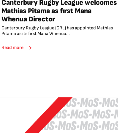
Canterbury Rugby League welcomes
Mathias Pitama as first Mana
Whenua Director
Canterbury Rugby League (CRL) has appointed Mathias
Pitama as its first Mana Whenua...
Read more