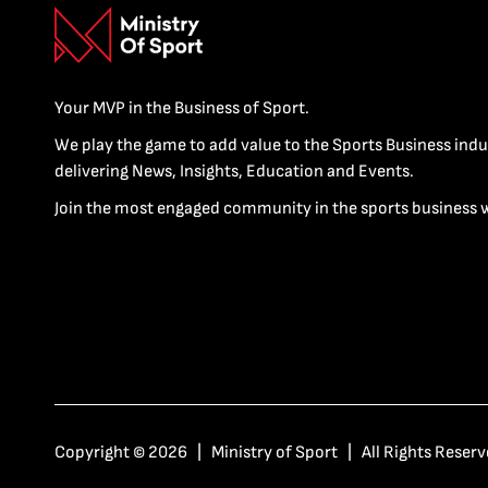
Your MVP in the Business of Sport.
We play the game to add value to the Sports Business indu
delivering News, Insights, Education and Events.
Join the most engaged community in the sports business 
Copyright © 2026 | Ministry of Sport | All Rights Reserv