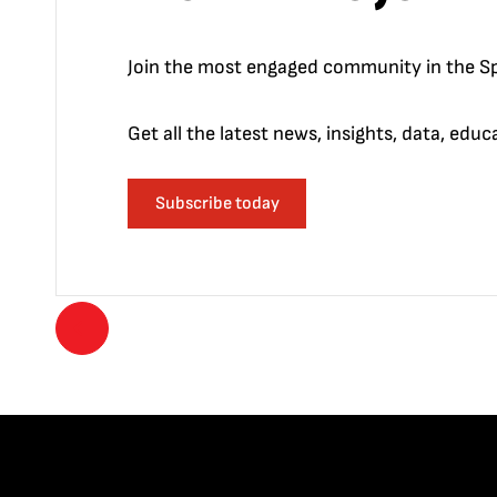
Join the most engaged community in the Sp
Get all the latest news, insights, data, edu
Subscribe today