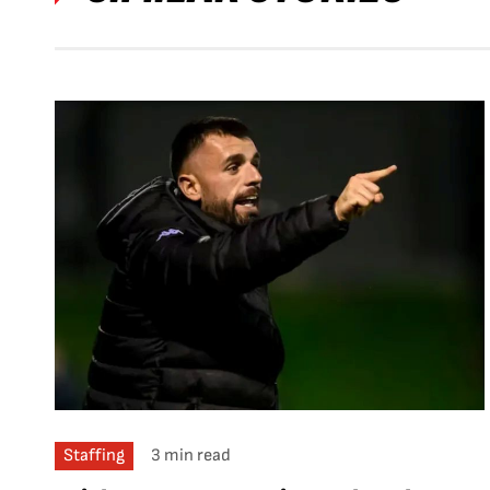
Staffing
3 min read