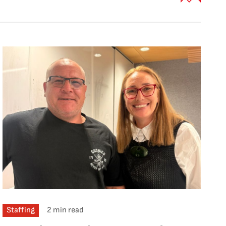
Staffing
2 min read