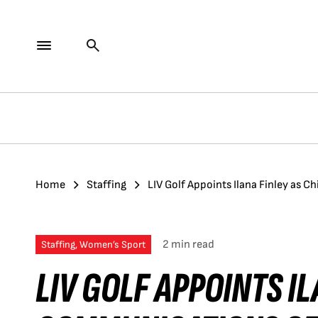
Home
Staffing
LIV Golf Appoints Ilana Finley as 
2 min read
Staffing, Women’s Sport
LIV GOLF APPOINTS IL