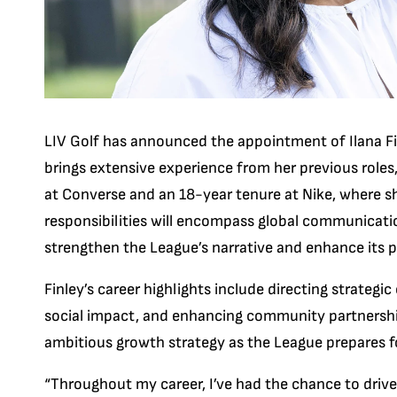
LIV Golf has announced the appointment of Ilana Fi
brings extensive experience from her previous role
at Converse and an 18-year tenure at Nike, where s
responsibilities will encompass global communicatio
strengthen the League’s narrative and enhance its p
Finley’s career highlights include directing strategi
social impact, and enhancing community partnership
ambitious growth strategy as the League prepares fo
“Throughout my career, I’ve had the chance to drive 