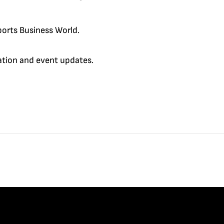
orts Business World.
cation and event updates.