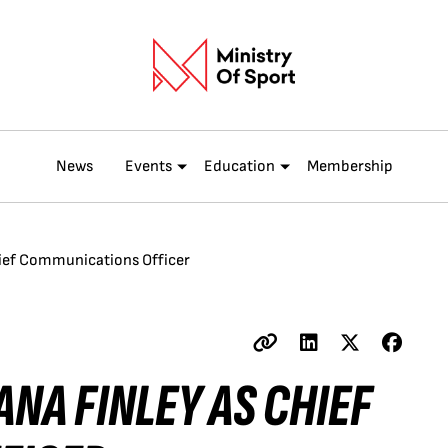
News
Events
Education
Membership
Chief Communications Officer
ANA FINLEY AS CHIEF