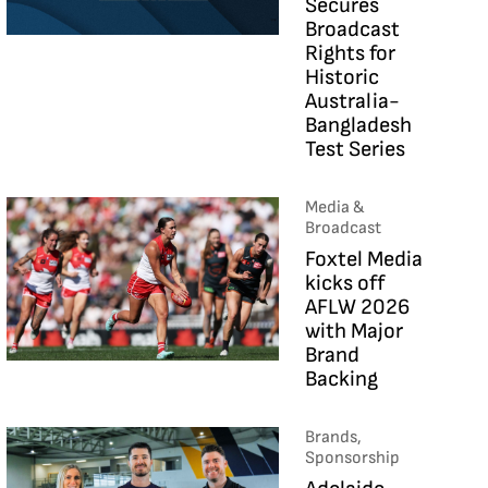
Secures
Broadcast
Rights for
Historic
Australia-
Bangladesh
Test Series
Media &
Broadcast
Foxtel Media
kicks off
AFLW 2026
with Major
Brand
Backing
Brands,
Sponsorship