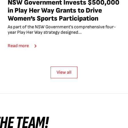
NSW Government Invests $500,000
in Play Her Way Grants to Drive
Women’s Sports Participation
As part of the NSW Government's comprehensive four-
year Play Her Way strategy designed...
Read more
View all
 THE TEAM!