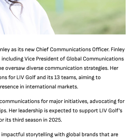
nley as its new Chief Communications Officer. Finley
s, including Vice President of Global Communications
he oversaw diverse communication strategies. Her
ns for LIV Golf and its 13 teams, aiming to
resence in international markets.
c communications for major initiatives, advocating for
s. Her leadership is expected to support LIV Golf’s
r its third season in 2025.
impactful storytelling with global brands that are