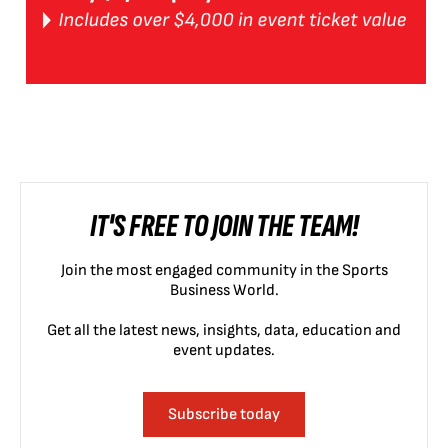
IT'S FREE TO JOIN THE TEAM!
Join the most engaged community in the Sports
Business World.
Get all the latest news, insights, data, education and
event updates.
Subscribe today