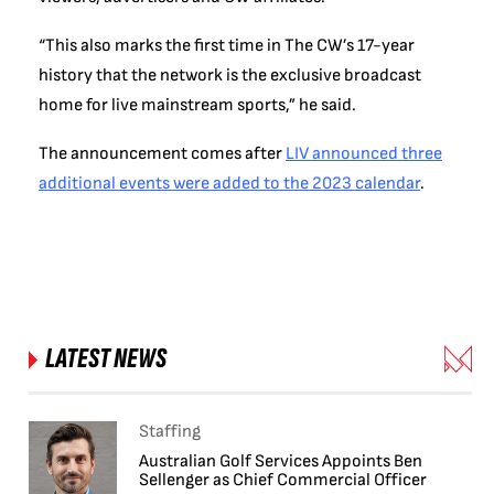
“This also marks the first time in The CW’s 17-year
history that the network is the exclusive broadcast
home for live mainstream sports,” he said.
The announcement comes after
LIV announced three
additional events were added to the 2023 calendar
.
LATEST NEWS
Staffing
Australian Golf Services Appoints Ben
Sellenger as Chief Commercial Officer