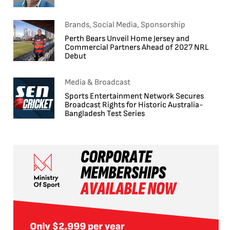
Brands, Social Media, Sponsorship
Perth Bears Unveil Home Jersey and
Commercial Partners Ahead of 2027 NRL
Debut
Media & Broadcast
Sports Entertainment Network Secures
Broadcast Rights for Historic Australia-
Bangladesh Test Series