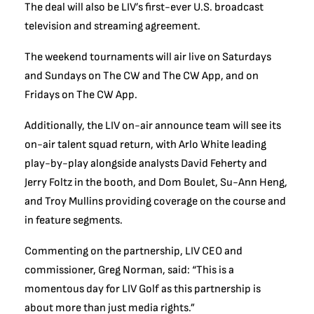
The deal will also be LIV’s first-ever U.S. broadcast
television and streaming agreement.
The weekend tournaments will air live on Saturdays
and Sundays on The CW and The CW App, and on
Fridays on The CW App.
Additionally, the LIV on-air announce team will see its
on-air talent squad return, with Arlo White leading
play-by-play alongside analysts David Feherty and
Jerry Foltz in the booth, and Dom Boulet, Su-Ann Heng,
and Troy Mullins providing coverage on the course and
in feature segments.
Commenting on the partnership, LIV CEO and
commissioner, Greg Norman, said: “This is a
momentous day for LIV Golf as this partnership is
about more than just media rights.”