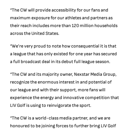
“The CW will provide accessibility for our fans and
maximum exposure for our athletes and partners as
their reach includes more than 120 million households
across the United States.
“We’re very proud to note how consequential it is that
a league that has only existed for one year has secured
a full broadcast deal in its debut full league season.
“The CW and its majority owner, Nexstar Media Group,
recognize the enormous interest in and potential of
our league and with their support, more fans will
experience the energy and innovative competition that
LIV Golf is using to reinvigorate the sport.
“The CW is a world-class media partner, and we are
honoured to be joining forces to further bring LIV Golf