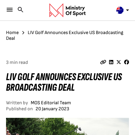
Home
LIV Golf Announces Exclusive US Broadcasting
Deal
3 min read
LIV GOLF ANNOUNCES EXCLUSIVE US
BROADCASTING DEAL
Written by
MOS Editorial Team
Published on
20 January 2023