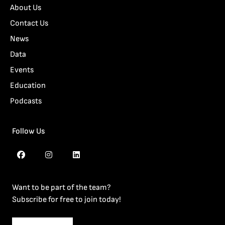
About Us
Contact Us
News
Data
Events
Education
Podcasts
Follow Us
Want to be part of the team?
Subscribe for free to join today!