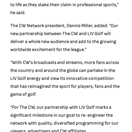
to life as they stake their claim in professional sports,”
he said.
The CW Network president, Dennis Miller, added: “Our
new partnership between The CW and LIV Golf will
deliver a whole new audience and add to the growing
worldwide excitement for the league.”
“With CW’s broadcasts and streams, more fans across
the country and around the globe can partake in the
LIV Golf energy and view its innovative competition
that has reimagined the sport for players, fans and the
game of golf.
“For The CW, our partnership with LIV Golf marks a
significant milestone in our goal to re-engineer the
network with quality, diversified programming for our
viewers, advertisers and CW affiliates.