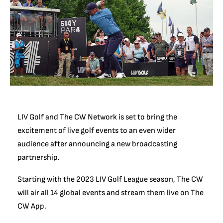
LIV Golf and The CW Network is set to bring the
excitement of live golf events to an even wider
audience after announcing a new broadcasting
partnership.
Starting with the 2023 LIV Golf League season, The CW
will air all 14 global events and stream them live on The
CW App.