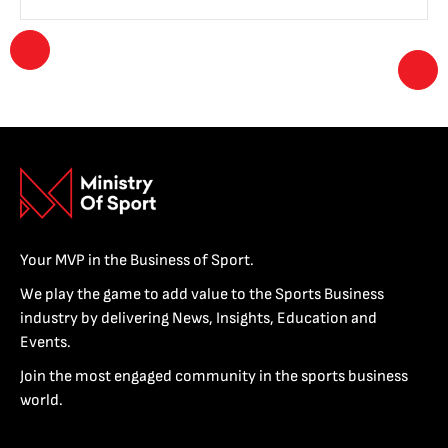
Your MVP in the Business of Sport.
We play the game to add value to the Sports Business
industry by delivering News, Insights, Education and
Events.
Join the most engaged community in the sports business
world.