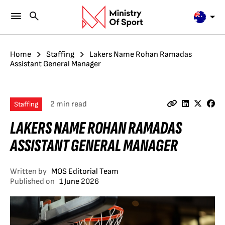
Home
Staffing
Lakers Name Rohan Ramadas
Assistant General Manager
2 min read
Staffing
LAKERS NAME ROHAN RAMADAS
ASSISTANT GENERAL MANAGER
Written by
MOS Editorial Team
Published on
1 June 2026