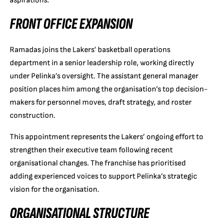
aspirations.
FRONT OFFICE EXPANSION
Ramadas joins the Lakers’ basketball operations
department in a senior leadership role, working directly
under Pelinka’s oversight. The assistant general manager
position places him among the organisation’s top decision-
makers for personnel moves, draft strategy, and roster
construction.
This appointment represents the Lakers’ ongoing effort to
strengthen their executive team following recent
organisational changes. The franchise has prioritised
adding experienced voices to support Pelinka’s strategic
vision for the organisation.
ORGANISATIONAL STRUCTURE