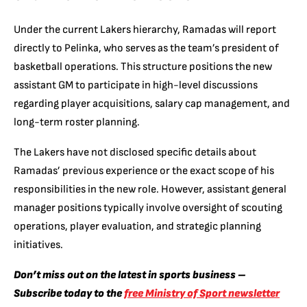
Under the current Lakers hierarchy, Ramadas will report
directly to Pelinka, who serves as the team’s president of
basketball operations. This structure positions the new
assistant GM to participate in high-level discussions
regarding player acquisitions, salary cap management, and
long-term roster planning.
The Lakers have not disclosed specific details about
Ramadas’ previous experience or the exact scope of his
responsibilities in the new role. However, assistant general
manager positions typically involve oversight of scouting
operations, player evaluation, and strategic planning
initiatives.
Don’t miss out on the latest in sports business –
Subscribe today to the
free Ministry of Sport newsletter