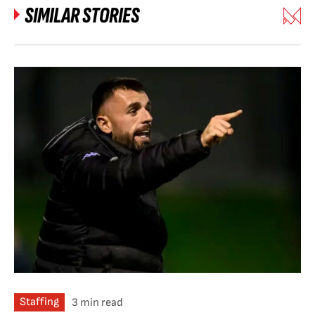
SIMILAR STORIES
Staffing
3 min read