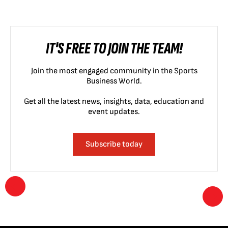
IT'S FREE TO JOIN THE TEAM!
Join the most engaged community in the Sports
Business World.
Get all the latest news, insights, data, education and
event updates.
Subscribe today