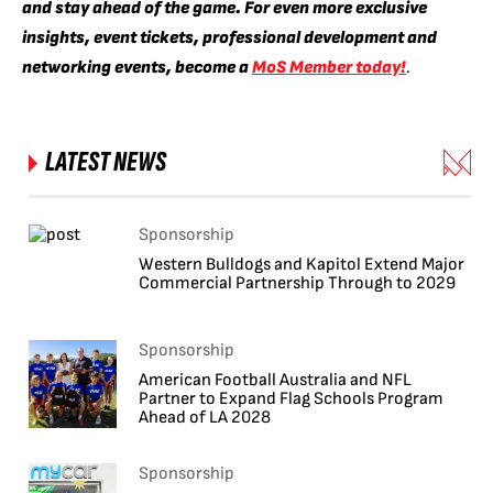
and stay ahead of the game. For even more exclusive
insights, event tickets, professional development and
networking events, become a
MoS Member today!
.
LATEST NEWS
Sponsorship
Western Bulldogs and Kapitol Extend Major
Commercial Partnership Through to 2029
Sponsorship
American Football Australia and NFL
Partner to Expand Flag Schools Program
Ahead of LA 2028
Sponsorship