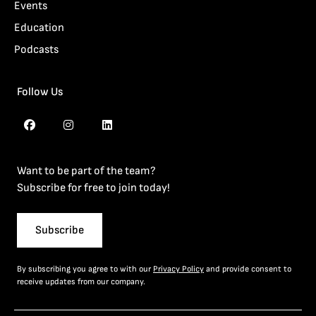
Events
Education
Podcasts
Follow Us
Want to be part of the team?
Subscribe for free to join today!
Subscribe
By subscribing you agree to with our
Privacy Policy
and provide consent to
receive updates from our company.