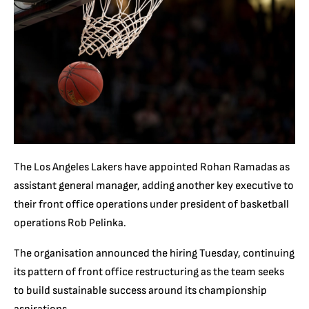
The Los Angeles Lakers have appointed Rohan Ramadas as
assistant general manager, adding another key executive to
their front office operations under president of basketball
operations Rob Pelinka.
The organisation announced the hiring Tuesday, continuing
its pattern of front office restructuring as the team seeks
to build sustainable success around its championship