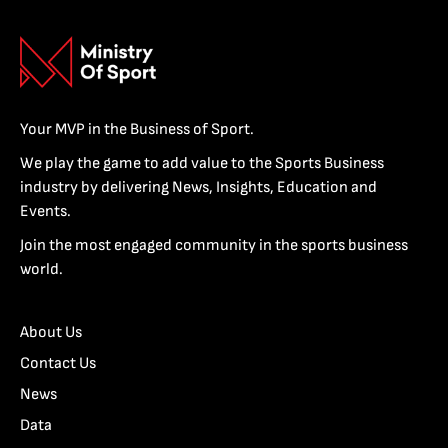
Your MVP in the Business of Sport.
We play the game to add value to the Sports Business
industry by delivering News, Insights, Education and
Events.
Join the most engaged community in the sports business
world.
About Us
Contact Us
News
Data