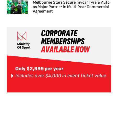
Melbourne Stars Secure mycar Tyre & Auto
as Major Partner in Multi-Year Commercial
Agreement