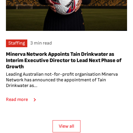
Staffing
3 min read
Minerva Network Appoints Tain Drinkwater as
Interim Executive Director to Lead Next Phase of
Growth
Leading Australian not-for-profit organisation Minerva
Network has announced the appointment of Tain
Drinkwater as...
Read more
View all