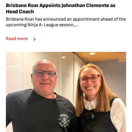
Brisbane Roar Appoints Johnathan Clemente as
Head Coach
Brisbane Roar has announced an appointment ahead of the
upcoming Ninja A-League season,...
Read more