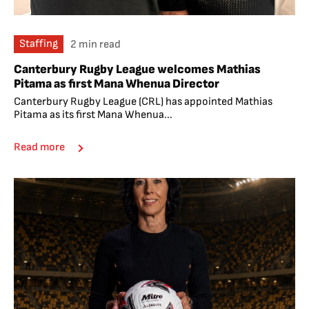
Staffing
2 min read
Canterbury Rugby League welcomes Mathias
Pitama as first Mana Whenua Director
Canterbury Rugby League (CRL) has appointed Mathias
Pitama as its first Mana Whenua...
Read more