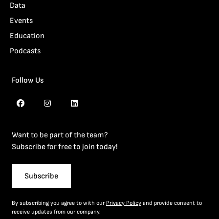
Data
Events
Education
Podcasts
Follow Us
Want to be part of the team?
Subscribe for free to join today!
Subscribe
By subscribing you agree to with our
Privacy Policy
and provide consent to
receive updates from our company.