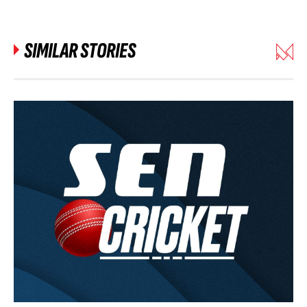
SIMILAR STORIES