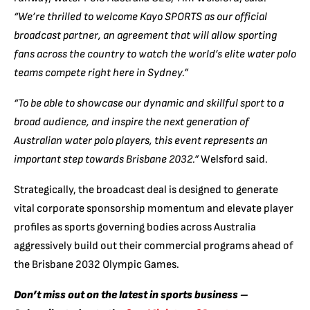
“We’re thrilled to welcome Kayo SPORTS as our official
broadcast partner, an agreement that will allow sporting
fans across the country to watch the world’s elite water polo
teams compete right here in Sydney.”
“To be able to showcase our dynamic and skillful sport to a
broad audience, and inspire the next generation of
Australian water polo players, this event represents an
important step towards Brisbane 2032.”
Welsford said.
Strategically, the broadcast deal is designed to generate
vital corporate sponsorship momentum and elevate player
profiles as sports governing bodies across Australia
aggressively build out their commercial programs ahead of
the Brisbane 2032 Olympic Games.
Don’t miss out on the latest in sports business –