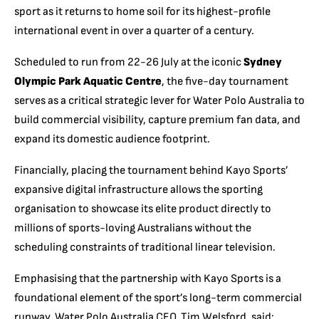
sport as it returns to home soil for its highest-profile
international event in over a quarter of a century.
Scheduled to run from 22-26 July at the iconic
Sydney
Olympic Park Aquatic Centre
, the five-day tournament
serves as a critical strategic lever for Water Polo Australia to
build commercial visibility, capture premium fan data, and
expand its domestic audience footprint.
Financially, placing the tournament behind Kayo Sports’
expansive digital infrastructure allows the sporting
organisation to showcase its elite product directly to
millions of sports-loving Australians without the
scheduling constraints of traditional linear television.
Emphasising that the partnership with Kayo Sports is a
foundational element of the sport’s long-term commercial
runway, Water Polo Australia CEO, Tim Welsford, said: