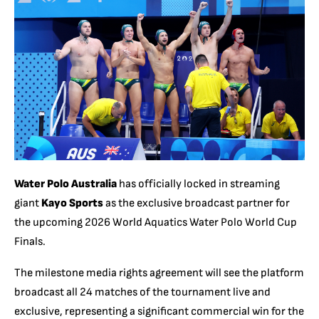
Water Polo Australia
has officially locked in streaming
giant
Kayo Sports
as the exclusive broadcast partner for
the upcoming 2026 World Aquatics Water Polo World Cup
Finals.
The milestone media rights agreement will see the platform
broadcast all 24 matches of the tournament live and
exclusive, representing a significant commercial win for the