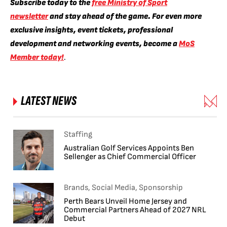
Subscribe today to the
free Ministry of Sport
newsletter
and stay ahead of the game. For even more
exclusive insights, event tickets, professional
development and networking events, become a
MoS
Member today!
.
LATEST NEWS
Staffing
Australian Golf Services Appoints Ben
Sellenger as Chief Commercial Officer
Brands, Social Media, Sponsorship
Perth Bears Unveil Home Jersey and
Commercial Partners Ahead of 2027 NRL
Debut