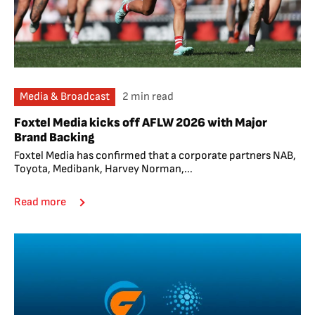
Media & Broadcast
2 min read
Foxtel Media kicks off AFLW 2026 with Major
Brand Backing
Foxtel Media has confirmed that a corporate partners NAB,
Toyota, Medibank, Harvey Norman,...
Read more