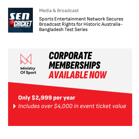
Media & Broadcast
Sports Entertainment Network Secures
Broadcast Rights for Historic Australia-
Bangladesh Test Series