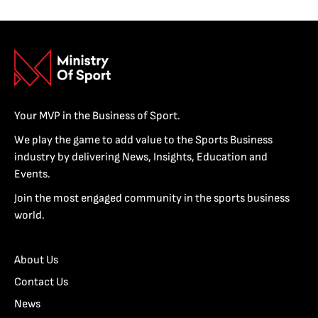
Your MVP in the Business of Sport.
We play the game to add value to the Sports Business
industry by delivering News, Insights, Education and
Events.
Join the most engaged community in the sports business
world.
About Us
Contact Us
News