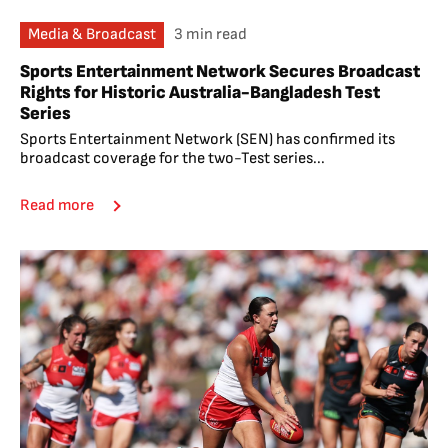
Media & Broadcast
3 min read
Sports Entertainment Network Secures Broadcast
Rights for Historic Australia-Bangladesh Test
Series
Sports Entertainment Network (SEN) has confirmed its
broadcast coverage for the two-Test series...
Read more