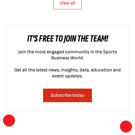
View all
IT'S FREE TO JOIN THE TEAM!
Join the most engaged community in the Sports
Business World.
Get all the latest news, insights, data, education and
event updates.
Subscribe today