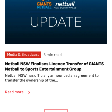
Media & Broadcast
3 min read
Netball NSW Finalises Licence Transfer of GIANTS
Netball to Sports Entertainment Group
Netball NSW has officially announced an agreement to
transfer the ownership of the...
Read more