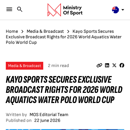
Home
Media & Broadcast
Kayo Sports Secures
Exclusive Broadcast Rights for 2026 World Aquatics Water
Polo World Cup
2 min read
Media & Broadcast
KAYO SPORTS SECURES EXCLUSIVE
BROADCAST RIGHTS FOR 2026 WORLD
AQUATICS WATER POLO WORLD CUP
Written by
MOS Editorial Team
Published on
22 June 2026