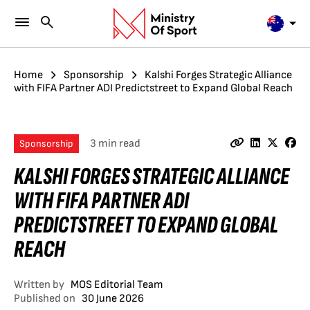
Home
Sponsorship
Kalshi Forges Strategic Alliance
with FIFA Partner ADI Predictstreet to Expand Global Reach
3 min read
Sponsorship
KALSHI FORGES STRATEGIC ALLIANCE
WITH FIFA PARTNER ADI
PREDICTSTREET TO EXPAND GLOBAL
REACH
Written by
MOS Editorial Team
Published on
30 June 2026