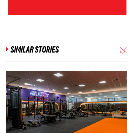
SIMILAR STORIES