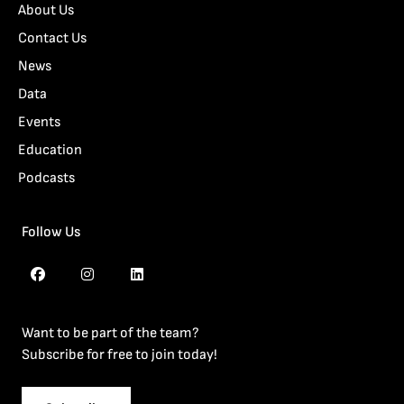
About Us
Contact Us
News
Data
Events
Education
Podcasts
Follow Us
Want to be part of the team?
Subscribe for free to join today!