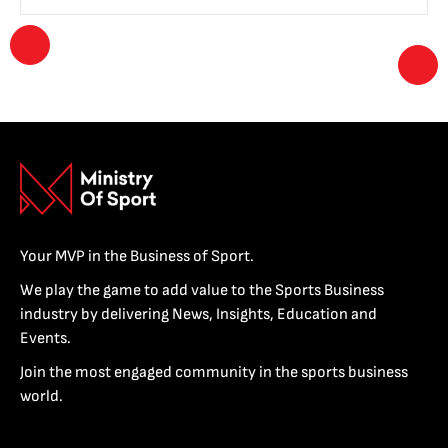
Your MVP in the Business of Sport.
We play the game to add value to the Sports Business
industry by delivering News, Insights, Education and
Events.
Join the most engaged community in the sports business
world.