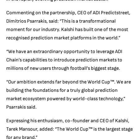
Commenting on the partnership, CEO of ADI Predictstreet,
Dimitrios Psarrakis, said: “This is a transformational
moment for our industry. Kalshi has built one of the most
recognised prediction market platforms in the world.”
“We have an extraordinary opportunity to leverage ADI
Chain’s capabilities to introduce prediction markets to
millions of new users through football’s biggest stage.
“Our ambition extends far beyond the World Cup™. We are
building the foundations for a truly global prediction
market ecosystem powered by world-class technology,”
Psarrakis said.
Expressing his enthusiasm, co-founder and CEO of Kalshi,
Tarek Mansour, added: “The World Cup™ is the largest stage
for any brand.”