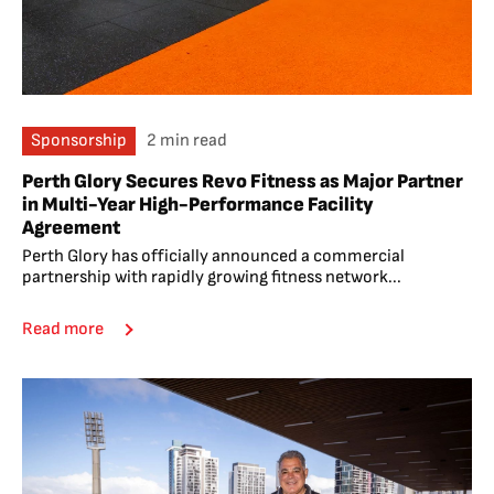
Sponsorship
2 min read
Perth Glory Secures Revo Fitness as Major Partner
in Multi-Year High-Performance Facility
Agreement
Perth Glory has officially announced a commercial
partnership with rapidly growing fitness network...
Read more