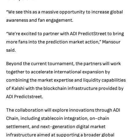
“We see this as a massive opportunity to increase global
awareness and fan engagement.
“We’re excited to partner with ADI PredictStreet to bring
more fans into the prediction market action,” Mansour
said.
Beyond the current tournament, the partners will work
together to accelerate international expansion by
combining the market expertise and liquidity capabilities
of Kalshi with the blockchain infrastructure provided by
ADI Predictstreet.
The collaboration will explore innovations through ADI
Chain, including stablecoin integration, on-chain
settlement, and next-generation digital market
infrastructure aimed at supporting a broader global