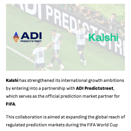
Kalshi
has strengthened its international growth ambitions
by entering into a partnership with
ADI Predictstreet
,
which serves as the official prediction market partner for
FIFA
.
This collaboration is aimed at expanding the global reach of
regulated prediction markets during the FIFA World Cup