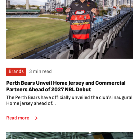
Brands
3 min read
Perth Bears Unveil Home Jersey and Commercial
Partners Ahead of 2027 NRL Debut
The Perth Bears have officially unveiled the club's inaugural
Home jersey ahead of...
Read more