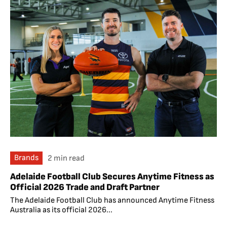
Brands
2 min read
Adelaide Football Club Secures Anytime Fitness as
Official 2026 Trade and Draft Partner
The Adelaide Football Club has announced Anytime Fitness
Australia as its official 2026...