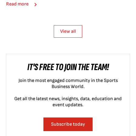
Read more
View all
IT'S FREE TO JOIN THE TEAM!
Join the most engaged community in the Sports
Business World.
Get all the latest news, insights, data, education and
event updates.
Subscribe today