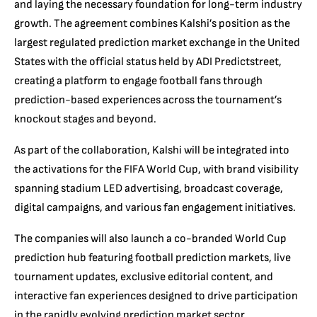
and laying the necessary foundation for long-term industry
growth. The agreement combines Kalshi’s position as the
largest regulated prediction market exchange in the United
States with the official status held by ADI Predictstreet,
creating a platform to engage football fans through
prediction-based experiences across the tournament’s
knockout stages and beyond.
As part of the collaboration, Kalshi will be integrated into
the activations for the FIFA World Cup, with brand visibility
spanning stadium LED advertising, broadcast coverage,
digital campaigns, and various fan engagement initiatives.
The companies will also launch a co-branded World Cup
prediction hub featuring football prediction markets, live
tournament updates, exclusive editorial content, and
interactive fan experiences designed to drive participation
in the rapidly evolving prediction market sector.