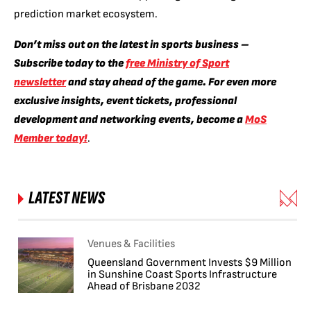
prediction market ecosystem.
Don’t miss out on the latest in sports business –
Subscribe today to the
free Ministry of Sport
newsletter
and stay ahead of the game. For even more
exclusive insights, event tickets, professional
development and networking events, become a
MoS
Member today!
.
LATEST NEWS
Venues & Facilities
Queensland Government Invests $9 Million
in Sunshine Coast Sports Infrastructure
Ahead of Brisbane 2032