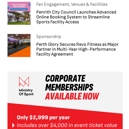
Fan Engagement, Venues & Facilities
Penrith City Council Launches Advanced
Online Booking System to Streamline
Sports Facility Access
Sponsorship
Perth Glory Secures Revo Fitness as Major
Partner in Multi-Year High-Performance
Facility Agreement