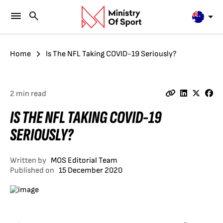
Home
Is The NFL Taking COVID-19 Seriously?
2 min read
IS THE NFL TAKING COVID-19
SERIOUSLY?
Written by
MOS Editorial Team
Published on
15 December 2020