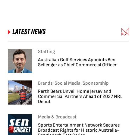
LATEST NEWS
Staffing
Australian Golf Services Appoints Ben
Sellenger as Chief Commercial Officer
Brands, Social Media, Sponsorship
Perth Bears Unveil Home Jersey and
Commercial Partners Ahead of 2027 NRL
Debut
Media & Broadcast
Sports Entertainment Network Secures
Broadcast Rights for Historic Australia-