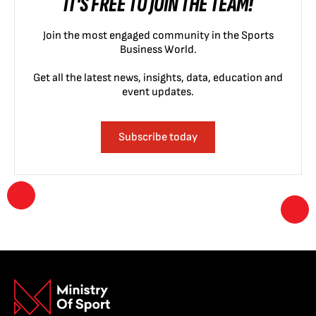
IT'S FREE TO JOIN THE TEAM!
Join the most engaged community in the Sports
Business World.
Get all the latest news, insights, data, education and
event updates.
Subscribe today