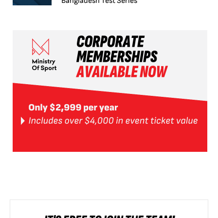
Bangladesh Test Series