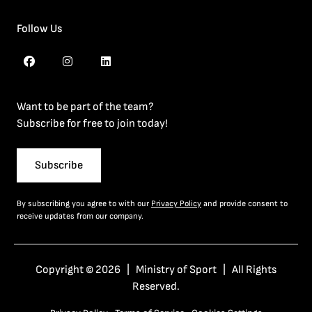
Follow Us
Want to be part of the team?
Subscribe for free to join today!
Subscribe
By subscribing you agree to with our
Privacy Policy
and provide consent to
receive updates from our company.
Copyright © 2026 | Ministry of Sport | All Rights
Reserved.