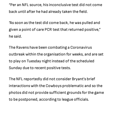
“Per an NFL source, his inconclusive test did not come
back until after he had already taken the field.
“As soon as the test did come back, he was pulled and
given a point of care PCR test that returned positive,”
he said.
The Ravens have been combating a Coronavirus
outbreak within the organisation for weeks, and are set
to play on Tuesday night instead of the scheduled
Sunday due to recent positive tests.
The NFL reportedly did not consider Bryant’s brief
interactions with the Cowboys problematic and so the
photos did not provide sufficient grounds for the game
to be postponed, according to league officials.