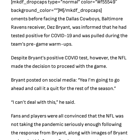
[mkdf_dropcaps type=”normal” color=”#f55549″
background_color=””]M[/mkdf_dropcaps]
oments before facing the Dallas Cowboys, Baltimore
Ravens receiver, Dez Bryant, was informed that he had
tested positive for COVID-19 and was pulled during the
team’s pre-game warm-ups.
Despite Bryant’s positive COVID test, however, the NFL
made the decision to proceed with the game.
Bryant posted on social media: “Yea I’m going to go
ahead and call it a quit for the rest of the season.”
“I can’t deal with this,” he said.
Fans and players were all convinced that the NFL was
not taking the pandemic seriously enough following
the response from Bryant, along with images of Bryant