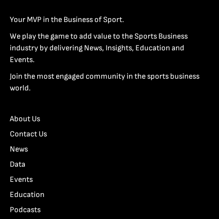
Your MVP in the Business of Sport.
We play the game to add value to the Sports Business
industry by delivering News, Insights, Education and
Events.
Join the most engaged community in the sports business
world.
About Us
Contact Us
News
Data
Events
Education
Podcasts