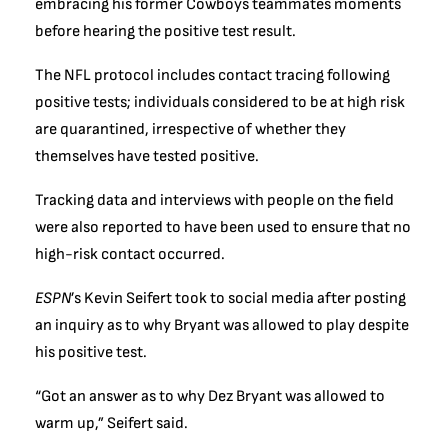
embracing his former Cowboys teammates moments
before hearing the positive test result.
The NFL protocol includes contact tracing following
positive tests; individuals considered to be at high risk
are quarantined, irrespective of whether they
themselves have tested positive.
Tracking data and interviews with people on the field
were also reported to have been used to ensure that no
high-risk contact occurred.
ESPN
’s Kevin Seifert took to social media after posting
an inquiry as to why Bryant was allowed to play despite
his positive test.
“Got an answer as to why Dez Bryant was allowed to
warm up,” Seifert said.