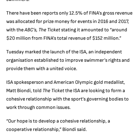
There have been reports only 12.5% of FINA’s gross revenue
was allocated for prize money for events in 2016 and 2017,
with the
ABC’s, The Ticket
stating it amounted to “around
$20 million from FINA’s total revenue of $152 million.”
Tuesday marked the launch of the ISA, an independent
organisation established to improve swimmer’s rights and
provide them with a united voice.
ISA spokesperson and American Olympic gold medallist,
Matt Biondi, told
The Ticket
the ISA are looking to form a
cohesive relationship with the sport’s governing bodies to
work through common issues.
“Our hope is to develop a cohesive relationship, a
cooperative relationship,” Biondi said.