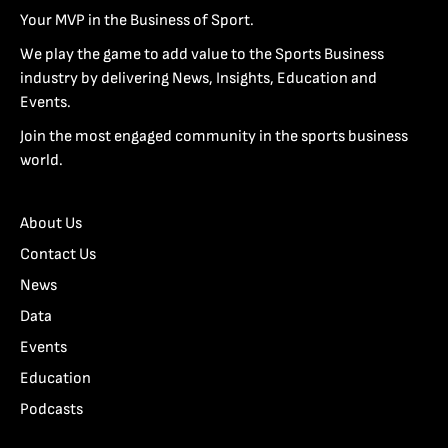
Your MVP in the Business of Sport.
We play the game to add value to the Sports Business
industry by delivering News, Insights, Education and
Events.
Join the most engaged community in the sports business
world.
About Us
Contact Us
News
Data
Events
Education
Podcasts