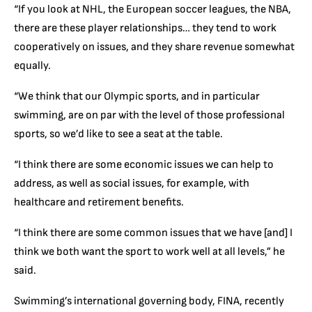
“If you look at NHL, the European soccer leagues, the NBA,
there are these player relationships… they tend to work
cooperatively on issues, and they share revenue somewhat
equally.
“We think that our Olympic sports, and in particular
swimming, are on par with the level of those professional
sports, so we’d like to see a seat at the table.
“I think there are some economic issues we can help to
address, as well as social issues, for example, with
healthcare and retirement benefits.
“I think there are some common issues that we have [and] I
think we both want the sport to work well at all levels,” he
said.
Swimming’s international governing body, FINA, recently