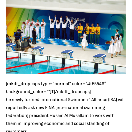
[mkdf_dropcaps type=”normal” color=”#f55549″
background_color=””]T[/mkdf_dropcaps]
he newly formed International Swimmers’ Alliance (ISA) will
reportedly ask new FINA (international swimming
federation) president Husain Al Musallam to work with
them in improving economic and social standing of
swimmers.