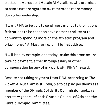
elected new president Husain Al Musallam, who promised
to address more rights for swimmers and more money,
during his leadership.
“I want FINA to be able to send more money to the national
federations to be spent on development and I want to
commit to spending more on the athletes’ program and
prize money,” Al Musallam said in his first address.
“I will lead by example, and today I make this promise: I will
take no payment, either through salary or other
compensation for any of my work with FINA,” he said.
Despite not taking payment from FINA, according to
The
Ticket
, Al Musallam is still “eligible to be paid per diems as a
member of the Olympic Solidarity Commission and… as
secretary general of both Olympic Council of Asia and the
Kuwait Olympic Committee.”