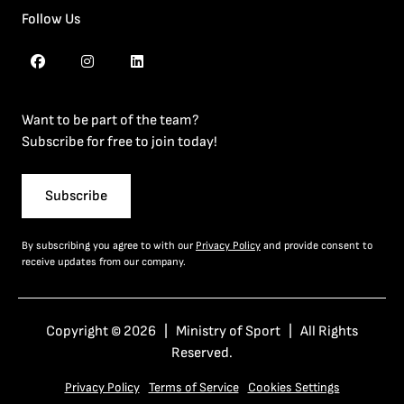
Follow Us
Want to be part of the team?
Subscribe for free to join today!
Subscribe
By subscribing you agree to with our
Privacy Policy
and provide consent to
receive updates from our company.
Copyright © 2026 | Ministry of Sport | All Rights
Reserved.
Privacy Policy
Terms of Service
Cookies Settings