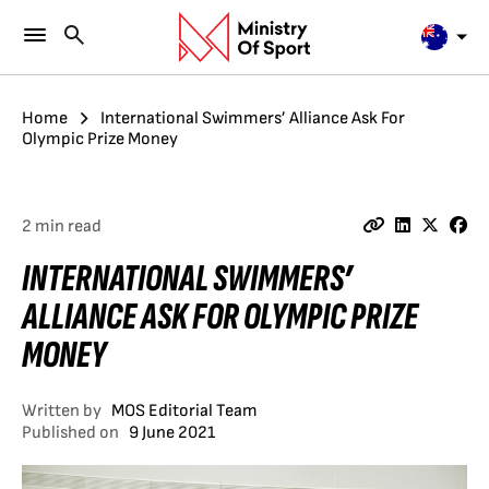
Home
International Swimmers’ Alliance Ask For
Olympic Prize Money
2 min read
INTERNATIONAL SWIMMERS’
ALLIANCE ASK FOR OLYMPIC PRIZE
MONEY
Written by
MOS Editorial Team
Published on
9 June 2021