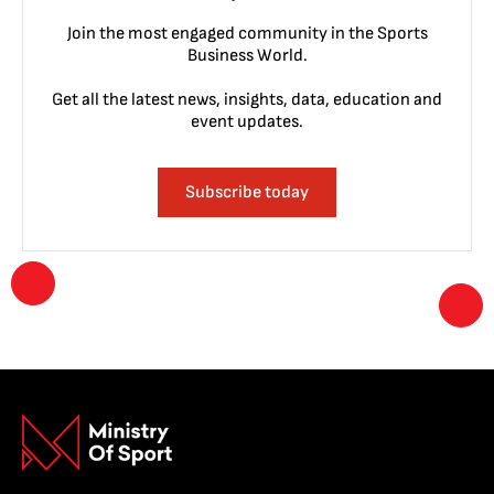
Join the most engaged community in the Sports
Business World.
Get all the latest news, insights, data, education and
event updates.
Subscribe today