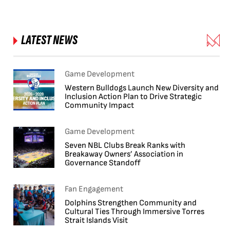
LATEST NEWS
Game Development
Western Bulldogs Launch New Diversity and
Inclusion Action Plan to Drive Strategic
Community Impact
Game Development
Seven NBL Clubs Break Ranks with
Breakaway Owners’ Association in
Governance Standoff
Fan Engagement
Dolphins Strengthen Community and
Cultural Ties Through Immersive Torres
Strait Islands Visit