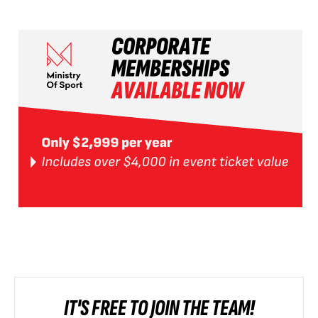
IT'S FREE TO JOIN THE TEAM!